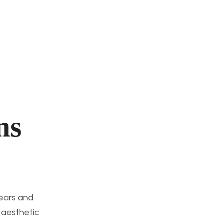
ns
gears and
 aesthetic