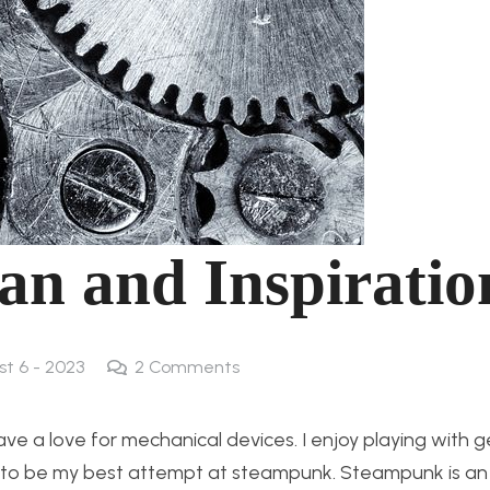
an and Inspiratio
st 6 - 2023
2
Comments
ave a love for mechanical devices. I enjoy playing with 
ing to be my best attempt at steampunk. Steampunk is an