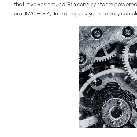
that revolves around 19th century steam powered 
era (1820 – 1914). In steampunk you see very com