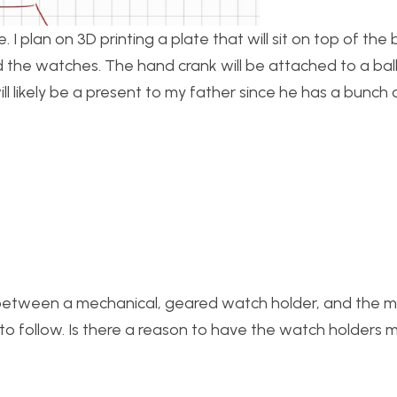
 I plan on 3D printing a plate that will sit on top of th
old the watches. The hand crank will be attached to a bal
will likely be a present to my father since he has a bunc
tude between a mechanical, geared watch holder, and the
 to follow. Is there a reason to have the watch holders