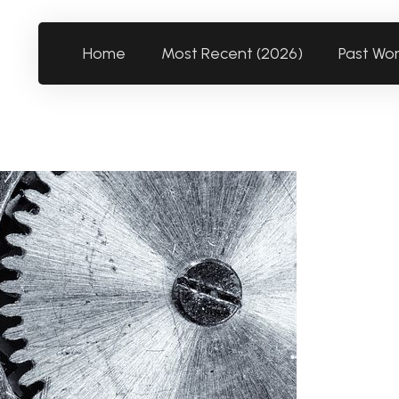
Home
Most Recent (2026)
Past Wo