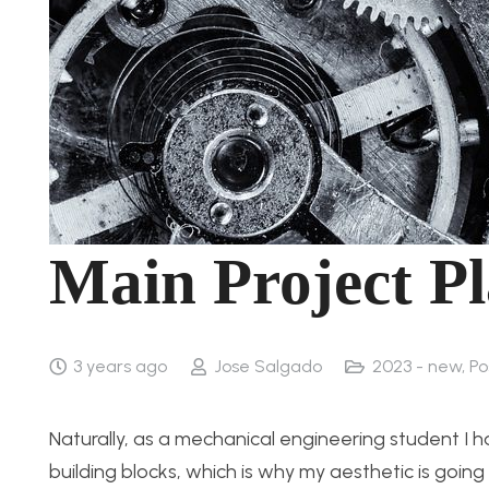
Main Project Pl
3 years ago
Jose Salgado
2023 - new
,
Po
Naturally, as a mechanical engineering student I h
building blocks, which is why my aesthetic is go