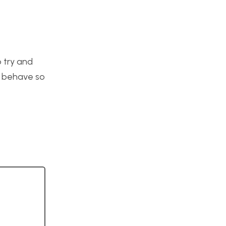
o try and
o behave so