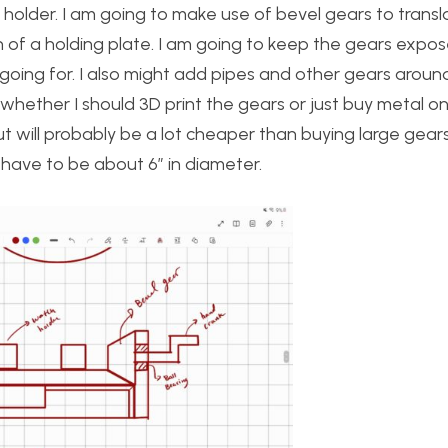
 holder. I am going to make use of bevel gears to transl
n of a holding plate. I am going to keep the gears expos
oing for. I also might add pipes and other gears aroun
n whether I should 3D print the gears or just buy metal o
but will probably be a lot cheaper than buying large gear
 have to be about 6” in diameter.