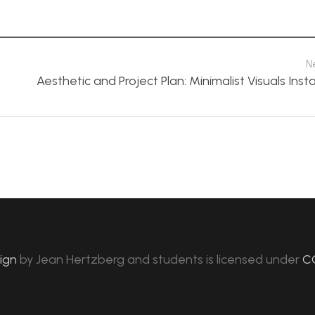
N
Aesthetic and Project Plan: Minimalist Visuals Insta
sign
by
Jean Hertzberg and students
is licensed under
C