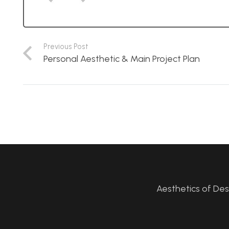
Previous Post
Personal Aesthetic & Main Project Plan
Aesthetics of De