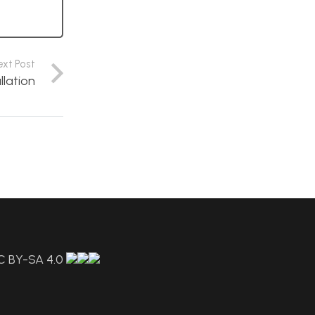
ext Post
llation
C BY-SA 4.0