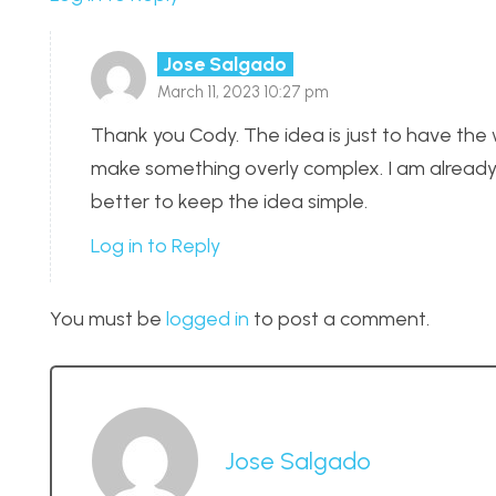
Jose Salgado
March 11, 2023 10:27 pm
Thank you Cody. The idea is just to have the w
make something overly complex. I am already 
better to keep the idea simple.
Log in to Reply
You must be
logged in
to post a comment.
Jose Salgado