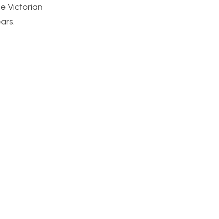
e Victorian
ars.