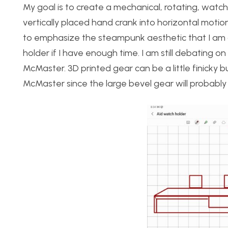
My goal is to create a mechanical, rotating, watch
vertically placed hand crank into horizontal motio
to emphasize the steampunk aesthetic that I am g
holder if I have enough time. I am still debating o
McMaster. 3D printed gear can be a little finicky 
McMaster since the large bevel gear will probably