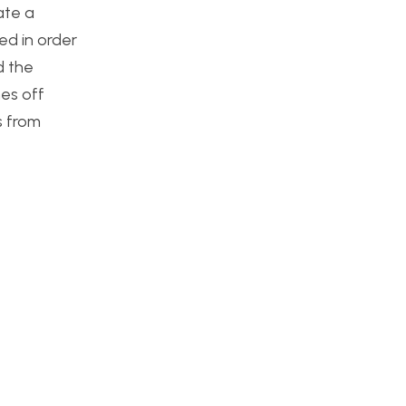
ate a
ed in order
d the
nes off
s from