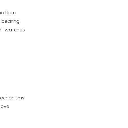
e bottom
l bearing
h of watches
 mechanisms
 move