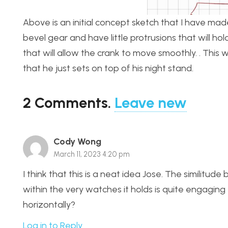
Above is an initial concept sketch that I have made.
bevel gear and have little protrusions that will h
that will allow the crank to move smoothly. . This 
that he just sets on top of his night stand.
2
Comments
.
Leave new
Cody Wong
March 11, 2023 4:20 pm
I think that this is a neat idea Jose. The simili
within the very watches it holds is quite engaging
horizontally?
Log in to Reply