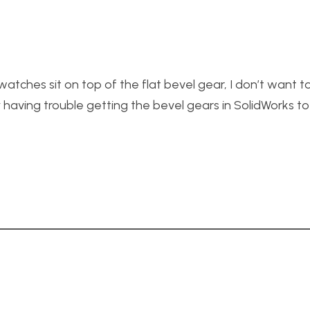
atches sit on top of the flat bevel gear, I don’t want t
having trouble getting the bevel gears in SolidWorks t