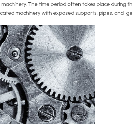
machinery. The time period often takes place during th
plicated machinery with exposed supports, pipes, and ge