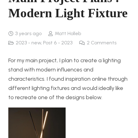
Modern Light Fixture
3 years ago
Matt Holleb
2023 - new
,
Post 6 - 2023
2
Comments
For my main project, I plan to create a lighting
stand with modern influences and
characteristics. I found inspiration online through
different lighting fixtures and would ideally like
to recreate one of the designs below.