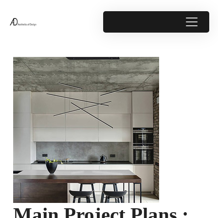
Main Project Plans :