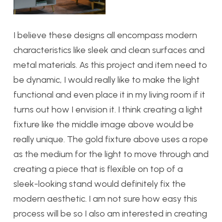
I believe these designs all encompass modern
characteristics like sleek and clean surfaces and
metal materials. As this project and item need to
be dynamic, I would really like to make the light
functional and even place it in my living room if it
turns out how I envision it. I think creating a light
fixture like the middle image above would be
really unique. The gold fixture above uses a rope
as the medium for the light to move through and
creating a piece that is flexible on top of a
sleek-looking stand would definitely fix the
modern aesthetic. I am not sure how easy this
process will be so I also am interested in creating