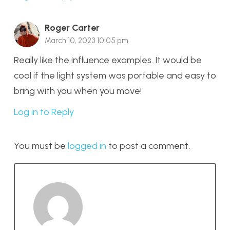
Roger Carter
March 10, 2023 10:05 pm
Really like the influence examples. It would be
cool if the light system was portable and easy to
bring with you when you move!
Log in to Reply
You must be
logged in
to post a comment.