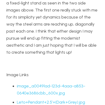
a fixed-light stand as seen in the two side
images above. The first one really stuck with me
for its simplicity yet dynamics because of the
way the steel arms are reaching up, diagonally
past each one. I think that either design I may
pursue will end up fitting the modernist
aesthetic and I am just hoping that I will be able
to create something that lights up!
Image Links
image_a00491ad-123d-4aaa-a853-
0640e3686cbb_600x.jpg
Leto+Pendant+2.5’+(Dark+Grey).jpg