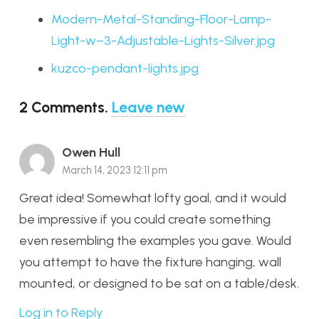
Modern-Metal-Standing-Floor-Lamp-
Light-w–3-Adjustable-Lights-Silver.jpg
kuzco-pendant-lights.jpg
2
Comments
.
Leave new
Owen Hull
March 14, 2023 12:11 pm
Great idea! Somewhat lofty goal, and it would
be impressive if you could create something
even resembling the examples you gave. Would
you attempt to have the fixture hanging, wall
mounted, or designed to be sat on a table/desk.
Log in to Reply