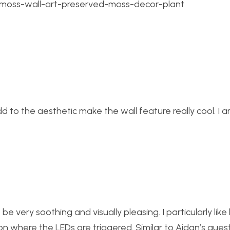
6/moss-wall-art-preserved-moss-decor-plant
add to the aesthetic make the wall feature really cool. I 
o be very soothing and visually pleasing. I particularly lik
ion where the LEDs are triggered. Similar to Aidan’s quest