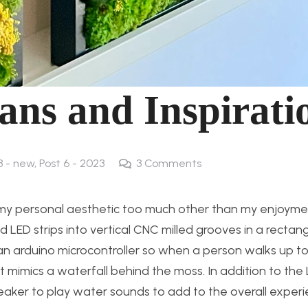
ans and Inspirati
3 - new
,
Post 6 - 2023
3
Comments
e my personal aesthetic too much other than my enjoymen
d LED strips into vertical CNC milled grooves in a rectan
g an arduino microcontroller so when a person walks up t
 mimics a waterfall behind the moss. In addition to the 
peaker to play water sounds to add to the overall experi