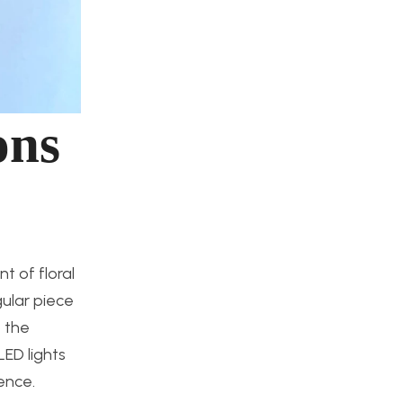
ons
t of floral
gular piece
o the
LED lights
ence.