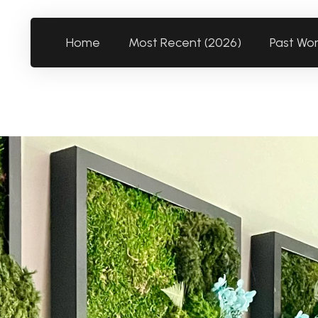
Home
Most Recent (2026)
Past Wo