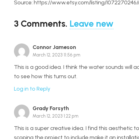
Source: https://www.etsy.com/listing/107227024
3
Comments
.
Leave new
Connor Jameson
March 12, 2023 11:56 pm
This is a good idea. I think the water sounds will 
to see how this turns out.
Log in to Reply
Grady Forsyth
March 12, 2023 1:22 pm
This is a super creative idea. I find this aesthetic t
scoping the project to include make it an installat