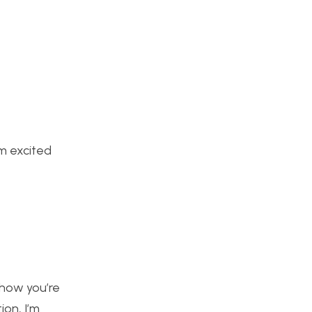
am excited
e how you’re
ion, I’m