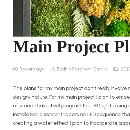
Main Project Pl
3 years ago
Bodhin Peterson-Smart
202
The plans for my main project don’t really involv
design/ nature. For my main project I plan to embe
of wood I have. I will program the LED lights usin
installation a sensor triggers an LED sequence that
creating a water effect I plan to incorperate a s