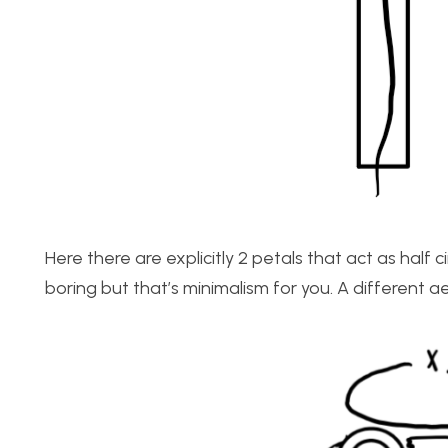
Here there are explicitly 2 petals that act as half ci
boring but that’s minimalism for you. A different ae