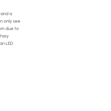
, and a
an only see
lism due to
ntasy
 an LED