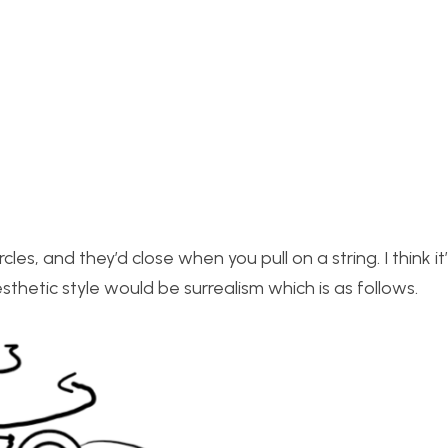
rcles, and they’d close when you pull on a string. I think it
sthetic style would be surrealism which is as follows.