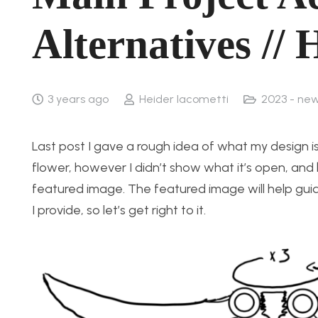
Alternatives // 
3 years ago
Heider Iacometti
2023 - ne
Last post I gave a rough idea of what my design i
flower, however I didn’t show what it’s open, and b
featured image. The featured image will help guid
I provide, so let’s get right to it.