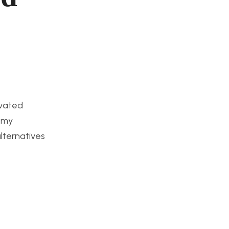
ivated
n my
lternatives