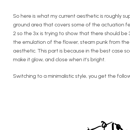
So here is what my current aesthetic is roughly sup
ground area that covers some of the actuation fea
2 so the 3x is trying to show that there should be 3 
the emulation of the flower, steam punk from the e
aesthetic. This part is because in the best case s
make it glow, and close when it’s bright.
Switching to a minimalistic style, you get the follo