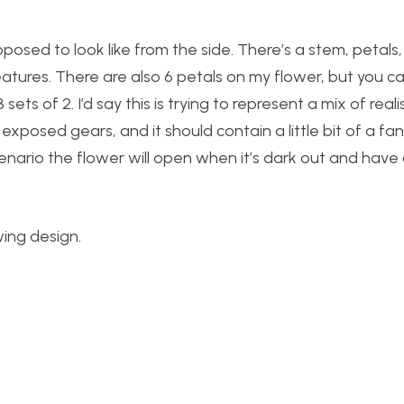
posed to look like from the side. There’s a stem, petals
tures. There are also 6 petals on my flower, but you c
sets of 2. I’d say this is trying to represent a mix of rea
xposed gears, and it should contain a little bit of a fa
cenario the flower will open when it’s dark out and have
wing design.