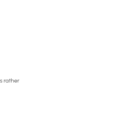
’s rather