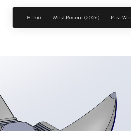
Home
Most Recent (2026)
Past Wo