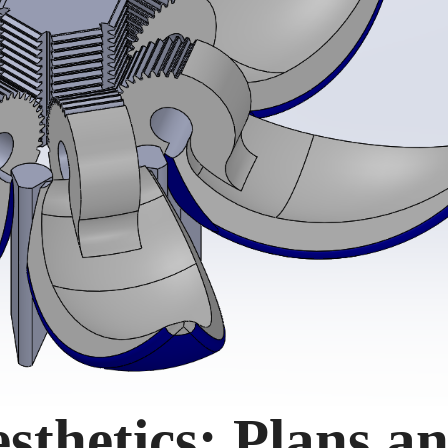
sthetics: Plans a