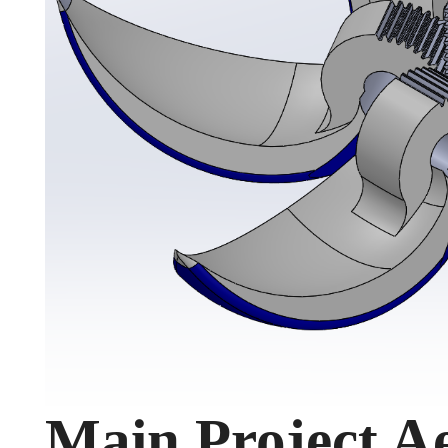
Main Project Ae