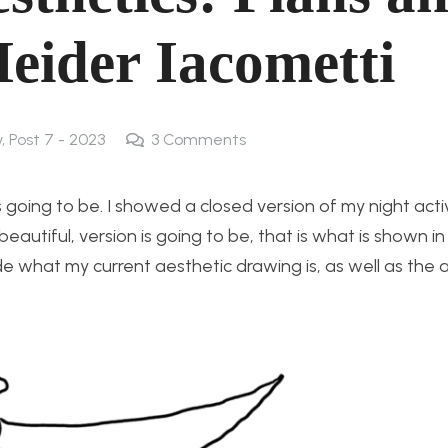
Heider Iacometti
w
,
Post 7 - 2023
3
Comments
s going to be. I showed a closed version of my night act
eautiful, version is going to be, that is what is shown i
e what my current aesthetic drawing is, as well as the a