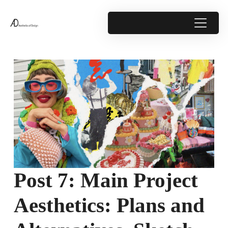
Post 7: Main Project
Aesthetics: Plans and