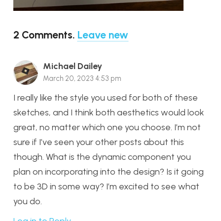
2
Comments
.
Leave new
Michael Dailey
March 20, 2023 4:53 pm
I really like the style you used for both of these
sketches, and I think both aesthetics would look
great, no matter which one you choose. I’m not
sure if I’ve seen your other posts about this
though. What is the dynamic component you
plan on incorporating into the design? Is it going
to be 3D in some way? I’m excited to see what
you do.