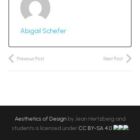
Abigail Schefer
Previous Post
Next Post
Aesthetics of Design
by
Jean Hertzberg and
students
is licensed under
CC BY-SA 4.0