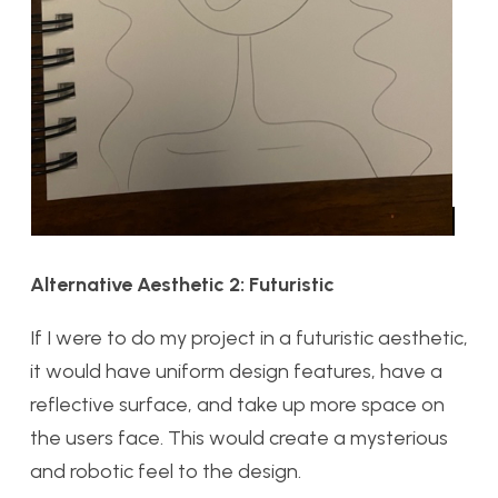
Alternative Aesthetic 2: Futuristic
If I were to do my project in a futuristic aesthetic,
it would have uniform design features, have a
reflective surface, and take up more space on
the users face. This would create a mysterious
and robotic feel to the design.