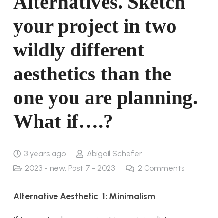
Alternatives. Sketch
your project in two
wildly different
aesthetics than the
one you are planning.
What if….?
3 years ago
Abigail Schefer
2023 - new
,
Post 7 - 2023
2
Comments
Alternative Aesthetic 1: Minimalism