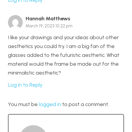
Log in to Reply
Hannah Matthews
March 19, 2023 10:22 pm
I like your drawings and your ideas about other
aesthetics you could try. I am a big fan of the
glasses added to the futuristic aesthetic. What
material would the frame be made out for the
minimalistic aesthetic?
Log in to Reply
You must be
logged in
to post a comment.