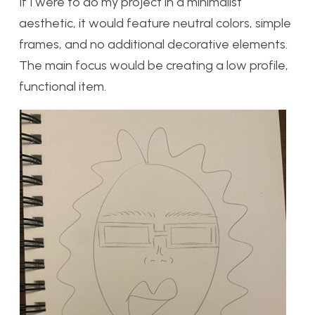
If I were to do my project in a minimalist
aesthetic, it would feature neutral colors, simple
frames, and no additional decorative elements.
The main focus would be creating a low profile,
functional item.