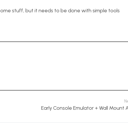
 some stuff, but it needs to be done with simple tools
N
Early Console Emulator + Wall Mount 