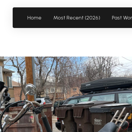
Home
Most Recent (2026)
Past Wo