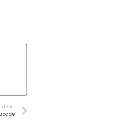
ext Post
Arcade