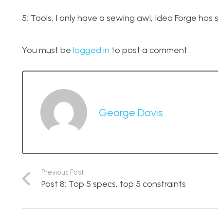
5: Tools, I only have a sewing awl, Idea Forge has
You must be
logged in
to post a comment.
George Davis
Previous Post
Post 8: Top 5 specs, top 5 constraints