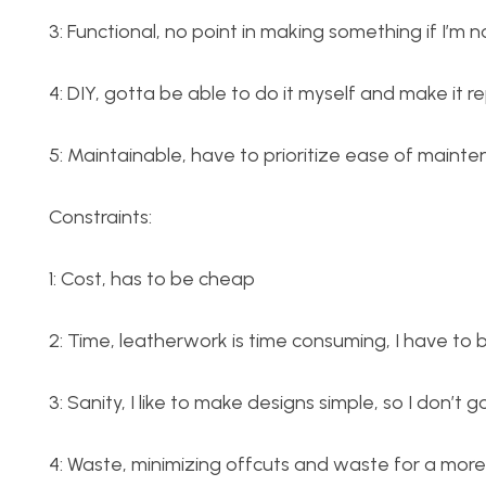
3: Functional, no point in making something if I’m n
4: DIY, gotta be able to do it myself and make it re
5: Maintainable, have to prioritize ease of mainte
Constraints:
1: Cost, has to be cheap
2: Time, leatherwork is time consuming, I have to 
3: Sanity, I like to make designs simple, so I don’t g
4: Waste, minimizing offcuts and waste for a more