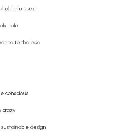
ot able to use it
plicable
nance to the bike
be conscious
o crazy
 sustainable design