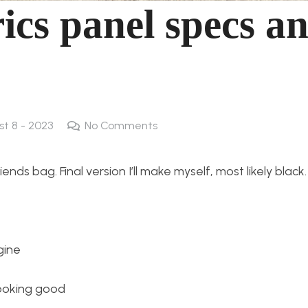
rics panel specs a
st 8 - 2023
No Comments
nds bag. Final version I’ll make myself, most likely black.
gine
 looking good