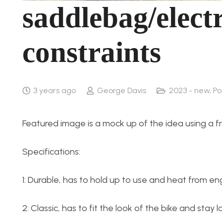
saddlebag/elect
constraints
3 years ago
George Davis
2023 - new
,
Po
Featured image is a mock up of the idea using a frie
Specifications:
1: Durable, has to hold up to use and heat from en
2: Classic, has to fit the look of the bike and stay