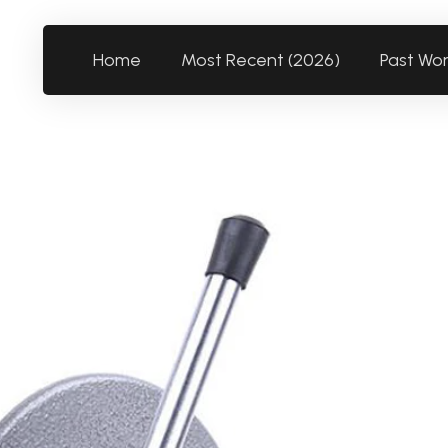
Home
Most Recent (2026)
Past Wo