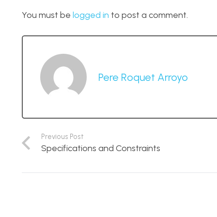
You must be
logged in
to post a comment.
Pere Roquet Arroyo
Previous Post
Specifications and Constraints