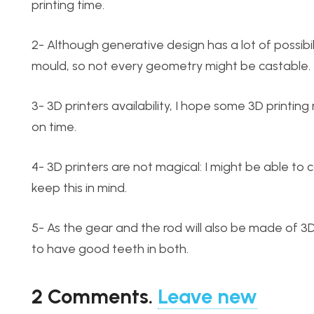
printing time.
2- Although generative design has a lot of possibil
mould, so not every geometry might be castable.
3- 3D printers availability, I hope some 3D printing
on time.
4- 3D printers are not magical: I might be able to 
keep this in mind.
5- As the gear and the rod will also be made of 3D 
to have good teeth in both.
2
Comments
.
Leave new