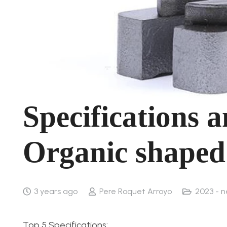
Specifications 
Organic shaped
3 years ago
Pere Roquet Arroyo
2023 - 
Top 5 Specifications: