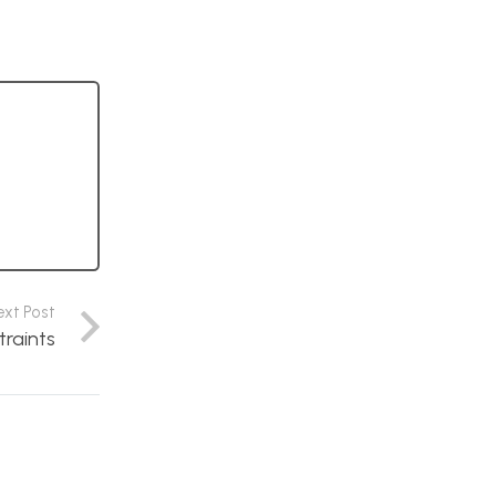
ext Post
traints