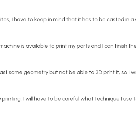
ites, I have to keep in mind that it has to be casted in a
 machine is available to print my parts and I can finish th
cast some geometry but not be able to 3D print it, so I wi
printing, I will have to be careful what technique I use 