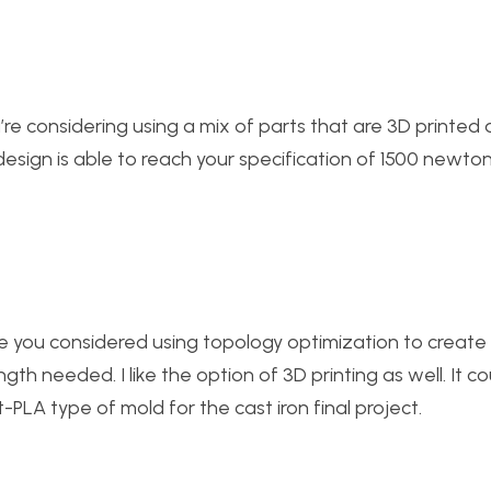
ou’re considering using a mix of parts that are 3D printed 
s design is able to reach your specification of 1500 newton
Have you considered using topology optimization to create
ength needed. I like the option of 3D printing as well. It c
-PLA type of mold for the cast iron final project.