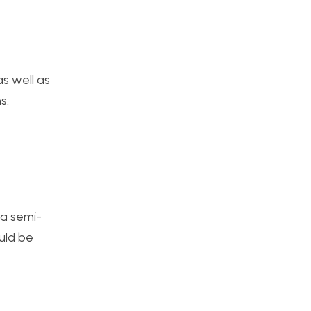
as well as
s.
 a semi-
ould be