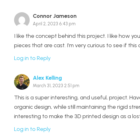
Connor Jameson
April 2, 2023 6:43 pm
I like the concept behind this project. I like how y
pieces that are cast. I’m very curious to see if thi
Log in to Reply
Alex Kelling
March 31, 2023 2:51 pm
This is a super interesting, and useful, project. 
organic design, while still maintaining the rigid str
interesting to make the 3D printed design as a lost
Log in to Reply