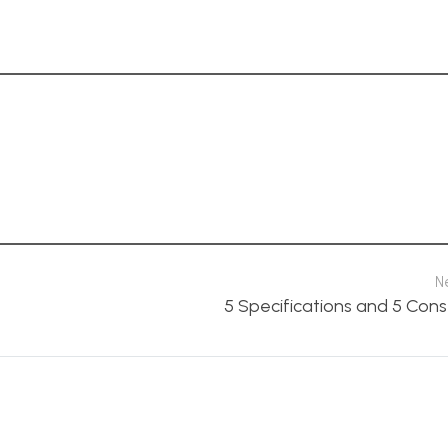
N
5 Specifications and 5 Cons