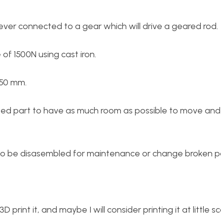
lever connected to a gear which will drive a geared rod.
of 1500N using cast iron.
150 mm.
ssed part to have as much room as possible to move and
to be disasembled for maintenance or change broken pa
 3D print it, and maybe I will consider printing it at little 