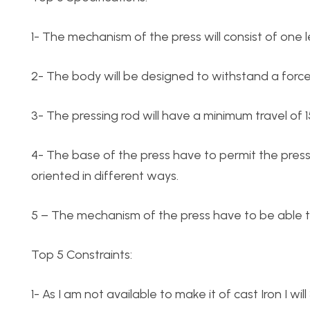
1- The mechanism of the press will consist of one 
2- The body will be designed to withstand a force 
3- The pressing rod will have a minimum travel of 
4- The base of the press have to permit the pre
oriented in different ways.
5 – The mechanism of the press have to be able 
Top 5 Constraints:
1- As I am not available to make it of cast Iron I will