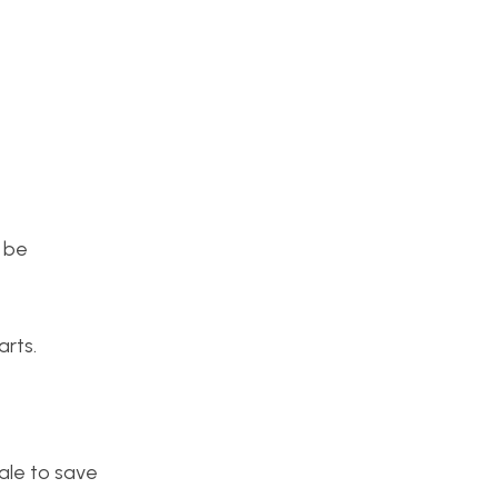
 be
rts.
scale to save