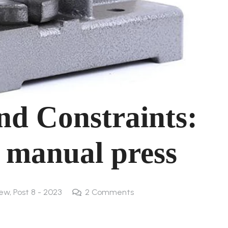
and Constraints:
 manual press
new
,
Post 8 - 2023
2
Comments