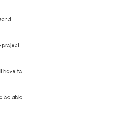
 sand
e project
ll have to
to be able