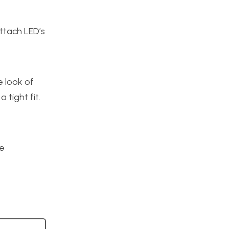
ttach LED’s
e look of
tight fit.
re