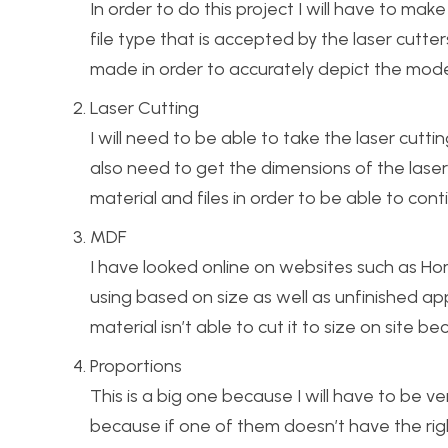
In order to do this project I will have to ma
file type that is accepted by the laser cutters
made in order to accurately depict the model
Laser Cutting
I will need to be able to take the laser cutti
also need to get the dimensions of the laser 
material and files in order to be able to cont
MDF
I have looked online on websites such as Hom
using based on size as well as unfinished app
material isn’t able to cut it to size on site 
Proportions
This is a big one because I will have to be 
because if one of them doesn’t have the righ