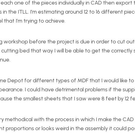
ke each one of the pieces individually in CAD then export
 in the ITLL. I’m estimating around 12 to 16 different piec
 that I’m trying to achieve.
ng workshop before the project is due in order to cut out
cutting bed that way I will be able to get the correctly 
inue.
e Depot for different types of MDF that I would like to
earance. I could have detrimental problems if the suppli
because the smallest sheets that I saw were 8 feet by 12 fe
very methodical with the process in which I make the CAD
t proportions or looks weird in the assembly it could po