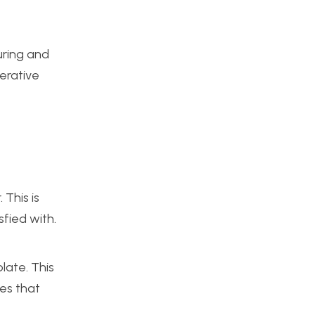
uring and
perative
 This is
sfied with.
late. This
les that