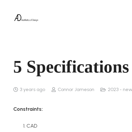
5 Specification
3 years ago
Connor Jameson
2023 - new
Constraints:
CAD