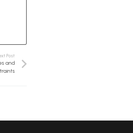
ext Post
zes and
traints