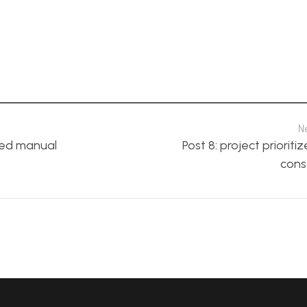
N
ped manual
Post 8: project prioriti
cons