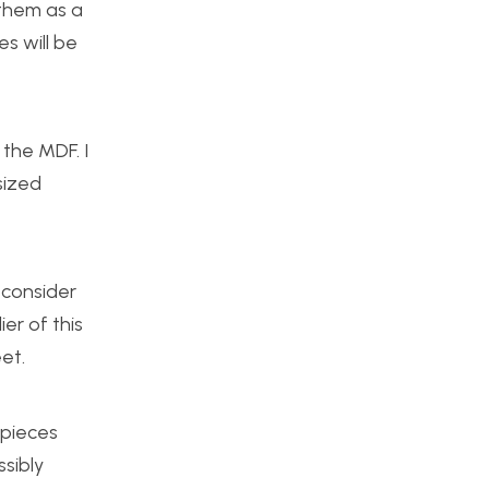
 them as a
es will be
 the MDF. I
sized
 consider
er of this
et.
 pieces
ssibly