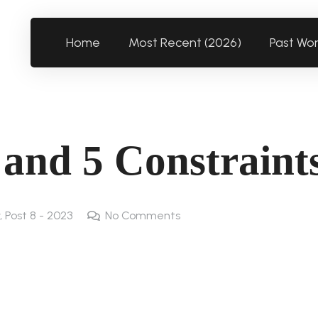
Home
Most Recent (2026)
Past Wo
s and 5 Constraint
,
Post 8 - 2023
No Comments