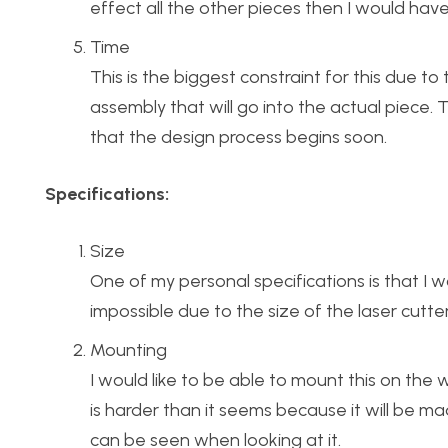
effect all the other pieces then I would hav
Time
This is the biggest constraint for this due
assembly that will go into the actual piece. T
that the design process begins soon.
Specifications:
Size
One of my personal specifications is that I wou
impossible due to the size of the laser cutters
Mounting
I would like to be able to mount this on the
is harder than it seems because it will be 
can be seen when looking at it.