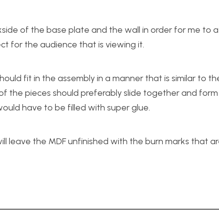
de of the base plate and the wall in order for me to a
ct for the audience that is viewing it.
uld fit in the assembly in a manner that is similar to th
f the pieces should preferably slide together and form a 
uld have to be filled with super glue.
will leave the MDF unfinished with the burn marks that a