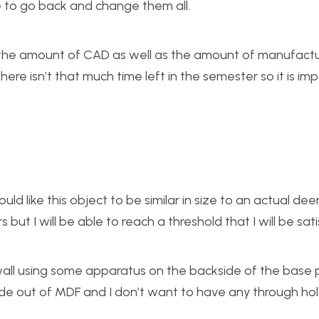
e to go back and change them all.
 to the amount of CAD as well as the amount of manufact
here isn’t that much time left in the semester so it is im
ld like this object to be similar in size to an actual deer.
 but I will be able to reach a threshold that I will be sati
 wall using some apparatus on the backside of the base p
made out of MDF and I don’t want to have any through ho