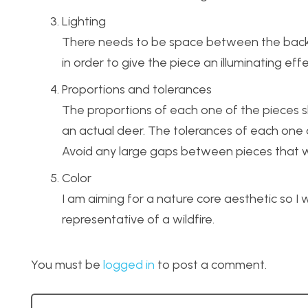
Lighting
There needs to be space between the backsi
in order to give the piece an illuminating effe
Proportions and tolerances
The proportions of each one of the pieces sho
an actual deer. The tolerances of each one o
Avoid any large gaps between pieces that wo
Color
I am aiming for a nature core aesthetic so I 
representative of a wildfire.
You must be
logged in
to post a comment.