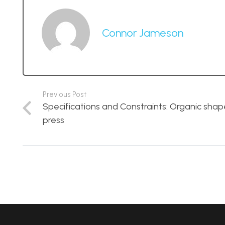
Connor Jameson
Previous Post
Specifications and Constraints: Organic sha
press