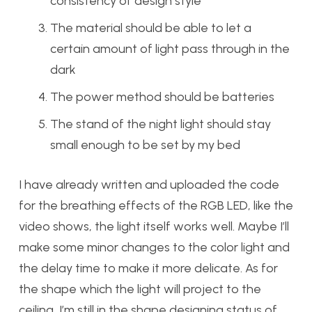
consistency of design style
The material should be able to let a
certain amount of light pass through in the
dark
The power method should be batteries
The stand of the night light should stay
small enough to be set by my bed
I have already written and uploaded the code
for the breathing effects of the RGB LED, like the
video shows, the light itself works well. Maybe I’ll
make some minor changes to the color light and
the delay time to make it more delicate. As for
the shape which the light will project to the
ceiling, I’m still in the shape designing status of