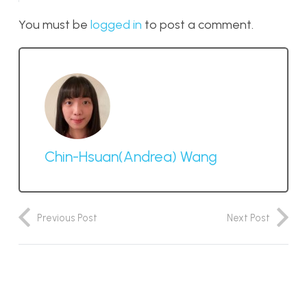
You must be
logged in
to post a comment.
Chin-Hsuan(Andrea) Wang
Previous Post
Next Post