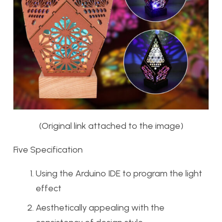
(Original link attached to the image)
Five Specification
Using the Arduino IDE to program the light
effect
Aesthetically appealing with the