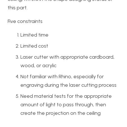
this part.
Five constraints
Limited time
Limited cost
Laser cutter with appropriate cardboard,
wood, or acrylic
Not familiar with Rhino, especially for
engraving during the laser cutting process
Need material tests for the appropriate
amount of light to pass through, then
create the projection on the ceiling