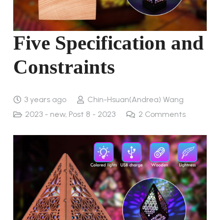
Five Specification and
Constraints
3 years ago
Chin-Hsuan(Andrea) Wang
2023 - new
,
Post 8 - 2023
2
Comments