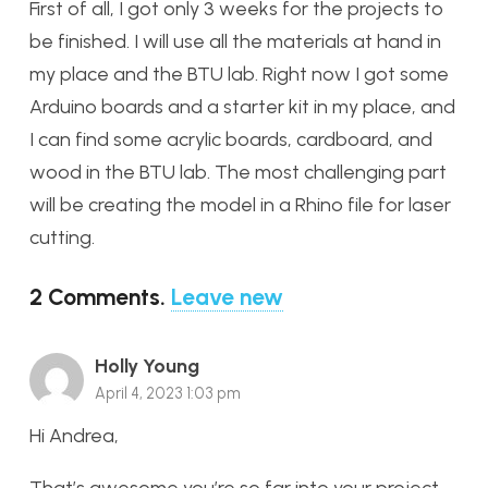
First of all, I got only 3 weeks for the projects to
be finished.
I will use all the materials at hand in
my place and the BTU lab. Right now I got some
Arduino boards and a starter kit in my place, and
I can find some acrylic boards, cardboard, and
wood in the BTU lab. The most challenging part
will be creating the model in a Rhino file for laser
cutting.
2
Comments
.
Leave new
Holly Young
April 4, 2023 1:03 pm
Hi Andrea,
That’s awesome you’re so far into your project