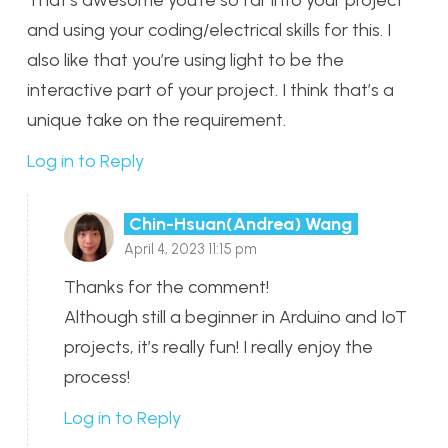
and using your coding/electrical skills for this. I
also like that you’re using light to be the
interactive part of your project. I think that’s a
unique take on the requirement.
Log in to Reply
Chin-Hsuan(Andrea) Wang
April 4, 2023 11:15 pm
Thanks for the comment!
Although still a beginner in Arduino and IoT
projects, it’s really fun! I really enjoy the
process!
Log in to Reply