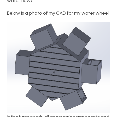
water flow).
Below is a photo of my CAD for my water wheel.