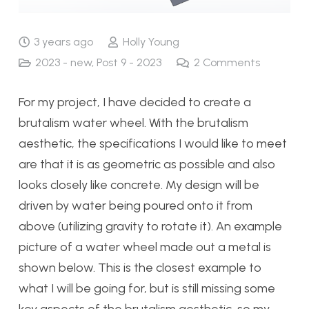
3 years ago
Holly Young
2023 - new
,
Post 9 - 2023
2
Comments
For my project, I have decided to create a
brutalism water wheel. With the brutalism
aesthetic, the specifications I would like to meet
are that it is as geometric as possible and also
looks closely like concrete. My design will be
driven by water being poured onto it from
above (utilizing gravity to rotate it). An example
picture of a water wheel made out a metal is
shown below. This is the closest example to
what I will be going for, but is still missing some
key aspects of the brutalism aesthetic, so my