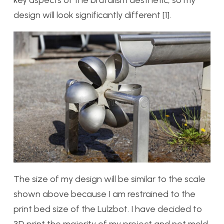
design will look significantly different [1].
The size of my design will be similar to the scale
shown above because I am restrained to the
print bed size of the Lulzbot. I have decided to