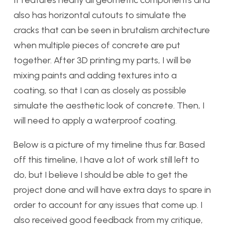
It features nearly all geometric components and
also has horizontal cutouts to simulate the
cracks that can be seen in brutalism architecture
when multiple pieces of concrete are put
together. After 3D printing my parts, I will be
mixing paints and adding textures into a
coating, so that I can as closely as possible
simulate the aesthetic look of concrete. Then, I
will need to apply a waterproof coating.
Below is a picture of my timeline thus far. Based
off this timeline, I have a lot of work still left to
do, but I believe I should be able to get the
project done and will have extra days to spare in
order to account for any issues that come up. I
also received good feedback from my critique,