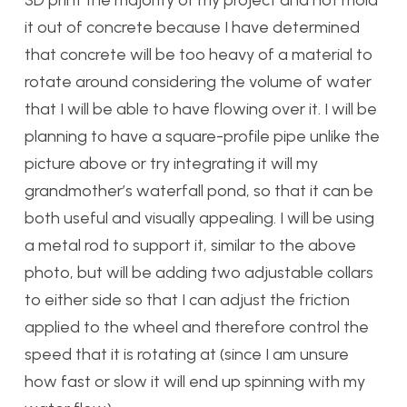
3D print the majority of my project and not mold
it out of concrete because I have determined
that concrete will be too heavy of a material to
rotate around considering the volume of water
that I will be able to have flowing over it. I will be
planning to have a square-profile pipe unlike the
picture above or try integrating it will my
grandmother’s waterfall pond, so that it can be
both useful and visually appealing. I will be using
a metal rod to support it, similar to the above
photo, but will be adding two adjustable collars
to either side so that I can adjust the friction
applied to the wheel and therefore control the
speed that it is rotating at (since I am unsure
how fast or slow it will end up spinning with my