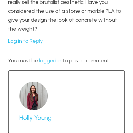
really sell the brutalist aesthetic. Have you
considered the use of a stone or marble PLA to
give your design the look of concrete without
the weight?
Log in to Reply
You must be
logged in
to post a comment.
Holly Young