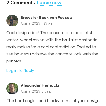
2
Comments
.
Leave new
Brewster Beck von Peccoz
April 9, 2023 11:23 pm
Cool design idea! The concept of a peaceful
water-wheel mixed with the brutalist aesthetic
really makes for a cool contradiction. Excited to
see how you achieve the concrete look with the
printers.
Log in to Reply
Alexander Hernacki
April 9, 2023 12:59 pm
The hard angles and blocky forms of your design