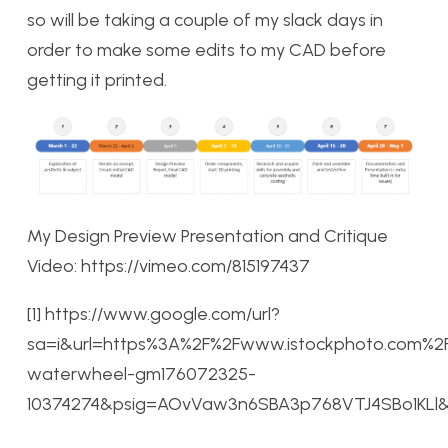
so will be taking a couple of my slack days in
order to make some edits to my CAD before
getting it printed.
My Design Preview Presentation and Critique
Video: https://vimeo.com/815197437
[1] https://www.google.com/url?
sa=i&url=https%3A%2F%2Fwww.istockphoto.com%
waterwheel-gm176072325-
10374274&psig=AOvVaw3n6SBA3p768VTJ4SBo1KLl