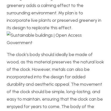
greenery adds a calming effect to the
surrounding environment. My plan is to
incorporate live plants or preserved greenery in
its design to replicate this effect.
The clock’s body should ideally be made of
wood, as this material preserves the natural look
of the clock. However, metals can also be
incorporated into the design for added
durability and aesthetic appeal. The movement
of the clock should be simple, long-lasting, and
easy to maintain, ensuring that the clock can be
enjoyed for years to come. The body of the