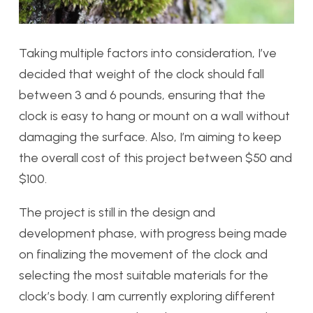
Taking multiple factors into consideration, I’ve
decided that weight of the clock should fall
between 3 and 6 pounds, ensuring that the
clock is easy to hang or mount on a wall without
damaging the surface. Also, I’m aiming to keep
the overall cost of this project between $50 and
$100.
The project is still in the design and
development phase, with progress being made
on finalizing the movement of the clock and
selecting the most suitable materials for the
clock’s body. I am currently exploring different