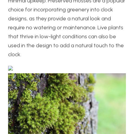
minimal upkeep. Preserved mosses are a popular
choice for incorporating greenery into clock
designs, as they provide a natural look and
require no watering or maintenance. Live plants
that thrive in low-light conditions can also be
used in the design to add a natural touch to the
clock.