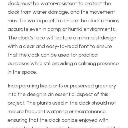
clock must be water-resistant to protect the
clock from water damage, and the movement
must be waterproof to ensure the clock remains
accurate even in damp or humid environments.
The clock’s face will feature a minimalist design
with a clear and easy-to-read font to ensure
that the clock can be used for practical
purposes while still providing a calming presence
in the space.
Incorporating live plants or preserved greenery
into the design is an essential aspect of this
project. The plants used in the clock should not
require frequent watering or maintenance,
ensuring that the clock can be enjoyed with