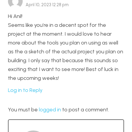
April 10, 2023 12:28 pm
Hi Anil!
Seems like you’re in a decent spot for the
project at the moment. I would love to hear
more about the tools you plan on using as well
as the a sketch of the actual project you plan on
building. I only say that because this sounds so
exciting that I want to see more! Best of luck in
the upcoming weeks!
Log in to Reply
You must be
logged in
to post a comment.