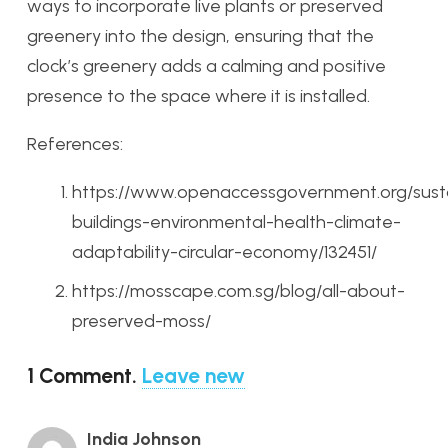
ways to incorporate live plants or preserved
greenery into the design, ensuring that the
clock’s greenery adds a calming and positive
presence to the space where it is installed.
References:
https://www.openaccessgovernment.org/sust
buildings-environmental-health-climate-
adaptability-circular-economy/132451/
https://mosscape.com.sg/blog/all-about-
preserved-moss/
1
Comment
.
Leave new
India Johnson