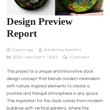
Design Preview
Report
3 years ago
Anil Antony Karathra
2023 - new
,
Post 9 - 2023
1
Comment
This project is a unique and innovative clock
design concept that blends modern minimalism
with nature-inspired elements to create a
positive and tranquil atmosphere in any space.
The inspiration for this clock comes from modern
buildings with vertical gardens, where the