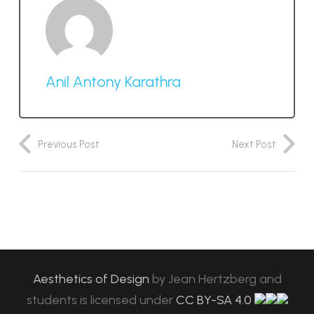
Anil Antony Karathra
Previous Post
Next Post
Aesthetics of Design
by
Jean Hertzberg and
students
is licensed under
CC BY-SA 4.0