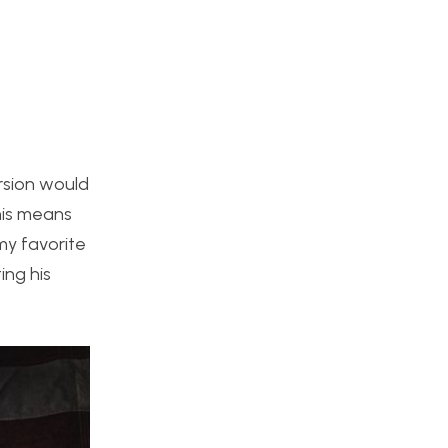
rsion would
his means
my favorite
ing his