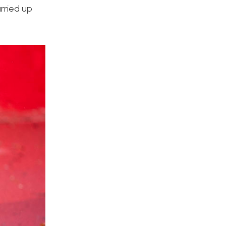
rried up