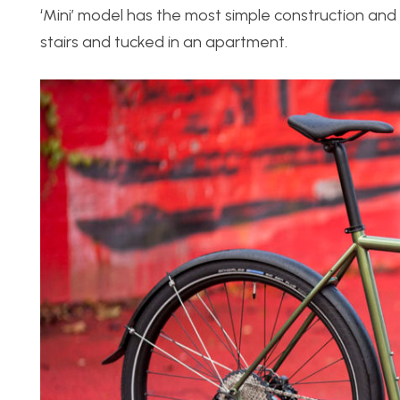
‘Mini’ model has the most simple construction and 
stairs and tucked in an apartment.