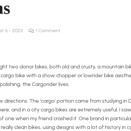
ns
st 6 - 2023
1
Comment
ught two donor bikes, both old and crusty, a mountain b
 cargo bike with a show chopper or lowrider bike aesthet
polishing, the Cargorider lives.
w directions. The ‘cargo’ portion came from studying in
, and in a city cargo bikes are extremely useful. I saw
of one when my friend crashed it. One brand in particul
ly clean bikes, using designs with a lot of history in cy