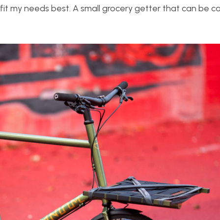
fit my needs best. A small grocery getter that can be ca