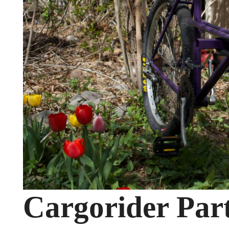
Cargorider Part