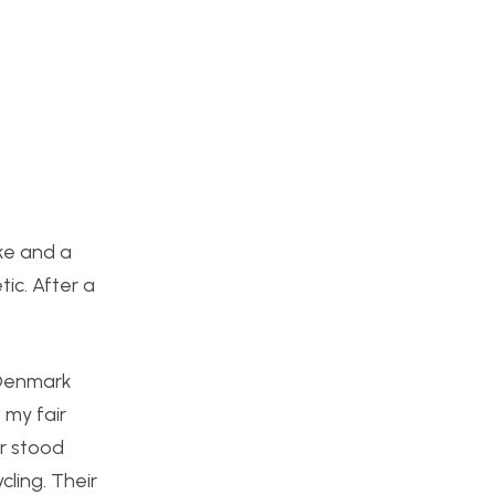
ike and a
ic. After a
 Denmark
 my fair
ar stood
cling. Their