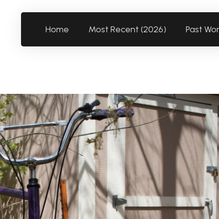
Home
Most Recent (2026)
Past Wo