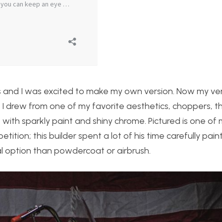
’s and I was excited to make my own version. Now my ve
o I drew from one of my favorite aesthetics, choppers, t
 with sparkly paint and shiny chrome. Pictured is one of 
ition; this builder spent a lot of his time carefully paint
l option than powdercoat or airbrush.