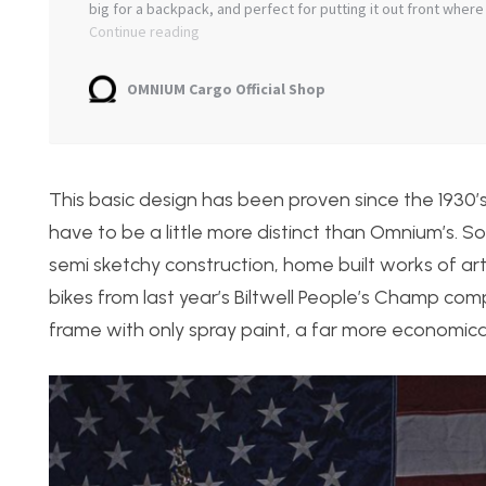
This basic design has been proven since the 1930
have to be a little more distinct than Omnium’s. S
semi sketchy construction, home built works of art
bikes from last year’s Biltwell People’s Champ compet
frame with only spray paint, a far more economica