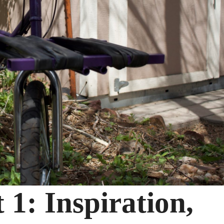
 1: Inspiration,