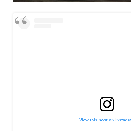
View this post on Instagr