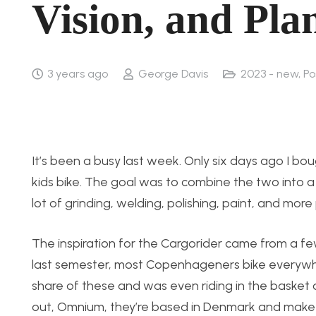
Vision, and Pla
3 years ago
George Davis
2023 - new
,
Po
It’s been a busy last week. Only six days ago I bo
kids bike. The goal was to combine the two into a
lot of grinding, welding, polishing, paint, and more 
The inspiration for the Cargorider came from a fe
last semester, most Copenhageners bike everywhere
share of these and was even riding in the basket 
out, Omnium, they’re based in Denmark and make real