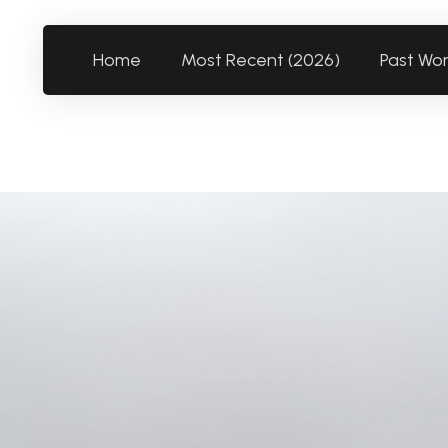
Home
Most Recent (2026)
Past Wo