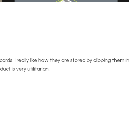
 cards. I really like how they are stored by clipping them into
uct is very utilitarian.