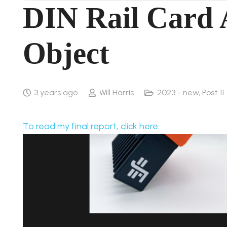
DIN Rail Card 
Object
3 years ago
Will Harris
2023 - new
,
Post 11
To read my final report, click here.