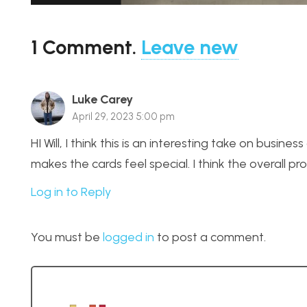
1
Comment
.
Leave new
Luke Carey
April 29, 2023 5:00 pm
HI Will, I think this is an interesting take on business
makes the cards feel special. I think the overall prod
Log in to Reply
You must be
logged in
to post a comment.