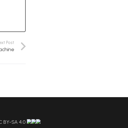
ext Post
achine
C BY-SA 4.0