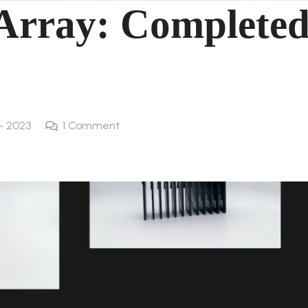
Array: Complete
 - 2023
1
Comment