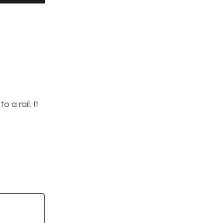
 a rail. It