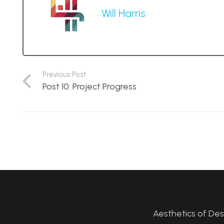
Will Harris
Previous Post
Post 10: Project Progress
Aesthetics of De