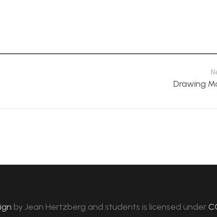
N
Drawing M
sign
by
Jean Hertzberg and students
is licensed under
C