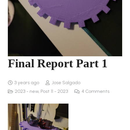
Final Report Part 1
3 years ago
Jose Salgado
2023 - new
,
Post 11 - 2023
4
Comments