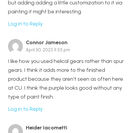
but adding adding a little customization to it via
painting it might be interesting.
Log in to Reply
Connor Jameson
April 30, 2023 9:55 pm
I like how you used helical gears rather than spur
gears. I think it adds more to the finished
product because they aren’t seen as often here
at CU. I think the purple looks good without any
type of paint finish.
Log in to Reply
Heider Iacometti