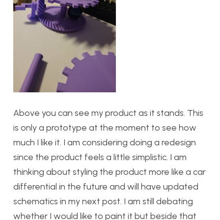
Above you can see my product as it stands. This
is only a prototype at the moment to see how
much I like it. I am considering doing a redesign
since the product feels a little simplistic. I am
thinking about styling the product more like a car
differential in the future and will have updated
schematics in my next post. I am still debating
whether I would like to paint it but beside that