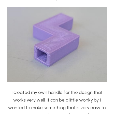
I created my own handle for the design that
works very well. It can be a little wonky by I
wanted to make something that is very easy to