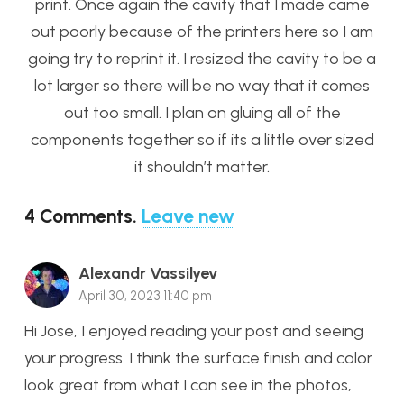
print. Once again the cavity that I made came
out poorly because of the printers here so I am
going try to reprint it. I resized the cavity to be a
lot larger so there will be no way that it comes
out too small. I plan on gluing all of the
components together so if its a little over sized
it shouldn’t matter.
4
Comments
.
Leave new
Alexandr Vassilyev
April 30, 2023 11:40 pm
Hi Jose, I enjoyed reading your post and seeing
your progress. I think the surface finish and color
look great from what I can see in the photos,