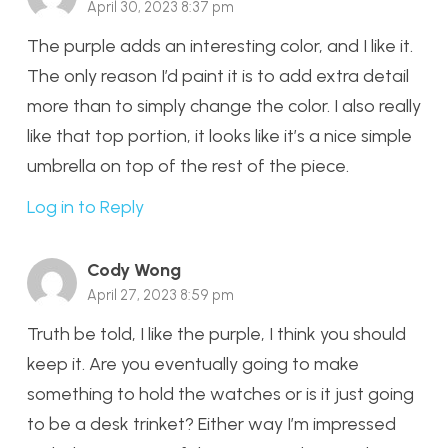
April 30, 2023 8:37 pm
The purple adds an interesting color, and I like it.
The only reason I’d paint it is to add extra detail
more than to simply change the color. I also really
like that top portion, it looks like it’s a nice simple
umbrella on top of the rest of the piece.
Log in to Reply
Cody Wong
April 27, 2023 8:59 pm
Truth be told, I like the purple, I think you should
keep it. Are you eventually going to make
something to hold the watches or is it just going
to be a desk trinket? Either way I’m impressed