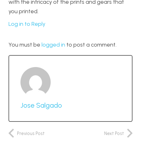
with the intricacy of the prints and gears that
you printed.
Log in to Reply
You must be
logged in
to post a comment.
Jose Salgado
Previous Post
Next Post