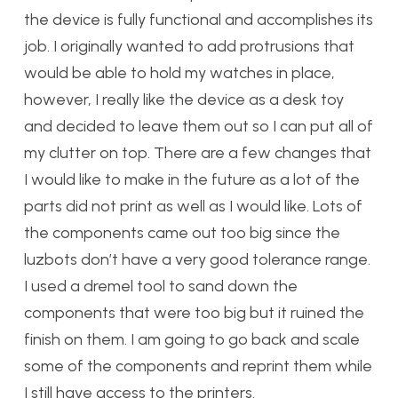
the device is fully functional and accomplishes its
job. I originally wanted to add protrusions that
would be able to hold my watches in place,
however, I really like the device as a desk toy
and decided to leave them out so I can put all of
my clutter on top. There are a few changes that
I would like to make in the future as a lot of the
parts did not print as well as I would like. Lots of
the components came out too big since the
luzbots don’t have a very good tolerance range.
I used a dremel tool to sand down the
components that were too big but it ruined the
finish on them. I am going to go back and scale
some of the components and reprint them while
I still have access to the printers.