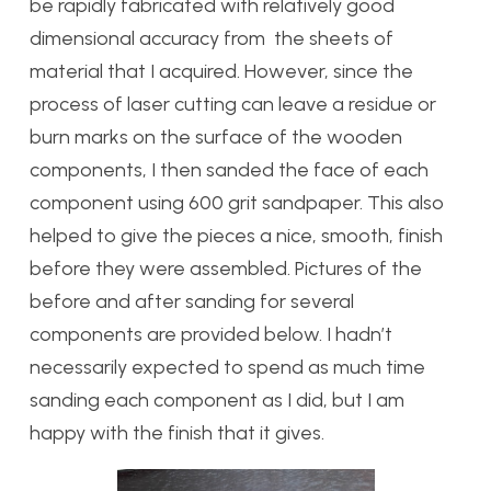
be rapidly fabricated with relatively good
dimensional accuracy from the sheets of
material that I acquired. However, since the
process of laser cutting can leave a residue or
burn marks on the surface of the wooden
components, I then sanded the face of each
component using 600 grit sandpaper. This also
helped to give the pieces a nice, smooth, finish
before they were assembled. Pictures of the
before and after sanding for several
components are provided below. I hadn’t
necessarily expected to spend as much time
sanding each component as I did, but I am
happy with the finish that it gives.