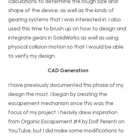
calculations to determine the rough size and
shape of the device, as well as the kinds of
gearing systems that I was interested in. I also
used this time to brush up on how to design and
integrate gears in SolidWorks as well as using
physical collision motion so that I would be able
to verify my design.
CAD Generation
I have previously documented this phase of my
design the most. I began by creating the
escapement mechanism since this was the
focus of my project. I heavily drew inspiration
from Organic Escapement #4 by Dolf Perenti on
YouTube, but I did make some modifications to