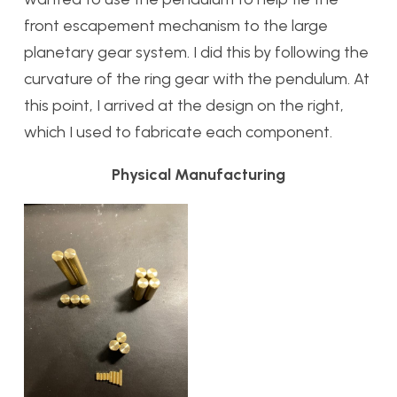
front escapement mechanism to the large
planetary gear system. I did this by following the
curvature of the ring gear with the pendulum. At
this point, I arrived at the design on the right,
which I used to fabricate each component.
Physical Manufacturing