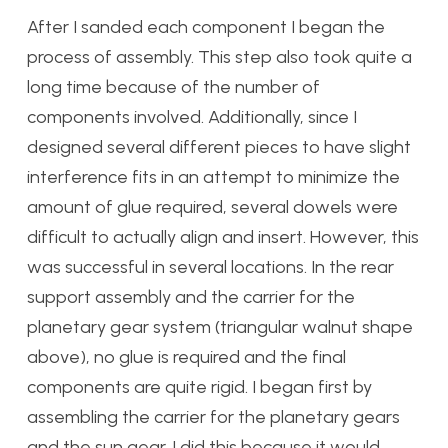
After I sanded each component I began the
process of assembly. This step also took quite a
long time because of the number of
components involved. Additionally, since I
designed several different pieces to have slight
interference fits in an attempt to minimize the
amount of glue required, several dowels were
difficult to actually align and insert. However, this
was successful in several locations. In the rear
support assembly and the carrier for the
planetary gear system (triangular walnut shape
above), no glue is required and the final
components are quite rigid. I began first by
assembling the carrier for the planetary gears
and the sun gear. I did this because it would