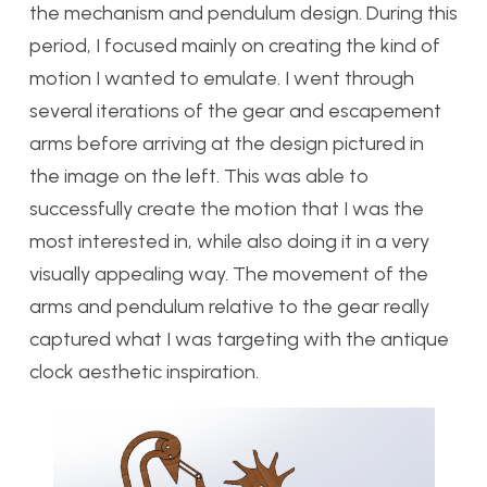
the mechanism and pendulum design. During this
period, I focused mainly on creating the kind of
motion I wanted to emulate. I went through
several iterations of the gear and escapement
arms before arriving at the design pictured in
the image on the left. This was able to
successfully create the motion that I was the
most interested in, while also doing it in a very
visually appealing way. The movement of the
arms and pendulum relative to the gear really
captured what I was targeting with the antique
clock aesthetic inspiration.