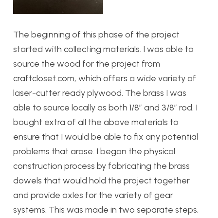
The beginning of this phase of the project
started with collecting materials. I was able to
source the wood for the project from
craftcloset.com, which offers a wide variety of
laser-cutter ready plywood. The brass I was
able to source locally as both 1/8″ and 3/8″ rod. I
bought extra of all the above materials to
ensure that I would be able to fix any potential
problems that arose. I began the physical
construction process by fabricating the brass
dowels that would hold the project together
and provide axles for the variety of gear
systems. This was made in two separate steps,