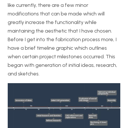
like currently, there are a few minor
modifications that can be made which will
greatly increase the functionality while
maintaining the aesthetic that I have chosen.
Before I get into the fabrication process more, I
have a brief timeline graphic which outlines
when certain project milestones occurred. This
began with generation of initial ideas, research,
and sketches.