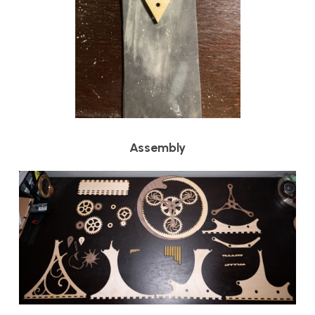
Assembly