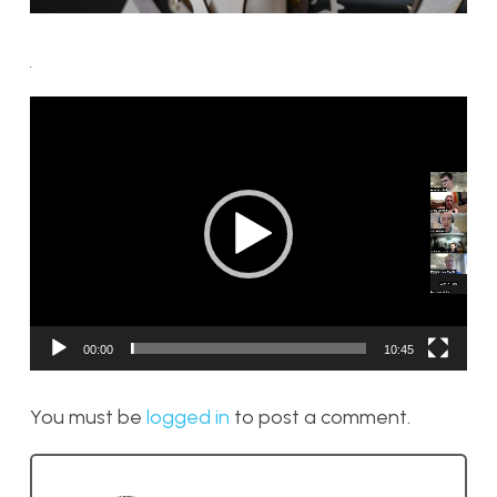
Video
Player
00:00
10:45
You must be
logged in
to post a comment.