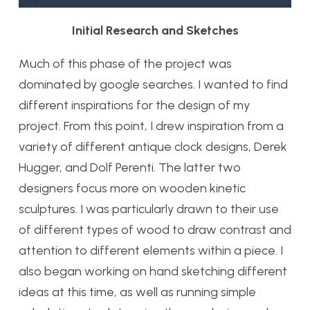
Initial Research and Sketches
Much of this phase of the project was
dominated by google searches. I wanted to find
different inspirations for the design of my
project. From this point, I drew inspiration from a
variety of different antique clock designs, Derek
Hugger, and Dolf Perenti. The latter two
designers focus more on wooden kinetic
sculptures. I was particularly drawn to their use
of different types of wood to draw contrast and
attention to different elements within a piece. I
also began working on hand sketching different
ideas at this time, as well as running simple