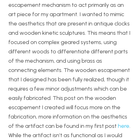
escapement mechanism to act primarily as an
art piece for my apartment. I wanted to mimic
the aesthetics that are present in antique clocks
and wooden kinetic sculptures. This means that I
focused on complex geared systems, using
different woods to differentiate different parts
of the mechanism, and using brass as
connecting elements. The wooden escapement
that I designed has been fully realized, though it
requires a few minor adjustments which can be
easily fabricated. This post on the wooden
escapement I created will focus more on the
fabrication, more information on the aesthetics
of the artifact can be found in my first post
here
.
While the artifact isn’t as functional as I would