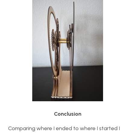
Conclusion
Comparing where I ended to where I started I