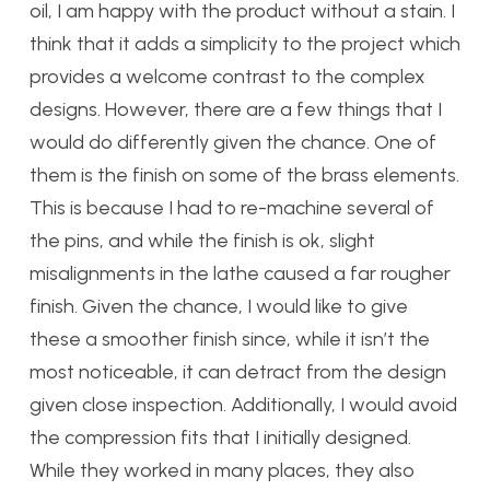
oil, I am happy with the product without a stain. I
think that it adds a simplicity to the project which
provides a welcome contrast to the complex
designs. However, there are a few things that I
would do differently given the chance. One of
them is the finish on some of the brass elements.
This is because I had to re-machine several of
the pins, and while the finish is ok, slight
misalignments in the lathe caused a far rougher
finish. Given the chance, I would like to give
these a smoother finish since, while it isn’t the
most noticeable, it can detract from the design
given close inspection. Additionally, I would avoid
the compression fits that I initially designed.
While they worked in many places, they also