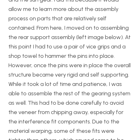
allow me to learn more about the assembly
process on parts that are relatively self
contained. From here, I moved on to assembling
the rear support assembly (left image below). At
this point I had to use a pair of vice grips and a
shop towel to hammer the pins into place.
However, once the pins were in place the overall
structure became very rigid and self supporting.
While it took a lot of time and patience, I was
able to assemble the rest of the gearing system
as well. This had to be done carefully to avoid
the veneer from chipping away, especially for
the interference fit components. Due to the
material warping, some of these fits were