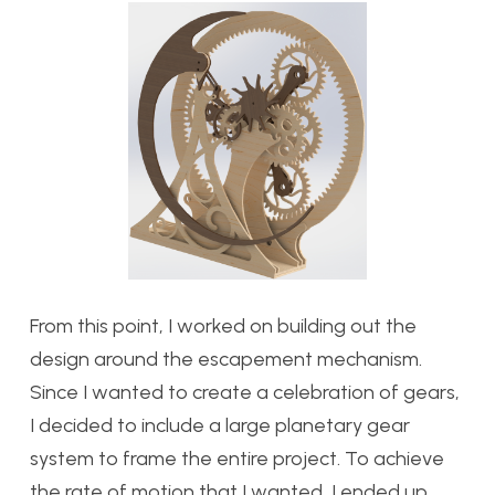
From this point, I worked on building out the
design around the escapement mechanism.
Since I wanted to create a celebration of gears,
I decided to include a large planetary gear
system to frame the entire project. To achieve
the rate of motion that I wanted, I ended up