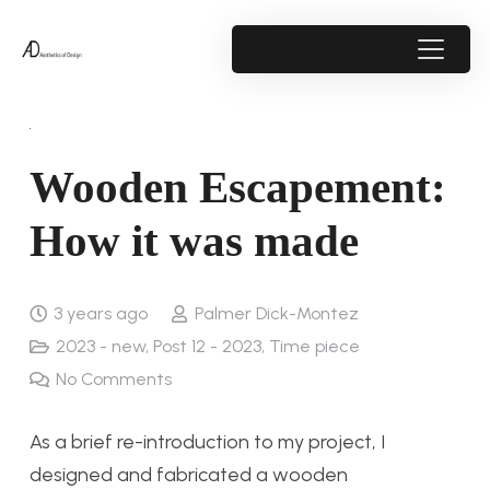
Wooden Escapement:
How it was made
3 years ago
Palmer Dick-Montez
2023 - new
,
Post 12 - 2023
,
Time piece
No Comments
As a brief re-introduction to my project, I
designed and fabricated a wooden