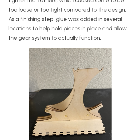
tighter than others, which caused some to be
too loose or too tight compared to the design.
As a finishing step, glue was added in several
locations to help hold pieces in place and allow
the gear system to actually function.