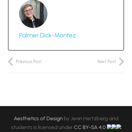
Palmer Dick-Montez
Previous Post
Next Post
Aesthetics of Design
by
Jean Hertzberg and
students
is licensed under
CC BY-SA 4.0