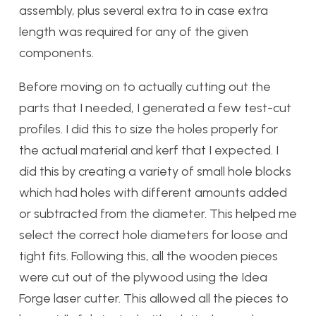
assembly, plus several extra to in case extra
length was required for any of the given
components.
Before moving on to actually cutting out the
parts that I needed, I generated a few test-cut
profiles. I did this to size the holes properly for
the actual material and kerf that I expected. I
did this by creating a variety of small hole blocks
which had holes with different amounts added
or subtracted from the diameter. This helped me
select the correct hole diameters for loose and
tight fits. Following this, all the wooden pieces
were cut out of the plywood using the Idea
Forge laser cutter. This allowed all the pieces to