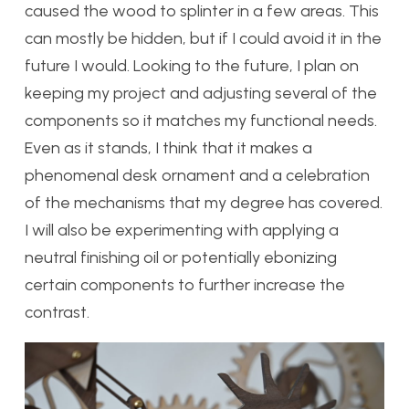
caused the wood to splinter in a few areas. This
can mostly be hidden, but if I could avoid it in the
future I would. Looking to the future, I plan on
keeping my project and adjusting several of the
components so it matches my functional needs.
Even as it stands, I think that it makes a
phenomenal desk ornament and a celebration
of the mechanisms that my degree has covered.
I will also be experimenting with applying a
neutral finishing oil or potentially ebonizing
certain components to further increase the
contrast.