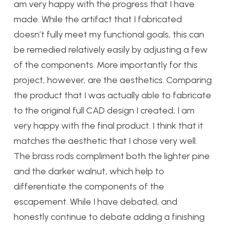
am very happy with the progress that I have
made. While the artifact that I fabricated
doesn’t fully meet my functional goals, this can
be remedied relatively easily by adjusting a few
of the components. More importantly for this
project, however, are the aesthetics. Comparing
the product that I was actually able to fabricate
to the original full CAD design I created, I am
very happy with the final product. I think that it
matches the aesthetic that I chose very well.
The brass rods compliment both the lighter pine
and the darker walnut, which help to
differentiate the components of the
escapement. While I have debated, and
honestly continue to debate adding a finishing