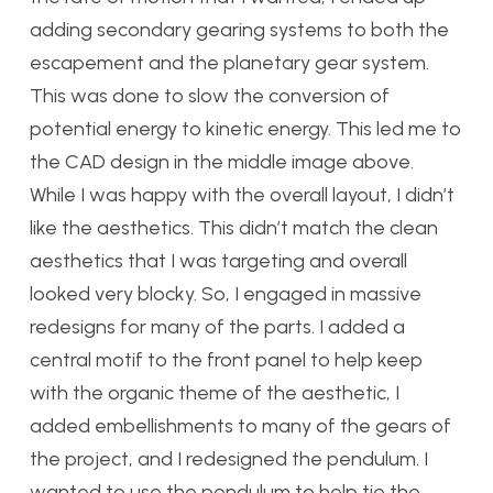
adding secondary gearing systems to both the
escapement and the planetary gear system.
This was done to slow the conversion of
potential energy to kinetic energy. This led me to
the CAD design in the middle image above.
While I was happy with the overall layout, I didn’t
like the aesthetics. This didn’t match the clean
aesthetics that I was targeting and overall
looked very blocky. So, I engaged in massive
redesigns for many of the parts. I added a
central motif to the front panel to help keep
with the organic theme of the aesthetic, I
added embellishments to many of the gears of
the project, and I redesigned the pendulum. I
wanted to use the pendulum to help tie the