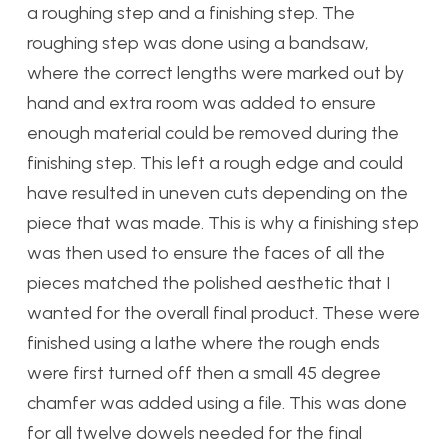
a roughing step and a finishing step. The
roughing step was done using a bandsaw,
where the correct lengths were marked out by
hand and extra room was added to ensure
enough material could be removed during the
finishing step. This left a rough edge and could
have resulted in uneven cuts depending on the
piece that was made. This is why a finishing step
was then used to ensure the faces of all the
pieces matched the polished aesthetic that I
wanted for the overall final product. These were
finished using a lathe where the rough ends
were first turned off then a small 45 degree
chamfer was added using a file. This was done
for all twelve dowels needed for the final