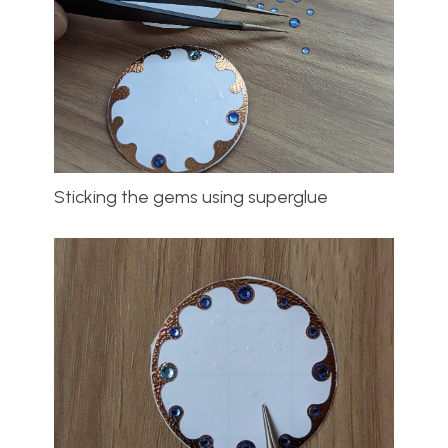
Sticking the gems using superglue