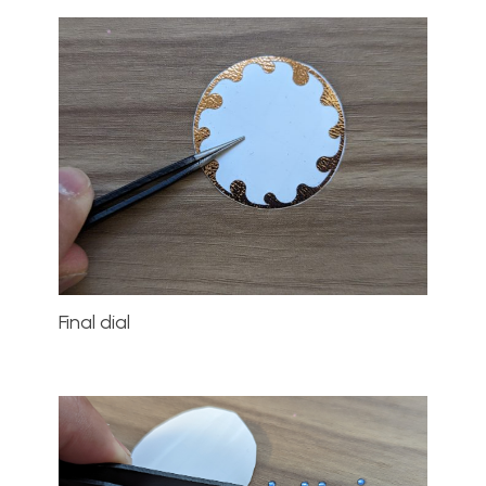
Final dial