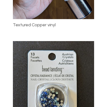
Textured Copper vinyl