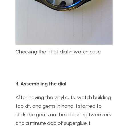
Checking the fit of dial in watch case
4.
Assembling the dial
After having the vinyl cuts, watch building
toolkit, and gems in hand, I started to
stick the gems on the dial using tweezers
and a minute dab of superglue. I