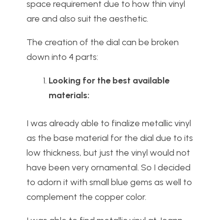
space requirement due to how thin vinyl
are and also suit the aesthetic.
The creation of the dial can be broken
down into 4 parts:
Looking for the best available
materials:
I was already able to finalize metallic vinyl
as the base material for the dial due to its
low thickness, but just the vinyl would not
have been very ornamental. So I decided
to adorn it with small blue gems as well to
complement the copper color.