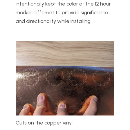
intentionally kept the color of the 12 hour
marker different to provide significance
and directionality while installing.
Cuts on the copper vinyl