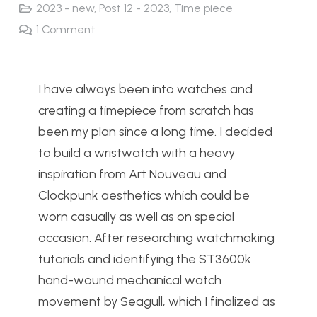
2023 - new
,
Post 12 - 2023
,
Time piece
1
Comment
I have always been into watches and
creating a timepiece from scratch has
been my plan since a long time. I decided
to build a wristwatch with a heavy
inspiration from Art Nouveau and
Clockpunk aesthetics which could be
worn casually as well as on special
occasion. After researching watchmaking
tutorials and identifying the ST3600k
hand-wound mechanical watch
movement by Seagull, which I finalized as