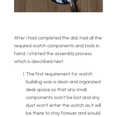
After I had completed the dial, had all the
required watch components and tools in
hand, I started the assembly process
which is described next.
The first requirement for watch
building was a clean and organized
desk space so that any small
components won’t be lost and any
dust won’t enter the watch as it will
be there to stay forever and would