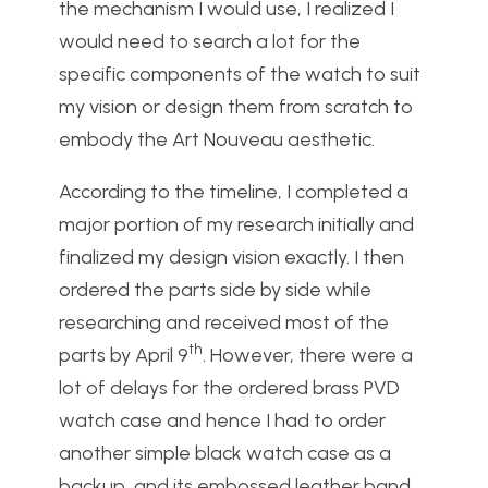
the mechanism I would use, I realized I
would need to search a lot for the
specific components of the watch to suit
my vision or design them from scratch to
embody the Art Nouveau aesthetic.
According to the timeline, I completed a
major portion of my research initially and
finalized my design vision exactly. I then
ordered the parts side by side while
researching and received most of the
th
parts by April 9
. However, there were a
lot of delays for the ordered brass PVD
watch case and hence I had to order
another simple black watch case as a
backup, and its embossed leather band