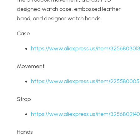
designed watch case, embossed leather
band, and designer watch hands.
Case
https://www.aliexpress.us/item/325680301
Movement
https://www.aliexpress.us/item/22558000
Strap
https://www.aliexpress.us/item/325680214
Hands