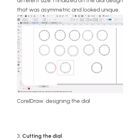
different size. I finalized on the dial design
that was asymmetric and looked unique.
CorelDraw: designing the dial
3.
Cutting the dial