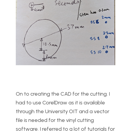
On to creating the CAD for the cutting. I
had to use CorelDraw as it is available
through the University OIT and a vector
file is needed for the vinyl cutting
software. I referred to a lot of tutorials for