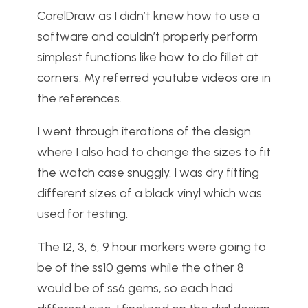
CorelDraw as I didn’t knew how to use a
software and couldn’t properly perform
simplest functions like how to do fillet at
corners. My referred youtube videos are in
the references.
I went through iterations of the design
where I also had to change the sizes to fit
the watch case snuggly. I was dry fitting
different sizes of a black vinyl which was
used for testing.
The 12, 3, 6, 9 hour markers were going to
be of the ss10 gems while the other 8
would be of ss6 gems, so each had