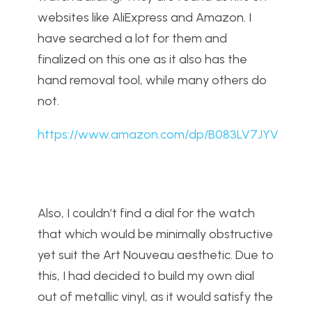
websites like AliExpress and Amazon. I
have searched a lot for them and
finalized on this one as it also has the
hand removal tool, while many others do
not.
https://www.amazon.com/dp/B083LV7JYV
Also, I couldn’t find a dial for the watch
that which would be minimally obstructive
yet suit the Art Nouveau aesthetic. Due to
this, I had decided to build my own dial
out of metallic vinyl, as it would satisfy the