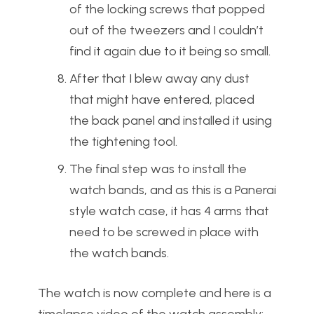
of the locking screws that popped
out of the tweezers and I couldn’t
find it again due to it being so small.
After that I blew away any dust
that might have entered, placed
the back panel and installed it using
the tightening tool.
The final step was to install the
watch bands, and as this is a Panerai
style watch case, it has 4 arms that
need to be screwed in place with
the watch bands.
The watch is now complete and here is a
timelapse video of the watch assembly: