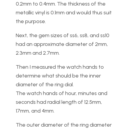
0.2mm to 0.4mm. The thickness of the
metallic vinyl is 0.1mm and would thus suit
the purpose.
Next, the gem sizes of ss6, ss8, and ss10
had an approximate diameter of 2mm,
2.3mm and 2.7mm.
Then I measured the watch hands to
determine what should be the inner
diameter of the ring dial.
The watch hands of hour, minutes and
seconds had radial length of 12.5mm,
17mm, and 4mm.
The outer diameter of the ring diameter