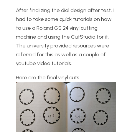
After finalizing the dial design after test, I
had to take some quick tutorials on how
to use a Roland GS 24 vinyl cutting
machine and using the CutStudio for it.
The university provided resources were
referred for this as well as a couple of
youtube video tutorials.
Here are the final vinyl cuts.