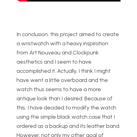
In conclusion, this project aimed to create
a wristwatch with a heavy inspiration
from Art Nouveau and Clockpunk
aesthetics and I seem to have
accomplished it. Actually, I think I might
have went a little overboard and the
watch thus seems to have a more
antique look than I desired. Because of
this, I have decided to modify the watch
using the simple black watch case that I
ordered as a backup and its leather band.
However, not only my other goal of