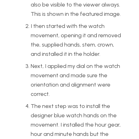
also be visible to the viewer always.
This is shown in the featured image.
I then started with the watch
movement, opening it and removed
the, supplied hands, stem, crown,
and installed it in the holder.
Next, I applied my dial on the watch
movement and made sure the
orientation and alignment were
correct.
The next step was to install the
designer blue watch hands on the
movement. I installed the hour gear,
hour and minute hands but the