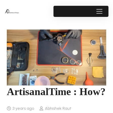
ArtisanalTime : How?
3 years ago
Abhishek Raut