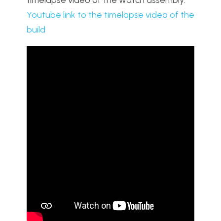
Youtube link to the timelapse video of the
build