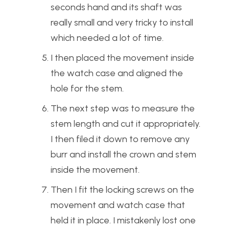
seconds hand and its shaft was
really small and very tricky to install
which needed a lot of time.
I then placed the movement inside
the watch case and aligned the
hole for the stem.
The next step was to measure the
stem length and cut it appropriately.
I then filed it down to remove any
burr and install the crown and stem
inside the movement.
Then I fit the locking screws on the
movement and watch case that
held it in place. I mistakenly lost one