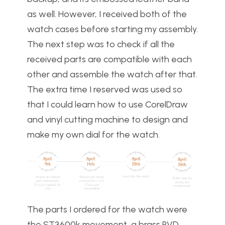
as well. However, I received both of the
watch cases before starting my assembly.
The next step was to check if all the
received parts are compatible with each
other and assemble the watch after that.
The extra time I reserved was used so
that I could learn how to use CorelDraw
and vinyl cutting machine to design and
make my own dial for the watch.
The parts I ordered for the watch were
the ST3600k movement, a brass PVD