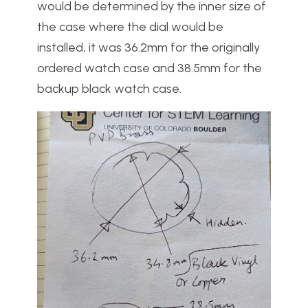
would be determined by the inner size of
the case where the dial would be
installed, it was 36.2mm for the originally
ordered watch case and 38.5mm for the
backup black watch case.