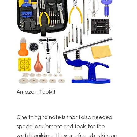
Amazon Toolkit
One thing to note is that I also needed
special equipment and tools for the
watch building. They are found as kits on