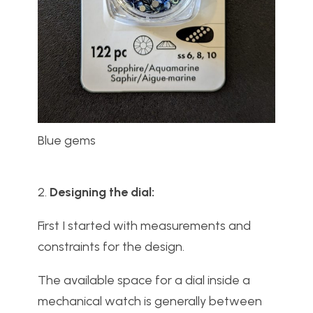
Blue gems
2.
Designing the dial:
First I started with measurements and
constraints for the design.
The available space for a dial inside a
mechanical watch is generally between