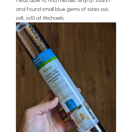
I was able to find metallic vinyl at Joann
and found small blue gems of sizes ss6,
ss8, ss10 at Michaels.