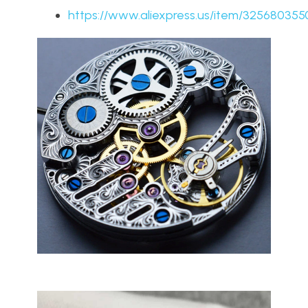
https://www.aliexpress.us/item/325680355