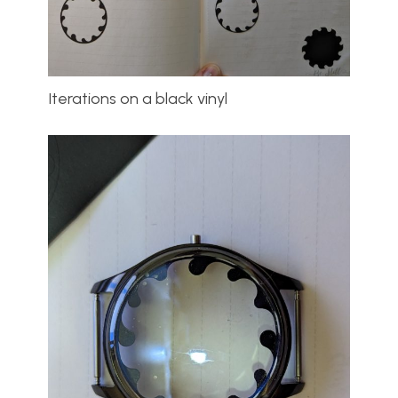
Iterations on a black vinyl