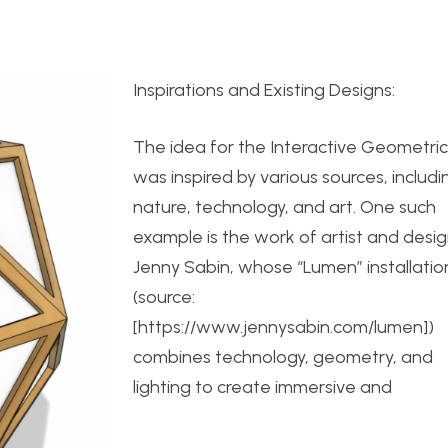
Inspirations and Existing Designs:
The idea for the Interactive Geometri
was inspired by various sources, includi
nature, technology, and art. One such
example is the work of artist and desi
Jenny Sabin, whose “Lumen” installatio
(source:
[https://www.jennysabin.com/lumen])
combines technology, geometry, and
lighting to create immersive and