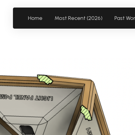
Home
Most Recent (2026)
Past Wo