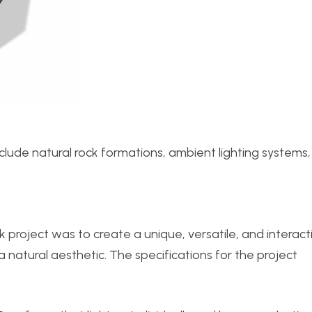
nclude natural rock formations, ambient lighting systems
 project was to create a unique, versatile, and interact
 natural aesthetic. The specifications for the project