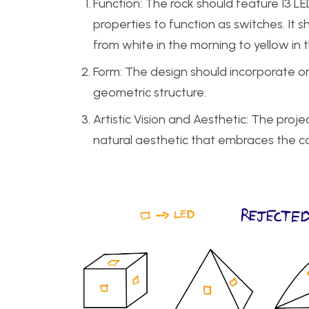
Function: The rock should feature 13 LE
properties to function as switches. It 
from white in the morning to yellow in 
Form: The design should incorporate o
geometric structure.
Artistic Vision and Aesthetic: The pro
natural aesthetic that embraces the c