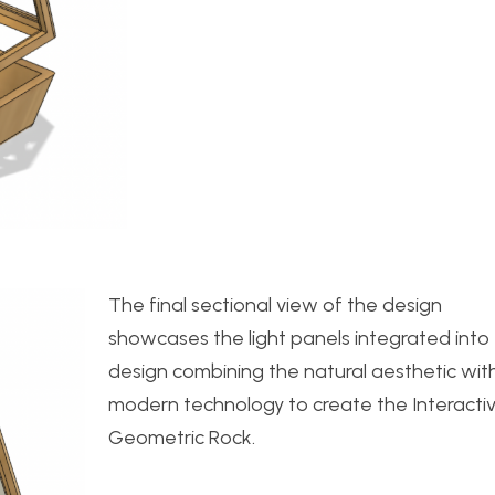
The final sectional view of the design
showcases the light panels integrated into
design combining the natural aesthetic wit
modern technology to create the Interacti
Geometric Rock.