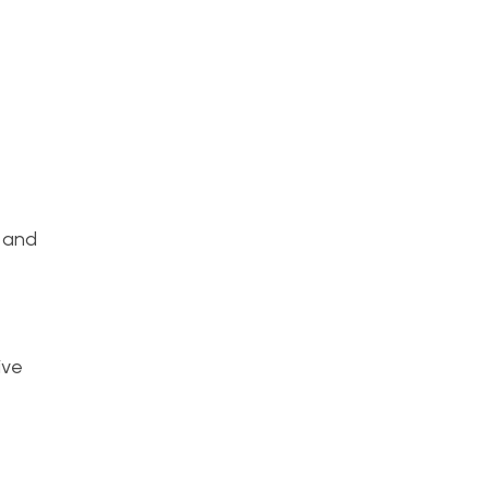
, and
ive