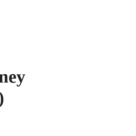
rney
)