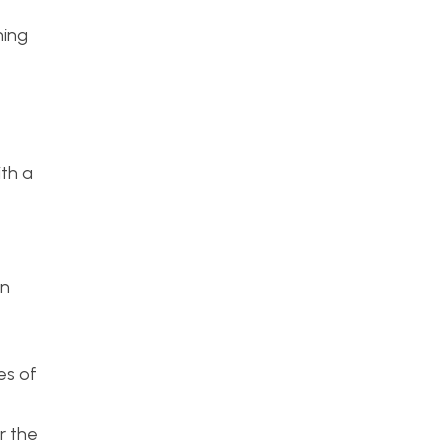
e
ning
ith a
gn
es of
r the