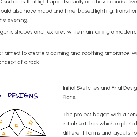
D surfaces that light up individually and have conductiv
should also have mood and time-based lighting, transitio
the evening.
rganic shapes and textures while maintaining a modern,
ject aimed to create a calming and soothing ambiance, w
oncept of a rock
Initial Sketches and Final Desi
Plans:
The project began with a seri
initial sketches which explored
different forms and layouts fo