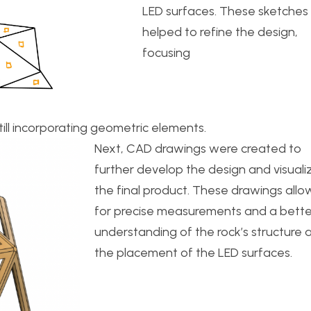
LED surfaces. These sketches
helped to refine the design,
focusing
ill incorporating geometric elements.
Next, CAD drawings were created to
further develop the design and visuali
the final product. These drawings all
for precise measurements and a bette
understanding of the rock’s structure 
the placement of the LED surfaces.