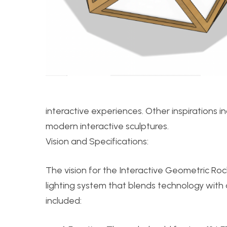
interactive experiences. Other inspirations i
modern interactive sculptures.
Vision and Specifications:
The vision for the Interactive Geometric Rock
lighting system that blends technology with a
included: