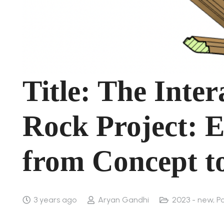
Title: The Inte
Rock Project: E
from Concept to
3 years ago
Aryan Gandhi
2023 - new
,
Po