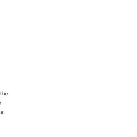
 the
h
ve