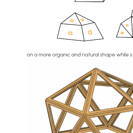
on a more organic and natural shape while st