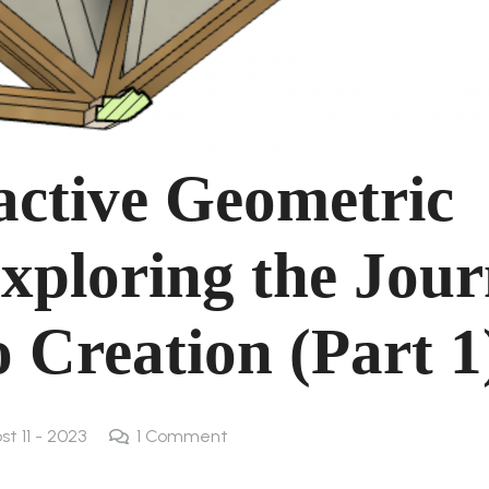
ractive Geometric
xploring the Jou
 Creation (Part 1
st 11 - 2023
1
Comment