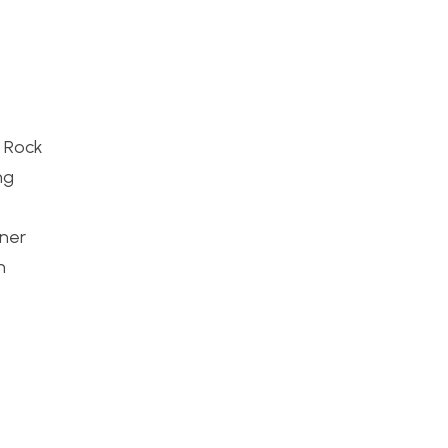
c Rock
ng
gner
n