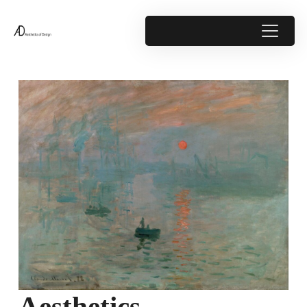
Aesthetics