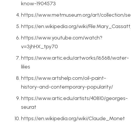
know-1904573
https://www.metmuseum.org/art/collection/se
https://en.wikipedia.org/wiki/File:Mary_Cass
https://www.youtube.com/watch?
v=3jhHX_tpy70
https://www.artic.edu/artworks/16568/water-
lilies
https://www.artshelp.com/oil-paint-
history-and-contemporary-popularity/
https://www.artic.edu/artists/40810/georges-
seurat
https://en.wikipedia.org/wiki/Claude_Monet