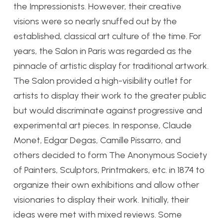
the Impressionists. However, their creative
visions were so nearly snuffed out by the
established, classical art culture of the time. For
years, the Salon in Paris was regarded as the
pinnacle of artistic display for traditional artwork.
The Salon provided a high-visibility outlet for
artists to display their work to the greater public
but would discriminate against progressive and
experimental art pieces. In response, Claude
Monet, Edgar Degas, Camille Pissarro, and
others decided to form The Anonymous Society
of Painters, Sculptors, Printmakers, etc. in 1874 to
organize their own exhibitions and allow other
visionaries to display their work. Initially, their
ideas were met with mixed reviews. Some