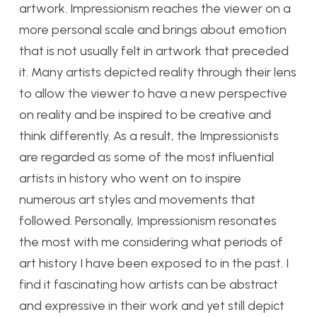
artwork. Impressionism reaches the viewer on a
more personal scale and brings about emotion
that is not usually felt in artwork that preceded
it. Many artists depicted reality through their lens
to allow the viewer to have a new perspective
on reality and be inspired to be creative and
think differently. As a result, the Impressionists
are regarded as some of the most influential
artists in history who went on to inspire
numerous art styles and movements that
followed. Personally, Impressionism resonates
the most with me considering what periods of
art history I have been exposed to in the past. I
find it fascinating how artists can be abstract
and expressive in their work and yet still depict