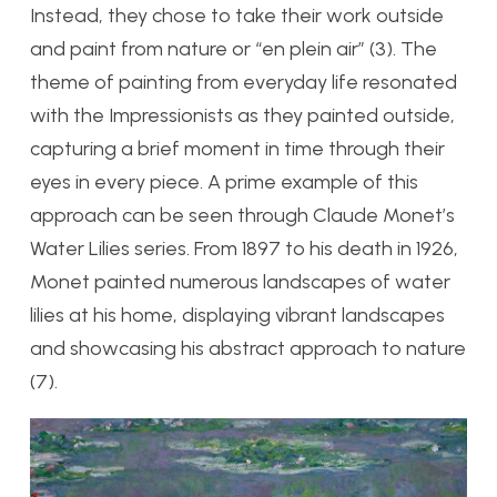
Instead, they chose to take their work outside
and paint from nature or “en plein air” (3). The
theme of painting from everyday life resonated
with the Impressionists as they painted outside,
capturing a brief moment in time through their
eyes in every piece. A prime example of this
approach can be seen through Claude Monet’s
Water Lilies series. From 1897 to his death in 1926,
Monet painted numerous landscapes of water
lilies at his home, displaying vibrant landscapes
and showcasing his abstract approach to nature
(7).