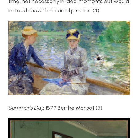
time, not necessarily in ideal moments but would
instead show them amid practice (4).
Summer’s Day,
1879 Berthe Morisot (3)