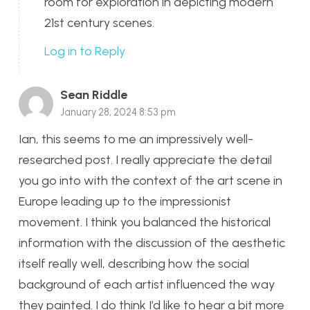
room for exploration in depicting modern
21st century scenes.
Log in to Reply
Sean Riddle
January 28, 2024 8:53 pm
Ian, this seems to me an impressively well-
researched post. I really appreciate the detail
you go into with the context of the art scene in
Europe leading up to the impressionist
movement. I think you balanced the historical
information with the discussion of the aesthetic
itself really well, describing how the social
background of each artist influenced the way
they painted. I do think I’d like to hear a bit more