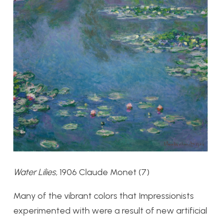
Water Lilies,
1906 Claude Monet (7)
Many of the vibrant colors that Impressionists
experimented with were a result of new artificial