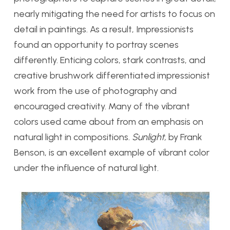
nearly mitigating the need for artists to focus on
detail in paintings. As a result, Impressionists
found an opportunity to portray scenes
differently. Enticing colors, stark contrasts, and
creative brushwork differentiated impressionist
work from the use of photography and
encouraged creativity. Many of the vibrant
colors used came about from an emphasis on
natural light in compositions.
Sunlight,
by Frank
Benson, is an excellent example of vibrant color
under the influence of natural light.