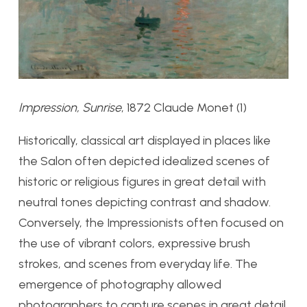
Impression, Sunrise
, 1872 Claude Monet (1)
Historically, classical art displayed in places like
the Salon often depicted idealized scenes of
historic or religious figures in great detail with
neutral tones depicting contrast and shadow.
Conversely, the Impressionists often focused on
the use of vibrant colors, expressive brush
strokes, and scenes from everyday life. The
emergence of photography allowed
photographers to capture scenes in great detail,