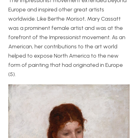
The Impressionist movement extended beyond
Europe and inspired other great artists
worldwide. Like Berthe Morisot, Mary Cassatt
was a prominent female artist and was at the
forefront of the Impressionist movement. As an
American, her contributions to the art world
helped to expose North America to the new
form of painting that had originated in Europe
(5).