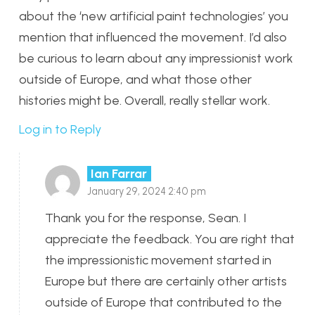
about the ‘new artificial paint technologies’ you
mention that influenced the movement. I’d also
be curious to learn about any impressionist work
outside of Europe, and what those other
histories might be. Overall, really stellar work.
Log in to Reply
Ian Farrar
January 29, 2024 2:40 pm
Thank you for the response, Sean. I
appreciate the feedback. You are right that
the impressionistic movement started in
Europe but there are certainly other artists
outside of Europe that contributed to the