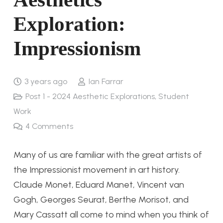
Exploration:
Impressionism
3 years ago
Ian Farrar
Post 1 - 2024 Aesthetic Explorations
,
Student
Work
4
Comments
Many of us are familiar with the great artists of
the Impressionist movement in art history.
Claude Monet, Eduard Manet, Vincent van
Gogh, Georges Seurat, Berthe Morisot, and
Mary Cassatt all come to mind when you think of