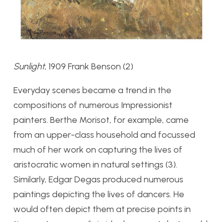
Sunlight
, 1909 Frank Benson (2)
Everyday scenes became a trend in the
compositions of numerous Impressionist
painters. Berthe Morisot, for example, came
from an upper-class household and focussed
much of her work on capturing the lives of
aristocratic women in natural settings (3).
Similarly, Edgar Degas produced numerous
paintings depicting the lives of dancers. He
would often depict them at precise points in