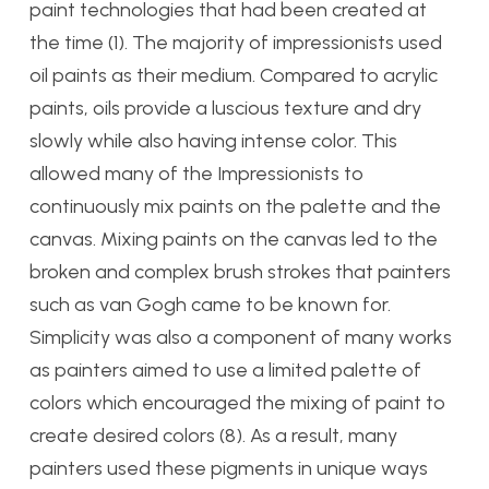
paint technologies that had been created at
the time (1). The majority of impressionists used
oil paints as their medium. Compared to acrylic
paints, oils provide a luscious texture and dry
slowly while also having intense color. This
allowed many of the Impressionists to
continuously mix paints on the palette and the
canvas. Mixing paints on the canvas led to the
broken and complex brush strokes that painters
such as van Gogh came to be known for.
Simplicity was also a component of many works
as painters aimed to use a limited palette of
colors which encouraged the mixing of paint to
create desired colors (8). As a result, many
painters used these pigments in unique ways