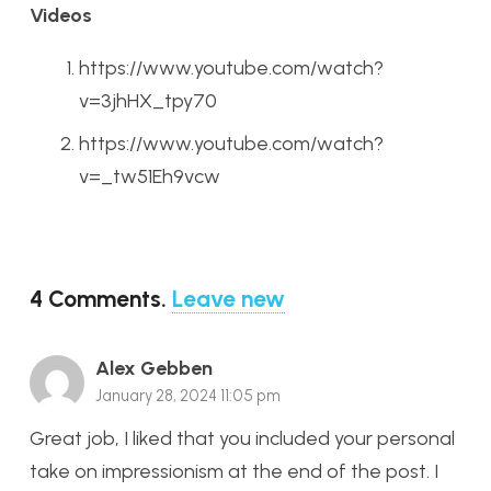
Videos
https://www.youtube.com/watch?
v=3jhHX_tpy70
https://www.youtube.com/watch?
v=_tw51Eh9vcw
4
Comments
.
Leave new
Alex Gebben
January 28, 2024 11:05 pm
Great job, I liked that you included your personal
take on impressionism at the end of the post. I