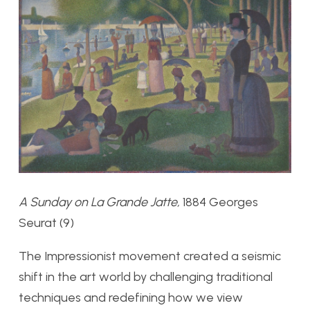
A Sunday on La Grande Jatte,
1884 Georges
Seurat (9)
The Impressionist movement created a seismic
shift in the art world by challenging traditional
techniques and redefining how we view