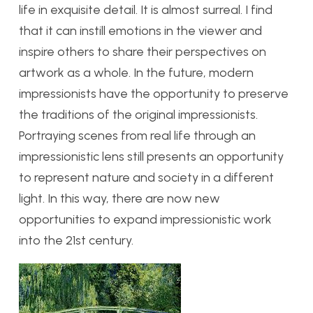
life in exquisite detail. It is almost surreal. I find
that it can instill emotions in the viewer and
inspire others to share their perspectives on
artwork as a whole. In the future, modern
impressionists have the opportunity to preserve
the traditions of the original impressionists.
Portraying scenes from real life through an
impressionistic lens still presents an opportunity
to represent nature and society in a different
light. In this way, there are now new
opportunities to expand impressionistic work
into the 21st century.