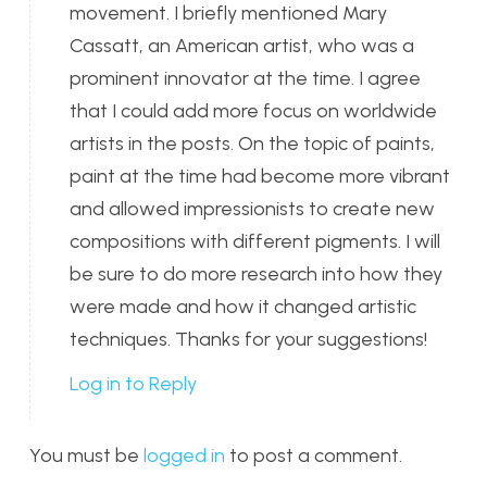
movement. I briefly mentioned Mary
Cassatt, an American artist, who was a
prominent innovator at the time. I agree
that I could add more focus on worldwide
artists in the posts. On the topic of paints,
paint at the time had become more vibrant
and allowed impressionists to create new
compositions with different pigments. I will
be sure to do more research into how they
were made and how it changed artistic
techniques. Thanks for your suggestions!
Log in to Reply
You must be
logged in
to post a comment.