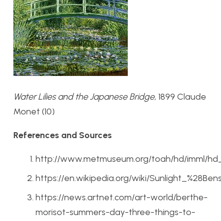
Water Lilies and the Japanese Bridge,
1899 Claude
Monet (10)
References and Sources
http://www.metmuseum.org/toah/hd/imml/hd
https://en.wikipedia.org/wiki/Sunlight_%28Be
https://news.artnet.com/art-world/berthe-
morisot-summers-day-three-things-to-