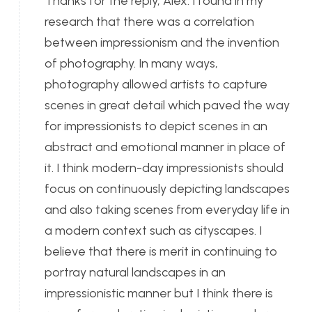
Thanks for the reply, Alex. I found in my
research that there was a correlation
between impressionism and the invention
of photography. In many ways,
photography allowed artists to capture
scenes in great detail which paved the way
for impressionists to depict scenes in an
abstract and emotional manner in place of
it. I think modern-day impressionists should
focus on continuously depicting landscapes
and also taking scenes from everyday life in
a modern context such as cityscapes. I
believe that there is merit in continuing to
portray natural landscapes in an
impressionistic manner but I think there is