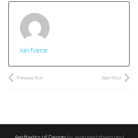
Ian Farrar
Previous Post
Next Post
Aesthetics of Design
by
Jean Hertzberg and