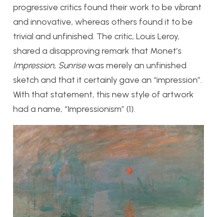
progressive critics found their work to be vibrant
and innovative, whereas others found it to be
trivial and unfinished. The critic, Louis Leroy,
shared a disapproving remark that Monet’s
Impression, Sunrise
was merely an unfinished
sketch and that it certainly gave an “impression”.
With that statement, this new style of artwork
had a name, “Impressionism” (1).