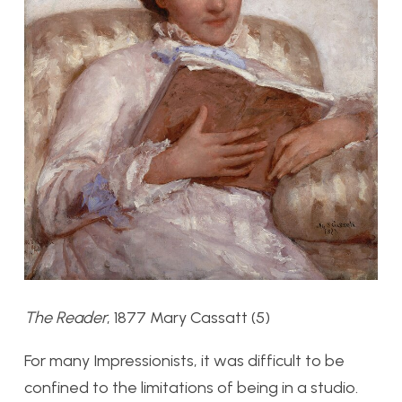
The Reader
, 1877 Mary Cassatt (5)
For many Impressionists, it was difficult to be
confined to the limitations of being in a studio.