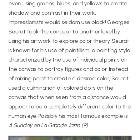
even using greens, blues, and yellows to create
shadow and contrast in their work.
Impressionists would seldom use black! Georges
Seurat took the concept to another level by
using his artwork to explore color theory. Seurat
is known for his use of pointillism, a painting style
characterized by the use of individual points on
the canvas to portray figures and color. Instead
of mixing paint to create a desired color, Seurat
used a culmination of colored dots on the
canvas that when seen from a distance would
appear to be a completely different color to the
human eye. Possibly his most famous example is
A Sunday on La Grande Jatte (9).