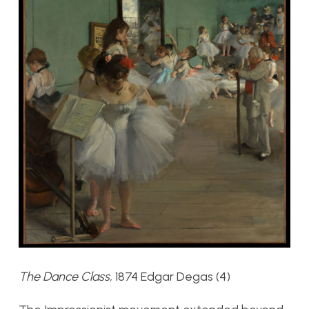
The Dance Class,
1874 Edgar Degas (4)