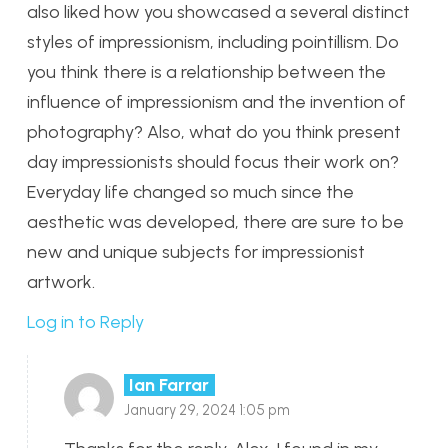
also liked how you showcased a several distinct
styles of impressionism, including pointillism. Do
you think there is a relationship between the
influence of impressionism and the invention of
photography? Also, what do you think present
day impressionists should focus their work on?
Everyday life changed so much since the
aesthetic was developed, there are sure to be
new and unique subjects for impressionist
artwork.
Log in to Reply
Ian Farrar
January 29, 2024 1:05 pm