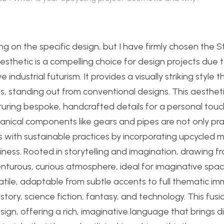
ding on the specific design, but I have firmly chosen th
hetic is a compelling choice for design projects due to
ndustrial futurism. It provides a visually striking style t
, standing out from conventional designs. This aesthet
uring bespoke, handcrafted details for a personal touc
nical components like gears and pipes are not only pra
 with sustainable practices by incorporating upcycled m
iness. Rooted in storytelling and imagination, drawing f
venturous, curious atmosphere, ideal for imaginative spac
tile, adaptable from subtle accents to full thematic im
tory, science fiction, fantasy, and technology. This fusi
ign, offering a rich, imaginative language that brings di