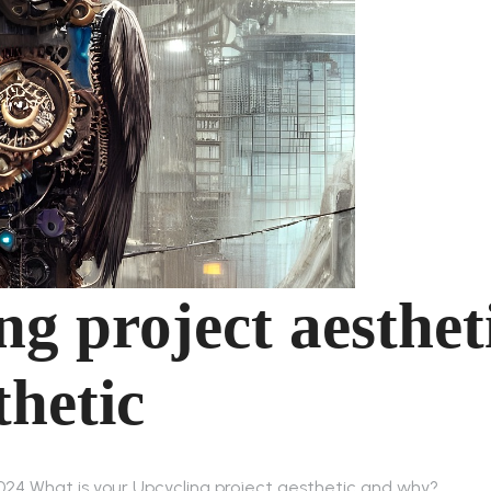
ng project aesthet
hetic
2024 What is your Upcycling project aesthetic and why?