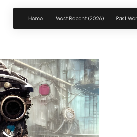
Home
Most Recent (2026)
Past Wo