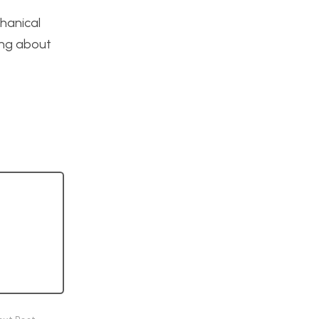
hanical
ing about