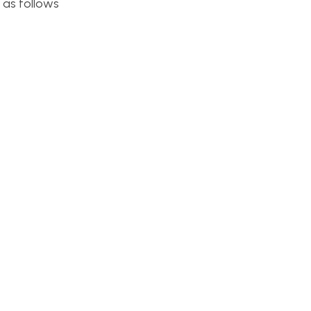
 as follows