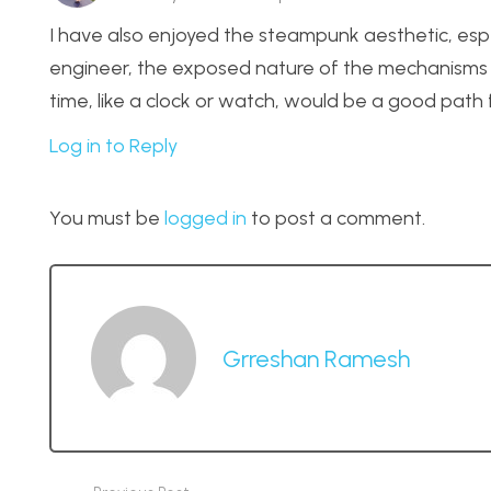
I have also enjoyed the steampunk aesthetic, esp
engineer, the exposed nature of the mechanisms 
time, like a clock or watch, would be a good path 
Log in to Reply
You must be
logged in
to post a comment.
Grreshan Ramesh