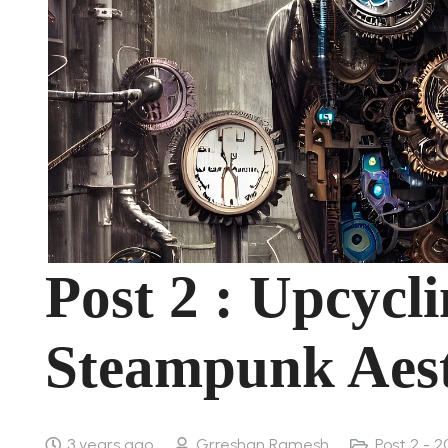
Post 2 : Upcycli
Steampunk Aest
3 years ago
Grreshan Ramesh
Post 2 - 