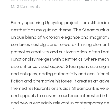
2
Comments
For my upcoming Upcycling project, I am still deci
aesthetic as my guiding theme. The Steampunk aest
unique blend of Victorian elegance and imaginative i
combines nostalgic and forward-thinking elements
promotes creativity and customization, often feat
Functionality merges with aesthetics, where mecha
also enhance visual appeal. Steampunk also aligns
and antiques, adding authenticity and eco-friendl
fiction and alternative histories, it creates an ad
themed restaurants or studios. Steampunk is versa
and appeals to a diverse audience interested in his
and new is especially relevant in contemporary des