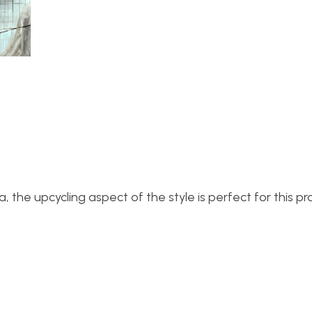
he upcycling aspect of the style is perfect for this pro