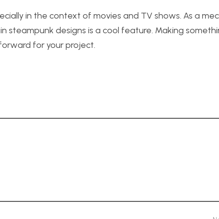
ecially in the context of movies and TV shows. As a mec
in steampunk designs is a cool feature. Making someth
forward for your project.