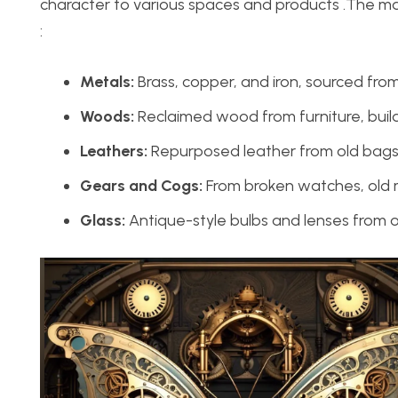
character to various spaces and products .The mat
:
Metals:
Brass, copper, and iron, sourced from
Woods:
Reclaimed wood from furniture, build
Leathers:
Repurposed leather from old bags, 
Gears and Cogs:
From broken watches, old 
Glass:
Antique-style bulbs and lenses from o