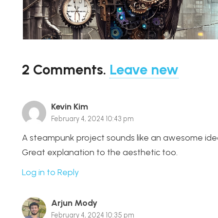
2
Comments
.
Leave new
Kevin Kim
February 4, 2024 10:43 pm
A steampunk project sounds like an awesome idea, t
Great explanation to the aesthetic too.
Log in to Reply
Arjun Mody
February 4, 2024 10:35 pm