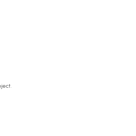
ject.