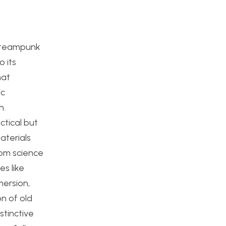
e Steampunk
 its
hat
ic
h.
ctical but
aterials
rom science
es like
mersion,
on of old
stinctive