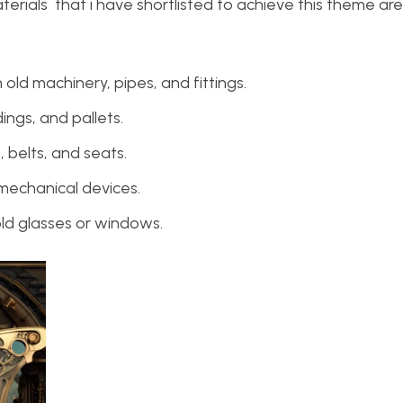
erials that i have shortlisted to achieve this theme are
 old machinery, pipes, and fittings.
ings, and pallets.
belts, and seats.
mechanical devices.
ld glasses or windows.