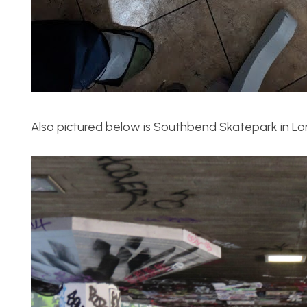
Also pictured below is Southbend Skatepark in Lo