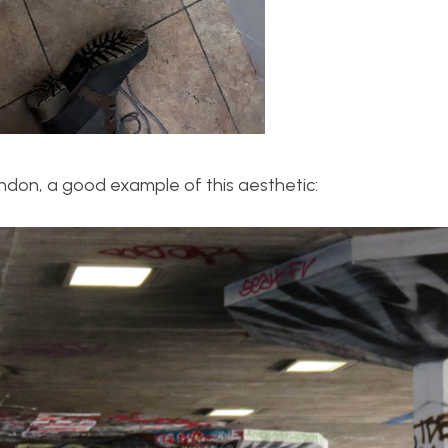
ndon, a good example of this aesthetic: