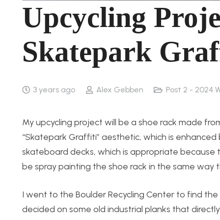
Upcycling Proje
Skatepark Graff
3 years ago
Alex Gebben
Post 2 - 2024 
My upcycling project will be a shoe rack made f
“Skatepark Graffiti” aesthetic, which is enhanced b
skateboard decks, which is appropriate because thi
be spray painting the shoe rack in the same way t
I went to the Boulder Recycling Center to find the m
decided on some old industrial planks that directly f