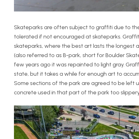
Skateparks are often subject to graffiti due to the
tolerated if not encouraged at skateparks. Graffit
skateparks, where the best art lasts the longest as
(also referred to as B-park, short for Boulder Ska
few years ago it was repainted to light gray. Graff
state, but it takes a while for enough art to accu
Some sections of the park are agreed to be left u
concrete used in that part of the park too slipper