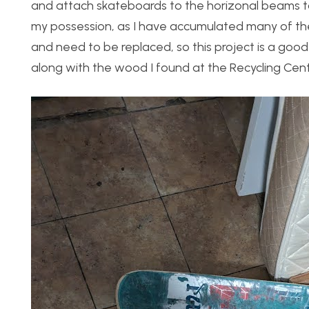
and attach skateboards to the horizonal beams t
my possession, as I have accumulated many of th
and need to be replaced, so this project is a goo
along with the wood I found at the Recycling Cent