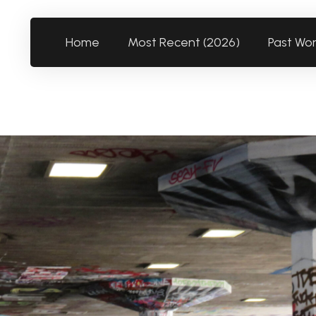
Home
Most Recent (2026)
Past Wo