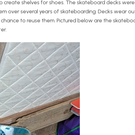
o create shelves for shoes. The skateboard decks were 
em over several years of skateboarding. Decks wear ou
d chance to reuse them. Pictured below are the skatebo
er.