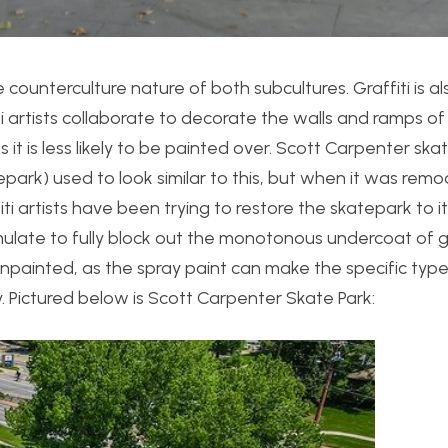
 counterculture nature of both subcultures. Graffiti is al
i artists collaborate to decorate the walls and ramps of
 it is less likely to be painted over. Scott Carpenter ska
tepark) used to look similar to this, but when it was rem
iti artists have been trying to restore the skatepark to i
mulate to fully block out the monotonous undercoat of g
npainted, as the spray paint can make the specific type
y. Pictured below is Scott Carpenter Skate Park: