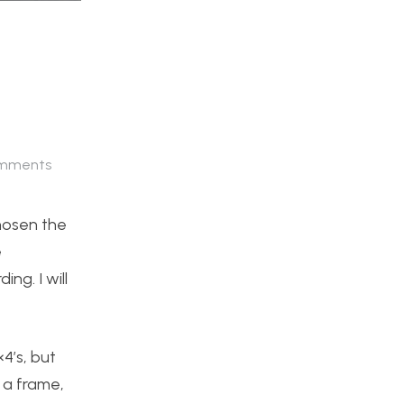
mments
hosen the
e
ng. I will
×4’s, but
d a frame,