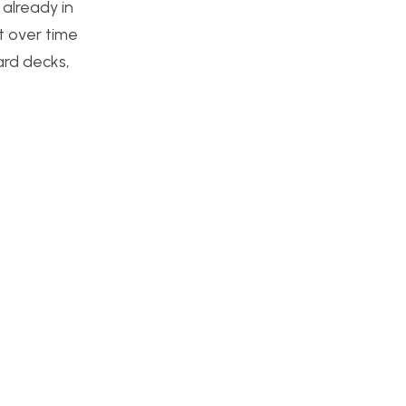
already in
t over time
ard decks,