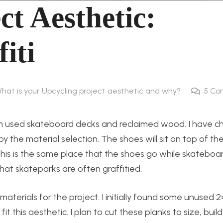
ct Aesthetic:
iti
What is your Upcycling project aesthetic and why?
5
Co
rom used skateboard decks and reclaimed wood. I have c
y the material selection. The shoes will sit on top of th
s is the same place that the shoes go while skateboardi
hat skateparks are often graffitied.
aterials for the project. I initially found some unused 2
it this aesthetic. I plan to cut these planks to size, buil