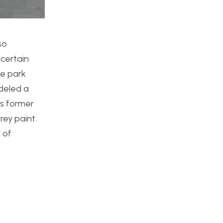
so
 certain
te park
odeled a
ts former
rey paint.
 of