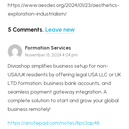
https://www.aesdes.org/2024/01/23/aesthetics-
exploration-industrialism/
5
Comments
.
Leave new
Formation Services
November 15, 2024 4:04 pm
Diviashop simplifies business setup for non-
USA/UK residents by offering legal USA LLC or UK
LTD formation, business bank accounts, and
seamless payment gateway integration. A
complete solution to start and grow your global
business remotely!
https://anotepad.com/notes/8ps3ap48