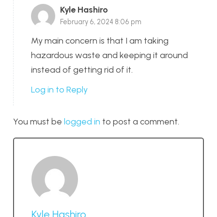
Kyle Hashiro
February 6, 2024 8:06 pm
My main concern is that I am taking
hazardous waste and keeping it around
instead of getting rid of it.
Log in to Reply
You must be
logged in
to post a comment.
Kyle Hashiro