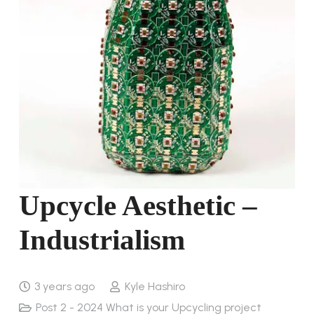
Upcycle Aesthetic –
Industrialism
3 years ago
Kyle Hashiro
Post 2 - 2024 What is your Upcycling project