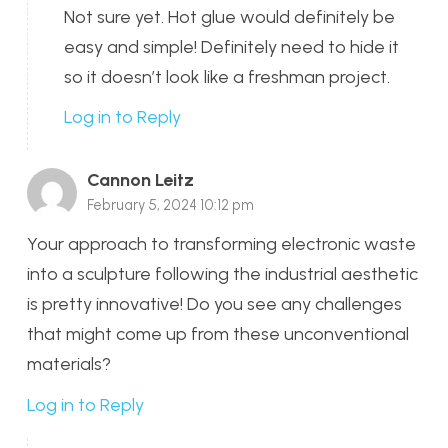
Not sure yet. Hot glue would definitely be
easy and simple! Definitely need to hide it
so it doesn’t look like a freshman project.
Log in to Reply
Cannon Leitz
February 5, 2024 10:12 pm
Your approach to transforming electronic waste
into a sculpture following the industrial aesthetic
is pretty innovative! Do you see any challenges
that might come up from these unconventional
materials?
Log in to Reply