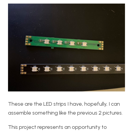
These are the LED strips I have, hopefully, I can
assemble something like the previous 2 pictures.
This project represents an opportunity to