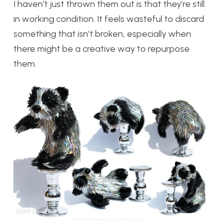
I haven’t just thrown them out is that they’re still
in working condition. It feels wasteful to discard
something that isn’t broken, especially when
there might be a creative way to repurpose
them.