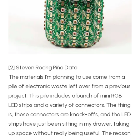
[2] Steven Rodrig Piña Data
The materials I’m planning to use come from a
pile of electronic waste left over from a previous
project. This pile includes a bunch of mini RGB
LED strips and a variety of connectors. The thing
is, these connectors are knock-offs, and the LED
strips have just been sitting in my drawer, taking
up space without really being useful. The reason