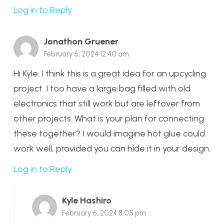
Log in to Reply
Jonathon Gruener
February 6, 2024 12:40 am
Hi Kyle. I think this is a great idea for an upcycling
project. I too have a large bag filled with old
electronics that still work but are leftover from
other projects. What is your plan for connecting
these together? I would imagine hot glue could
work well, provided you can hide it in your design.
Log in to Reply
Kyle Hashiro
February 6, 2024 8:05 pm