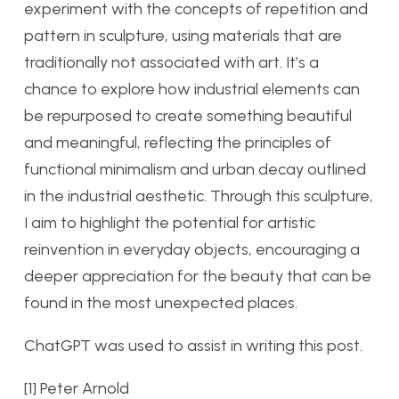
experiment with the concepts of repetition and
pattern in sculpture, using materials that are
traditionally not associated with art. It’s a
chance to explore how industrial elements can
be repurposed to create something beautiful
and meaningful, reflecting the principles of
functional minimalism and urban decay outlined
in the industrial aesthetic. Through this sculpture,
I aim to highlight the potential for artistic
reinvention in everyday objects, encouraging a
deeper appreciation for the beauty that can be
found in the most unexpected places.
ChatGPT was used to assist in writing this post.
[1] Peter Arnold