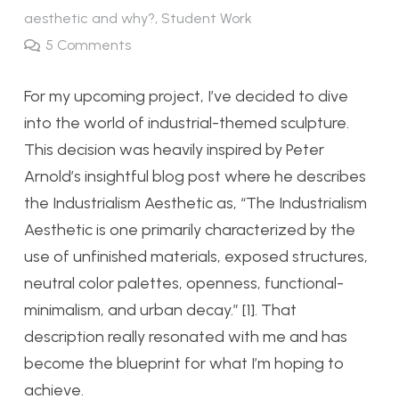
aesthetic and why?
,
Student Work
5
Comments
For my upcoming project, I’ve decided to dive
into the world of industrial-themed sculpture.
This decision was heavily inspired by Peter
Arnold’s insightful blog post where he describes
the Industrialism Aesthetic as, “The Industrialism
Aesthetic is one primarily characterized by the
use of unfinished materials, exposed structures,
neutral color palettes, openness, functional-
minimalism, and urban decay.” [1]. That
description really resonated with me and has
become the blueprint for what I’m hoping to
achieve.