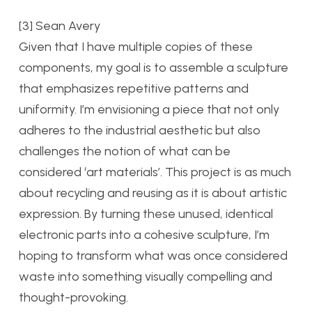
[3] Sean Avery
Given that I have multiple copies of these
components, my goal is to assemble a sculpture
that emphasizes repetitive patterns and
uniformity. I’m envisioning a piece that not only
adheres to the industrial aesthetic but also
challenges the notion of what can be
considered ‘art materials’. This project is as much
about recycling and reusing as it is about artistic
expression. By turning these unused, identical
electronic parts into a cohesive sculpture, I’m
hoping to transform what was once considered
waste into something visually compelling and
thought-provoking.