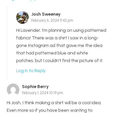
Josh Sweeney
February 6, 2024 9:42 pm
Hi Lavender, I’m planning on using patterned
fabrics! There was a shirt I saw in a long-
gone Instagram ad that gave me the idea
that had patterned blue and white
patches, but I couldn’t find the picture of it.
Log in to Reply
Sophie Berry
February 1, 2024 10:19 pm
Hi Josh, I think making a shirt will be a cool idea.
Even more so if you have been wanting to