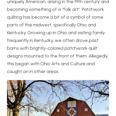
uniquely American, arising in the 19th century and
becoming something of a “folk art”. Patchwork
quilting has become a bit of a symbol of some
parts of the midwest, specifically Ohio and
Kentucky. Growing up in Ohio and visiting family
frequently in Kentucky, we often drove past
barns with brightly-colored patchwork quilt
designs mounted to the front of them. Allegedly,
this began with Ohio Arts and Culture and
caught on in other areas.