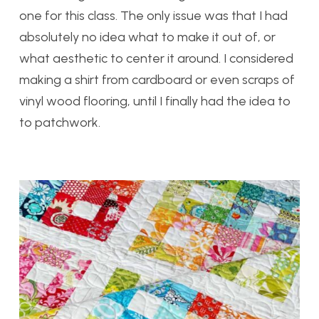
one for this class. The only issue was that I had
absolutely no idea what to make it out of, or
what aesthetic to center it around. I considered
making a shirt from cardboard or even scraps of
vinyl wood flooring, until I finally had the idea to
to patchwork.