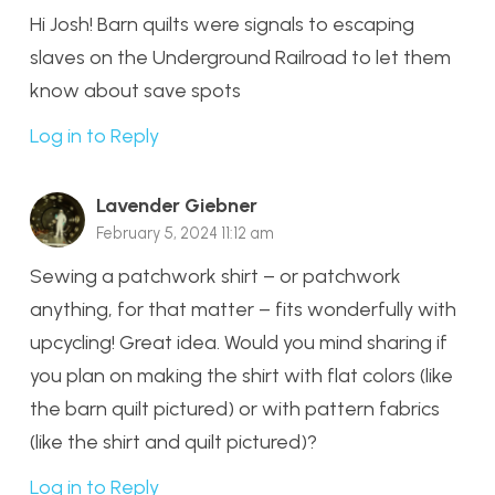
Hi Josh! Barn quilts were signals to escaping
slaves on the Underground Railroad to let them
know about save spots
Log in to Reply
Lavender Giebner
February 5, 2024 11:12 am
Sewing a patchwork shirt – or patchwork
anything, for that matter – fits wonderfully with
upcycling! Great idea. Would you mind sharing if
you plan on making the shirt with flat colors (like
the barn quilt pictured) or with pattern fabrics
(like the shirt and quilt pictured)?
Log in to Reply