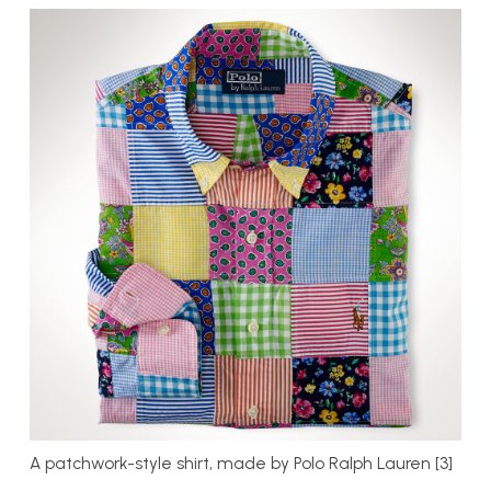
A patchwork-style shirt, made by Polo Ralph Lauren [3]