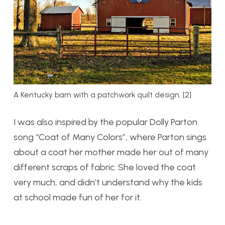
A Kentucky barn with a patchwork quilt design. [2]
I was also inspired by the popular Dolly Parton
song “Coat of Many Colors”, where Parton sings
about a coat her mother made her out of many
different scraps of fabric. She loved the coat
very much, and didn’t understand why the kids
at school made fun of her for it.