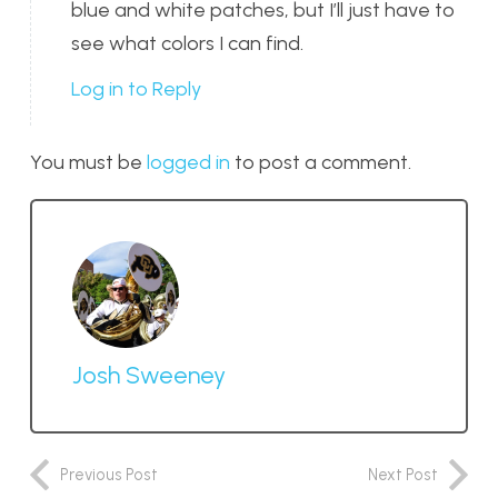
blue and white patches, but I’ll just have to
see what colors I can find.
Log in to Reply
You must be
logged in
to post a comment.
Josh Sweeney
Previous Post
Next Post