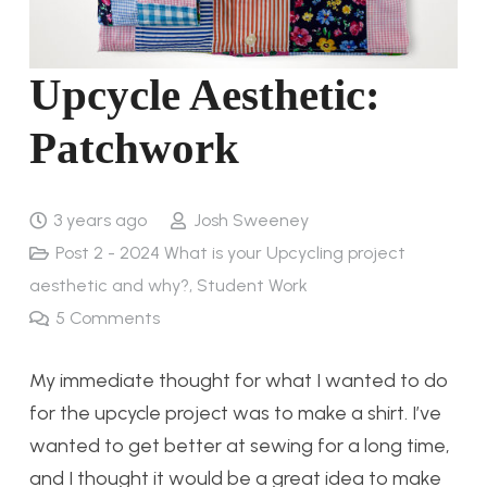
Upcycle Aesthetic:
Patchwork
3 years ago
Josh Sweeney
Post 2 - 2024 What is your Upcycling project
aesthetic and why?
,
Student Work
5
Comments
My immediate thought for what I wanted to do
for the upcycle project was to make a shirt. I’ve
wanted to get better at sewing for a long time,
and I thought it would be a great idea to make