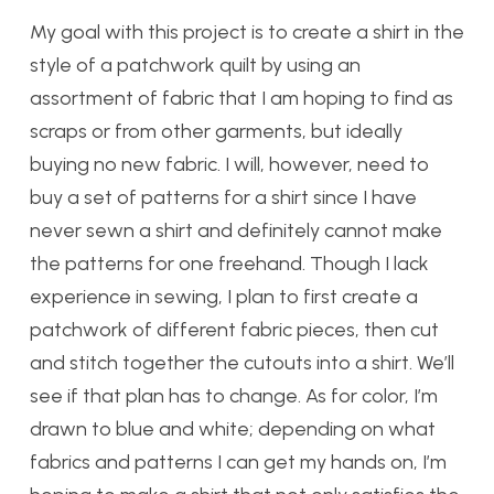
My goal with this project is to create a shirt in the
style of a patchwork quilt by using an
assortment of fabric that I am hoping to find as
scraps or from other garments, but ideally
buying no new fabric. I will, however, need to
buy a set of patterns for a shirt since I have
never sewn a shirt and definitely cannot make
the patterns for one freehand. Though I lack
experience in sewing, I plan to first create a
patchwork of different fabric pieces, then cut
and stitch together the cutouts into a shirt. We’ll
see if that plan has to change. As for color, I’m
drawn to blue and white; depending on what
fabrics and patterns I can get my hands on, I’m