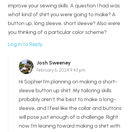
improve your sewing skills. A question I had was
what kind of shirt you were going to make? A
button up, long sleeve, short sleeve? Also were
you thinking of a particular color scheme?
Log in to Reply
Josh Sweeney
February 6, 2024 9:43 pm
Hi Sophie! I’m planning on making a short-
sleeve button up shirt. My tailoring skills
probably aren’t the best to make a long-
sleeve, and I feel like the collar and buttons
will pose just enough of a challenge. Right
now I’m leaning toward making a shirt with