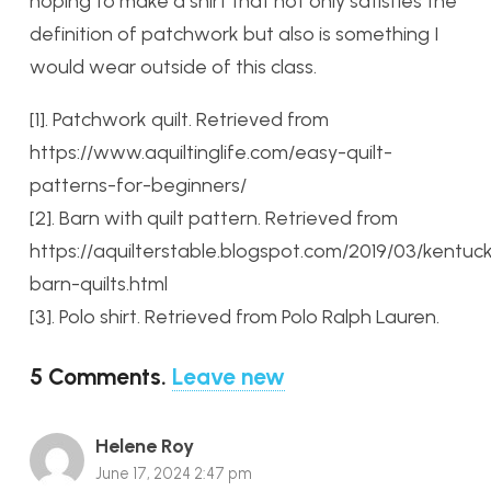
hoping to make a shirt that not only satisfies the
definition of patchwork but also is something I
would wear outside of this class.
[1]. Patchwork quilt. Retrieved from
https://www.aquiltinglife.com/easy-quilt-
patterns-for-beginners/
[2]. Barn with quilt pattern. Retrieved from
https://aquilterstable.blogspot.com/2019/03/kentuc
barn-quilts.html
[3]. Polo shirt. Retrieved from Polo Ralph Lauren.
5
Comments
.
Leave new
Helene Roy
June 17, 2024 2:47 pm