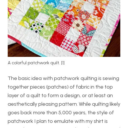
A colorful patchwork quilt. [1]
The basic idea with patchwork quilting is sewing
together pieces (patches) of fabric in the top
layer of a quilt to form a design, or at least an
aesthetically pleasing pattern. While quilting likely
goes back more than 5,000 years, the style of
patchwork I plan to emulate with my shirt is