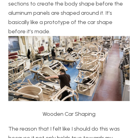
sections to create the body shape before the
aluminum panels are shaped around it. It’s
basically like a prototype of the car shape
before it’s made.
Wooden Car Shaping
The reason that I felt like I should do this was