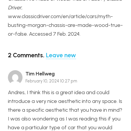
Driver
,
www.classicdriver.com/en/article/cars/myth-
busting-morgan-chassis-are-made-wood-true-
or-false. Accessed 7 Feb. 2024.
2
Comments
.
Leave new
Tim Hellweg
February 10, 2024 10:27 pm
Andres, I think this is a great idea and could
introduce a very nice aesthetic into any space. Is
there a specific aesthetic that you have in mind?
I was also wondering as I was reading this if you
have a particular type of car that you would