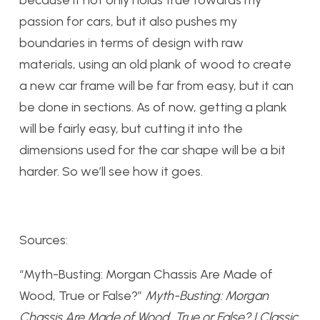
because it not only holds true towards my
passion for cars, but it also pushes my
boundaries in terms of design with raw
materials, using an old plank of wood to create
a new car frame will be far from easy, but it can
be done in sections. As of now, getting a plank
will be fairly easy, but cutting it into the
dimensions used for the car shape will be a bit
harder. So we’ll see how it goes.
Sources:
“Myth-Busting: Morgan Chassis Are Made of
Wood, True or False?”
Myth-Busting: Morgan
Chassis Are Made of Wood, True or False? | Classic