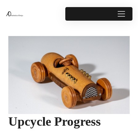
Upcycle Progress