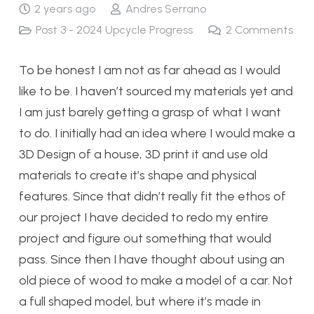
2 years ago
Andres Serrano
Post 3 - 2024 Upcycle Progress
2
Comments
To be honest I am not as far ahead as I would
like to be. I haven’t sourced my materials yet and
I am just barely getting a grasp of what I want
to do. I initially had an idea where I would make a
3D Design of a house, 3D print it and use old
materials to create it’s shape and physical
features. Since that didn’t really fit the ethos of
our project I have decided to redo my entire
project and figure out something that would
pass. Since then I have thought about using an
old piece of wood to make a model of a car. Not
a full shaped model, but where it’s made in