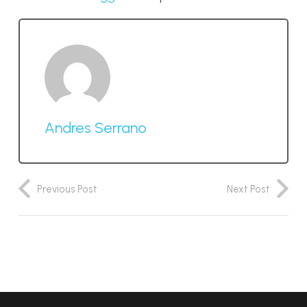
Andres Serrano
Previous Post
Next Post