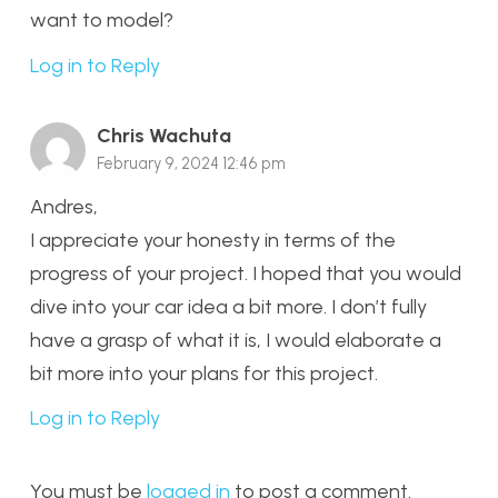
want to model?
Log in to Reply
Chris Wachuta
February 9, 2024 12:46 pm
Andres,
I appreciate your honesty in terms of the
progress of your project. I hoped that you would
dive into your car idea a bit more. I don’t fully
have a grasp of what it is, I would elaborate a
bit more into your plans for this project.
Log in to Reply
You must be
logged in
to post a comment.