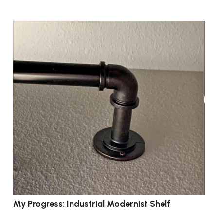
My Progress: Industrial Modernist Shelf