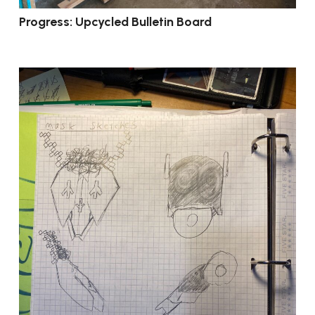
Progress: Upcycled Bulletin Board