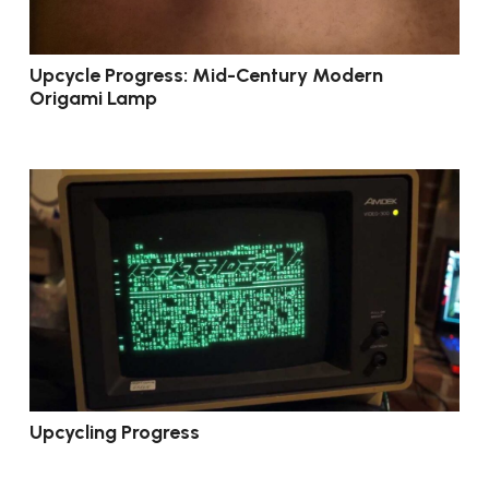
Upcycle Progress: Mid-Century Modern
Origami Lamp
Upcycling Progress