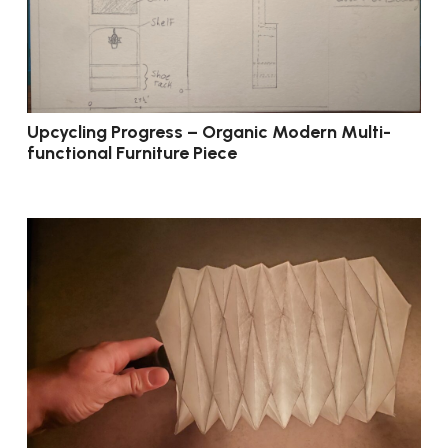
Upcycling Progress – Organic Modern Multi-
functional Furniture Piece