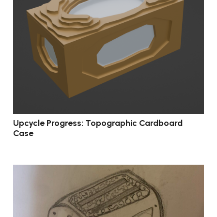
Upcycle Progress: Topographic Cardboard
Case