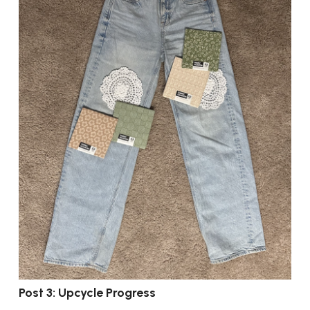
Post 3: Upcycle Progress