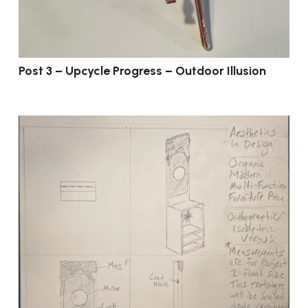
Post 3 – Upcycle Progress – Outdoor Illusion