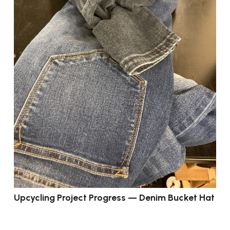
Upcycling Project Progress — Denim Bucket Hat