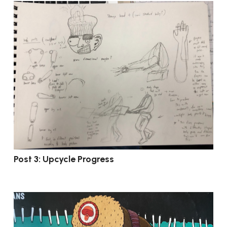
Post 3: Upcycle Progress