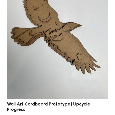
Wall Art Cardboard Prototype | Upcycle
Progress