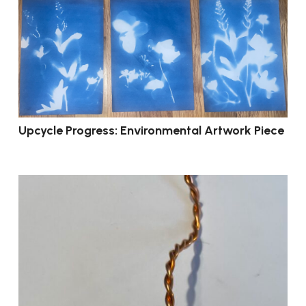
Upcycle Progress: Environmental Artwork Piece