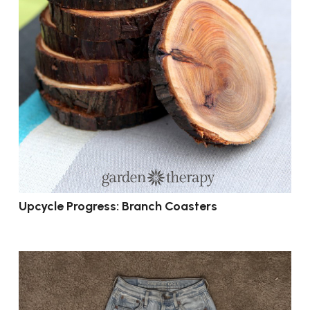
Upcycle Progress: Branch Coasters