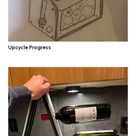
Upcycle Progress