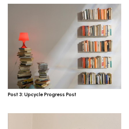
Post 3: Upcycle Progress Post