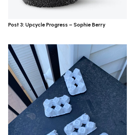
Post 3: Upcycle Progress – Sophie Berry