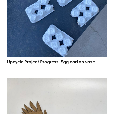
Upcycle Project Progress: Egg carton vase