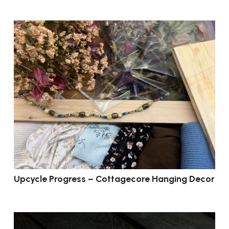
Upcycle Progress – Cottagecore Hanging Decor