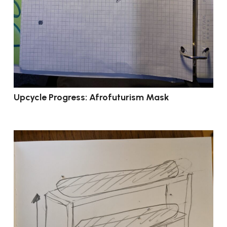
Upcycle Progress: Afrofuturism Mask