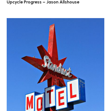
Upcycle Progress – Jason Allshouse