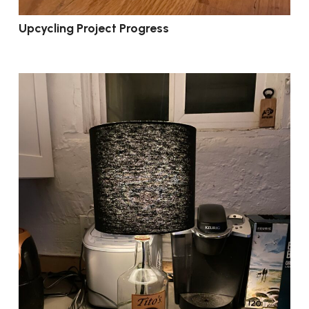
Upcycling Project Progress