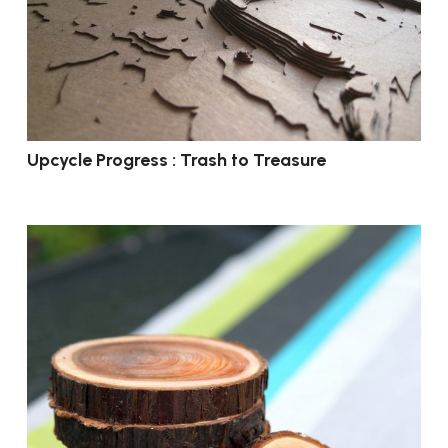
Upcycle Progress : Trash to Treasure