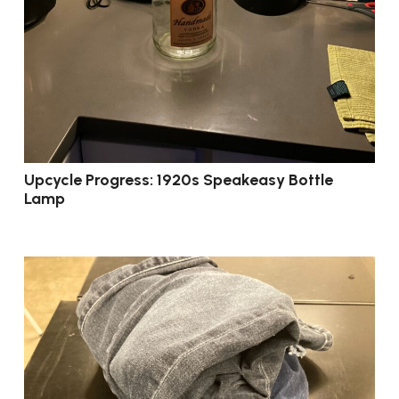
Upcycle Progress: 1920s Speakeasy Bottle
Lamp