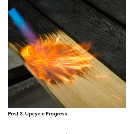
Post 3: Upcycle Progress