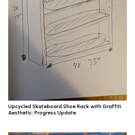
Upcycled Skateboard Shoe Rack with Graffiti
Aesthetic: Progress Update