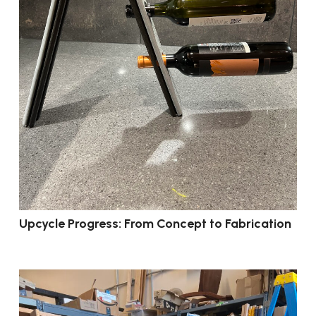
Upcycle Progress: From Concept to Fabrication