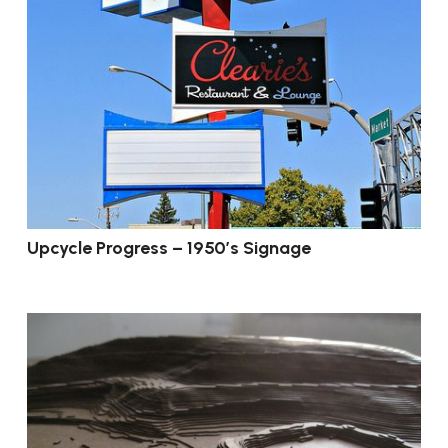
Upcycle Progress – 1950’s Signage