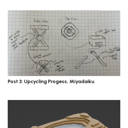
Post 3: Upcycling Progess, Miyadaiku