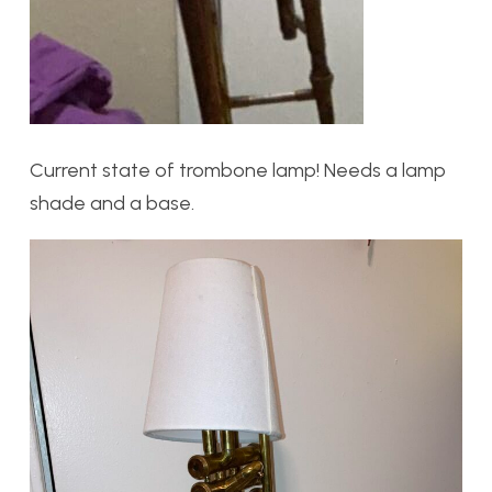
Current state of trombone lamp! Needs a lamp
shade and a base.