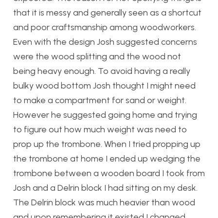
that it is messy and generally seen as a shortcut
and poor craftsmanship among woodworkers.
Even with the design Josh suggested concerns
were the wood splitting and the wood not
being heavy enough. To avoid having a really
bulky wood bottom Josh thought I might need
to make a compartment for sand or weight.
However he suggested going home and trying
to figure out how much weight was need to
prop up the trombone. When I tried propping up
the trombone at home I ended up wedging the
trombone between a wooden board I took from
Josh and a Delrin block I had sitting on my desk.
The Delrin block was much heavier than wood
and upon remembering it existed I changed