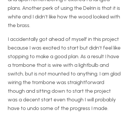
plans. Another perk of using the Delrin is that it is
white and I didn’t like how the wood looked with
the brass.
I accidentally got ahead of myself in this project
because I was excited to start but didn’t feel like
stopping to make a good plan. As a result I have
a trombone that is wire with a lightbulb and
switch, but is not mounted to anything. I am glad
wiring the trombone was straightforward
though and sitting down to start the project
was a decent start even though I will probably
have to undo some of the progress I made.