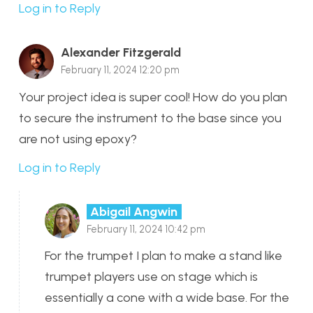
Log in to Reply
Alexander Fitzgerald
February 11, 2024 12:20 pm
Your project idea is super cool! How do you plan
to secure the instrument to the base since you
are not using epoxy?
Log in to Reply
Abigail Angwin
February 11, 2024 10:42 pm
For the trumpet I plan to make a stand like
trumpet players use on stage which is
essentially a cone with a wide base. For the