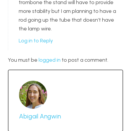
trombone the stand will have to provide
more stability but I am planning to have a
rod going up the tube that doesn’t have
the lamp wire.
Log in to Reply
You must be
logged in
to post a comment.
Abigail Angwin