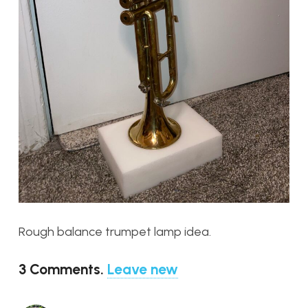
Rough balance trumpet lamp idea.
3
Comments
.
Leave new