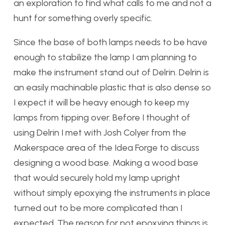
an exploration to find what calls to me and not a
hunt for something overly specific.
Since the base of both lamps needs to be have
enough to stabilize the lamp I am planning to
make the instrument stand out of Delrin. Delrin is
an easily machinable plastic that is also dense so
I expect it will be heavy enough to keep my
lamps from tipping over. Before I thought of
using Delrin I met with Josh Colyer from the
Makerspace area of the Idea Forge to discuss
designing a wood base. Making a wood base
that would securely hold my lamp upright
without simply epoxying the instruments in place
turned out to be more complicated than I
expected. The reason for not epoxying things is