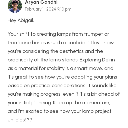
Aryan Gandhi
February 11, 2024 9:10 pm
Hey Abigail,
Your shift to creating lamps from trumpet or
trombone bases is such a cool idea! I love how
you’re considering the aesthetics and the
practicality of the lamp stands. Exploring Delrin
as a material for stability is a smart move, and
it’s great to see how you’re adapting your plans
based on practical considerations. It sounds like
you’re making progress, even if it’s a bit ahead of
your initial planning. Keep up the momentum,
and I’m excited to see how your lamp project
unfolds! ??