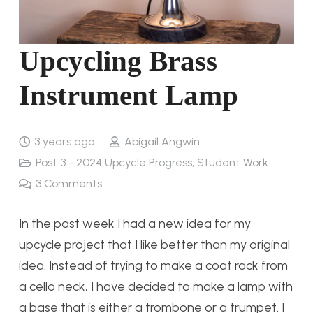
Upcycling Brass
Instrument Lamp
3 years ago
Abigail Angwin
Post 3 - 2024 Upcycle Progress
,
Student Work
3
Comments
In the past week I had a new idea for my
upcycle project that I like better than my original
idea. Instead of trying to make a coat rack from
a cello neck, I have decided to make a lamp with
a base that is either a trombone or a trumpet. I