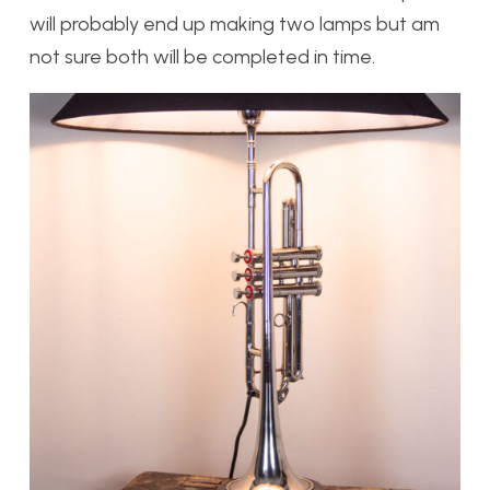
will probably end up making two lamps but am
not sure both will be completed in time.