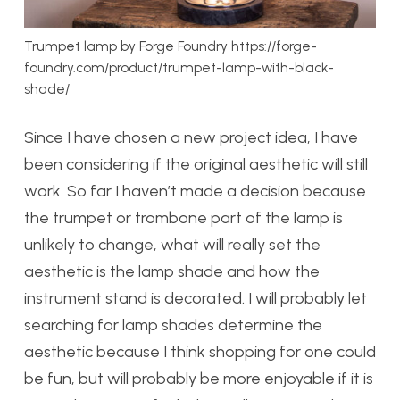
Trumpet lamp by Forge Foundry https://forge-
foundry.com/product/trumpet-lamp-with-black-
shade/
Since I have chosen a new project idea, I have
been considering if the original aesthetic will still
work. So far I haven’t made a decision because
the trumpet or trombone part of the lamp is
unlikely to change, what will really set the
aesthetic is the lamp shade and how the
instrument stand is decorated. I will probably let
searching for lamp shades determine the
aesthetic because I think shopping for one could
be fun, but will probably be more enjoyable if it is