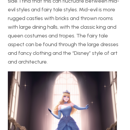
side. I find that this can fluctuate between mid-
evil styles and fairy tale styles. Mid-evil is more
rugged castles with bricks and thrown rooms
with large dining halls, with the classic king and
queen costumes and tropes. The fairy tale
aspect can be found through the large dresses
and fancy clothing and the “Disney” style of art
and architecture.