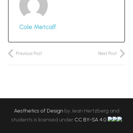
Cole Metcalf
Previous Post
Next Post
Aesthetics of Design
by
Jean Hertzberg and
students
is licensed under
CC BY-SA 4.0