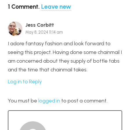
1
Comment
.
Leave new
Jess Corbitt
May 8, 2024 11:14 am
I adore fantasy fashion and look forward to
seeing this project. Having done some chainmail I
am concerned about they supply of bottle tabs
and the time that chainmail takes.
Log in to Reply
You must be
logged in
to post a comment.