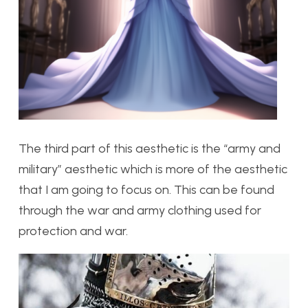
The third part of this aesthetic is the “army and
military” aesthetic which is more of the aesthetic
that I am going to focus on. This can be found
through the war and army clothing used for
protection and war.