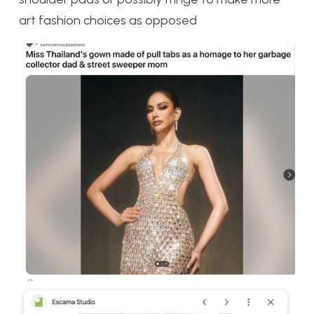
art fashion choices as opposed