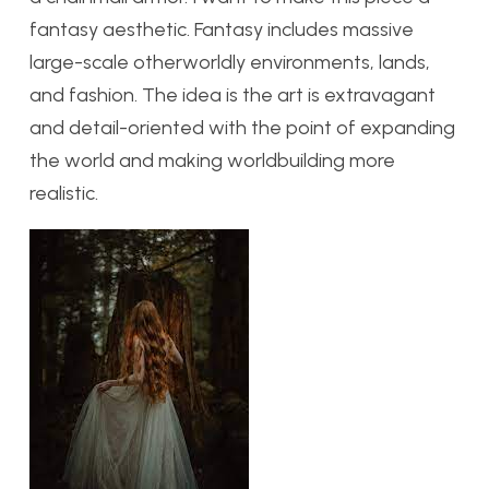
fantasy aesthetic. Fantasy includes massive
large-scale otherworldly environments, lands,
and fashion. The idea is the art is extravagant
and detail-oriented with the point of expanding
the world and making worldbuilding more
realistic.