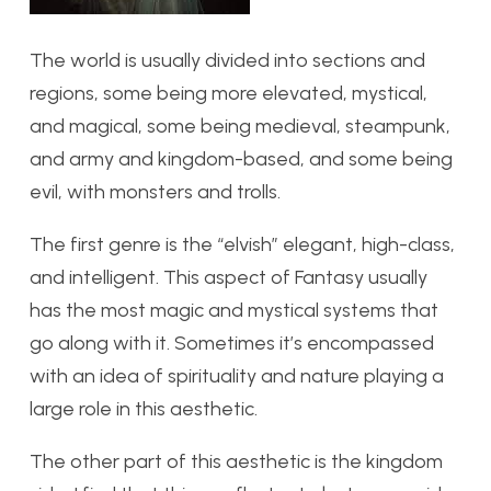
The world is usually divided into sections and
regions, some being more elevated, mystical,
and magical, some being medieval, steampunk,
and army and kingdom-based, and some being
evil, with monsters and trolls.
The first genre is the “elvish” elegant, high-class,
and intelligent. This aspect of Fantasy usually
has the most magic and mystical systems that
go along with it. Sometimes it’s encompassed
with an idea of spirituality and nature playing a
large role in this aesthetic.
The other part of this aesthetic is the kingdom