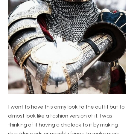
I want to have this army look to the outfit but to
almost look like a fashion version of it. I was
thinking of it having a chic look to it by making
shoulder pads or possibly fringe to make more