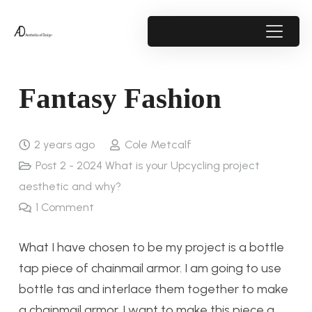
Fantasy Fashion
2 years ago
Cole Metcalf
Post 2 - 2024 What is your Upcycling project
aesthetic and why?
1
Comment
What I have chosen to be my project is a bottle
tap piece of chainmail armor. I am going to use
bottle tas and interlace them together to make
a chainmail armor. I want to make this piece a