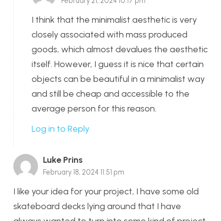
February 21, 2024 10:17 pm
I think that the minimalist aesthetic is very
closely associated with mass produced
goods, which almost devalues the aesthetic
itself. However, I guess it is nice that certain
objects can be beautiful in a minimalist way
and still be cheap and accessible to the
average person for this reason.
Log in to Reply
Luke Prins
February 18, 2024 11:51 pm
I like your idea for your project, I have some old
skateboard decks lying around that I have
always wanted to turn into some kind of project.