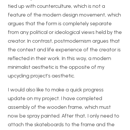
tied up with counterculture, which is not a
feature of the modern design movement, which
argues that the form is completely separate
from any political or ideological views held by the
creator. In contrast, postmodernism argues that
the context and life experience of the creator is
reflected in their work. In this way, a modern
minimalist aesthetic is the opposite of my
upcycling project’s aesthetic.
I would also like to make a quick progress
update on my project. I have completed
assembly of the wooden frame, which must
now be spray painted. After that, I only need to
attach the skateboards to the frame and the