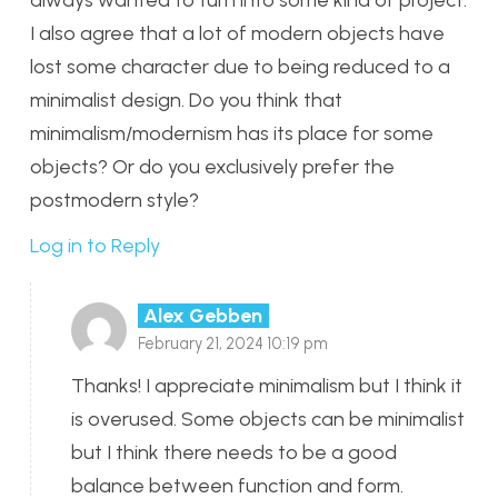
I also agree that a lot of modern objects have
lost some character due to being reduced to a
minimalist design. Do you think that
minimalism/modernism has its place for some
objects? Or do you exclusively prefer the
postmodern style?
Log in to Reply
Alex Gebben
February 21, 2024 10:19 pm
Thanks! I appreciate minimalism but I think it
is overused. Some objects can be minimalist
but I think there needs to be a good
balance between function and form.