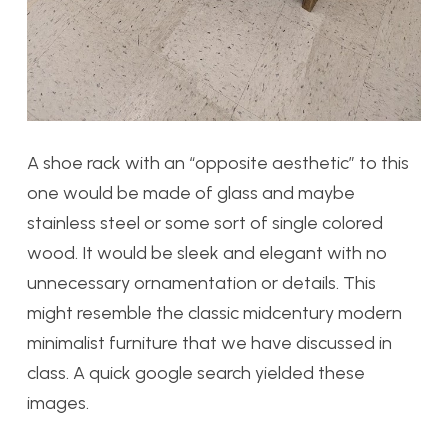
A shoe rack with an “opposite aesthetic” to this
one would be made of glass and maybe
stainless steel or some sort of single colored
wood. It would be sleek and elegant with no
unnecessary ornamentation or details. This
might resemble the classic midcentury modern
minimalist furniture that we have discussed in
class. A quick google search yielded these
images.