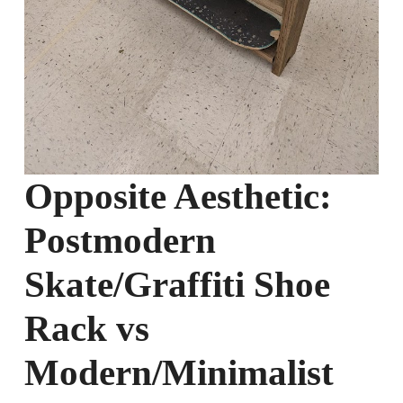
Opposite Aesthetic:
Postmodern
Skate/Graffiti Shoe
Rack vs
Modern/Minimalist