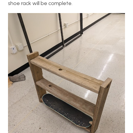
shoe rack will be complete.