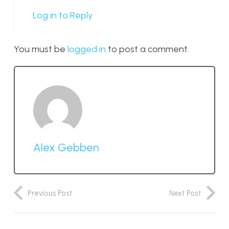
Log in to Reply
You must be
logged in
to post a comment.
Alex Gebben
Previous Post
Next Post