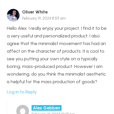
Oliver White
February 19, 2024 8:59 am
Hello Alex. I really enjoy your project. I find it to be
a very useful and personalized product. I also
agree that the minimalist movement has had an
affect on the character of products. It is cool to
see you putting your own style on a typically
boring, mass-produced product. However I am
wondering, do you think the minimalist aesthetic
is helpful for the mass production of goods?
Log in to Reply
Alex Gebben