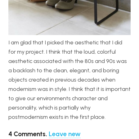
I am glad that I picked the aesthetic that I did
for my project. I think that the loud, colorful
aesthetic associated with the 80s and 90s was
a backlash to the clean, elegant, and boring
objects created in previous decades when
modernism was in style. I think that it is important
to give our environments character and
personality, which is partially why
postmodernism exists in the first place.
4
Comments
.
Leave new