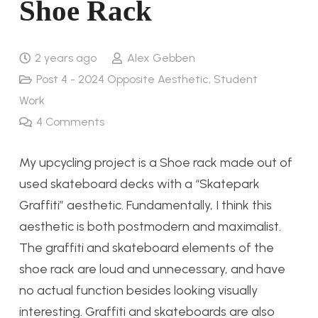
Shoe Rack
2 years ago
Alex Gebben
Post 4 - 2024 Opposite Aesthetic
,
Student
Work
4
Comments
My upcycling project is a Shoe rack made out of
used skateboard decks with a “Skatepark
Graffiti” aesthetic. Fundamentally, I think this
aesthetic is both postmodern and maximalist.
The graffiti and skateboard elements of the
shoe rack are loud and unnecessary, and have
no actual function besides looking visually
interesting. Graffiti and skateboards are also