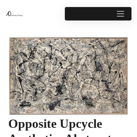
Opposite Upcycle