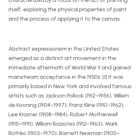
characterized by a focus on the act of painting
itself, exploring the physical properties of paint
and the process of applying it to the canvas.
Abstract expressionism in the United States
emerged as a distinct art movement in the
immediate aftermath of World War II and gained
mainstream acceptance in the 1950s. [1] It was
primarily based in New York and involved famous
artists such as Jackson Pollock (1912–1956), Willem
de Kooning (1904–1997), Franz Kline (1910–1962),
Lee Krasner (1908–1984), Robert Motherwell
(1915–1991), William Baziotes (1912–1963), Mark
Rothko (1903–1970), Barnett Newman (1905–