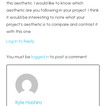
this aesthetic. I would like to know which
aesthetic are you following in your project. I think
it would be interesting to note what your
project’s aesthetic is to compare and contrast it
with this one.
Log in to Reply
You must be
logged in
to post a comment.
Kyle Hashiro