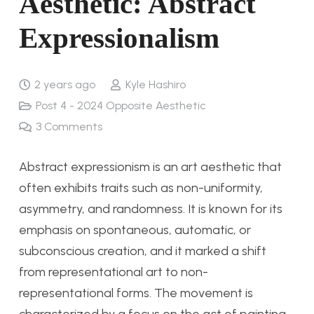
Aesthetic: Abstract
Expressionalism
2 years ago
Kyle Hashiro
Post 4 - 2024 Opposite Aesthetic
3
Comments
Abstract expressionism is an art aesthetic that
often exhibits traits such as non-uniformity,
asymmetry, and randomness. It is known for its
emphasis on spontaneous, automatic, or
subconscious creation, and it marked a shift
from representational art to non-
representational forms. The movement is