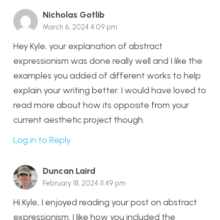
Nicholas Gotlib
March 6, 2024 4:09 pm
Hey Kyle, your explanation of abstract
expressionism was done really well and I like the
examples you added of different works to help
explain your writing better. I would have loved to
read more about how its opposite from your
current aesthetic project though.
Log in to Reply
Duncan Laird
February 18, 2024 11:49 pm
Hi Kyle, I enjoyed reading your post on abstract
expressionism. I like how you included the