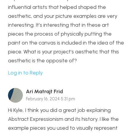
influential artists that helped shaped the
aesthetic, and your picture examples are very
interesting. It’s interesting that in these art
pieces the process of physically putting the
paint on the canvas is included in the idea of the
piece. What is your project’s aesthetic that this
aesthetic is the opposite of?
Log in to Reply
Ari Matrajt Frid
February 16, 2024 5:31 pm
Hi Kyle, I think you did a great job explaining
Abstract Expressionism and its history. I like the
example pieces you used to visually represent