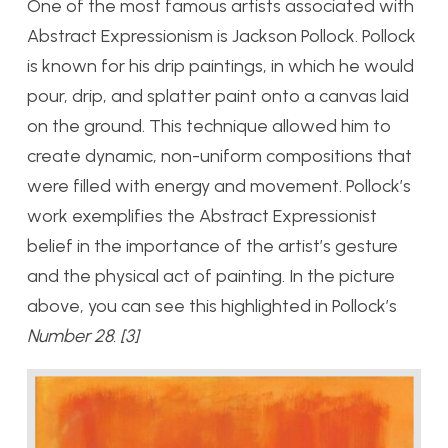
One of the most famous artists associated with
Abstract Expressionism is Jackson Pollock. Pollock
is known for his drip paintings, in which he would
pour, drip, and splatter paint onto a canvas laid
on the ground. This technique allowed him to
create dynamic, non-uniform compositions that
were filled with energy and movement. Pollock’s
work exemplifies the Abstract Expressionist
belief in the importance of the artist’s gesture
and the physical act of painting. In the picture
above, you can see this highlighted in Pollock’s
Number 28. [3]