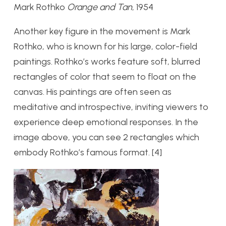
Mark Rothko
Orange and Tan
, 1954
Another key figure in the movement is Mark
Rothko, who is known for his large, color-field
paintings. Rothko’s works feature soft, blurred
rectangles of color that seem to float on the
canvas. His paintings are often seen as
meditative and introspective, inviting viewers to
experience deep emotional responses. In the
image above, you can see 2 rectangles which
embody Rothko’s famous format. [4]