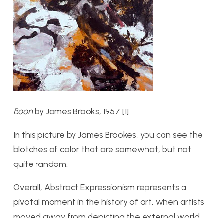
Boon
by James Brooks, 1957 [1]
In this picture by James Brookes, you can see the
blotches of color that are somewhat, but not
quite random.
Overall, Abstract Expressionism represents a
pivotal moment in the history of art, when artists
moved away from depicting the external world