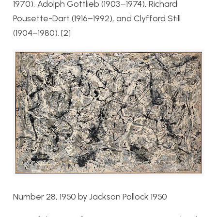
1970), Adolph Gottlieb (1903–1974), Richard
Pousette-Dart (1916–1992), and Clyfford Still
(1904–1980). [2]
Number 28, 1950 by Jackson Pollock 1950