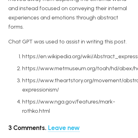
and instead focused on conveying their internal
experiences and emotions through abstract
forms.
Chat GPT was used to assist in writing this post.
https://en.wikipedia.org/wiki/Abstract_express
https://www.metmuseum.org/toah/hd/abex/
https://www.theartstory.org/movement/abstr
expressionism/
https://www.nga.gov/features/mark-
rothko.html
3
Comments
.
Leave new