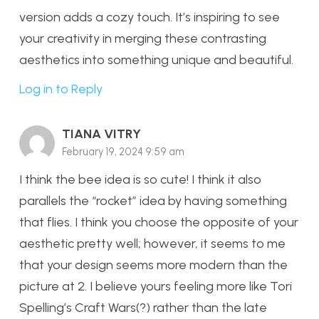
version adds a cozy touch. It’s inspiring to see
your creativity in merging these contrasting
aesthetics into something unique and beautiful.
Log in to Reply
TIANA VITRY
February 19, 2024 9:59 am
I think the bee idea is so cute! I think it also
parallels the “rocket” idea by having something
that flies. I think you choose the opposite of your
aesthetic pretty well; however, it seems to me
that your design seems more modern than the
picture at 2. I believe yours feeling more like Tori
Spelling’s Craft Wars(?) rather than the late