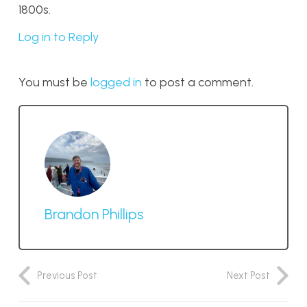
1800s.
Log in to Reply
You must be
logged in
to post a comment.
Brandon Phillips
Previous Post
Next Post