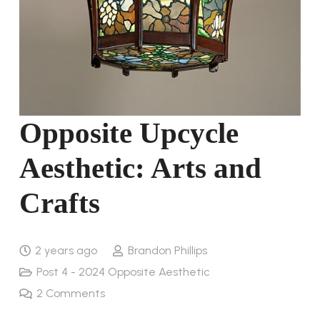
Opposite Upcycle
Aesthetic: Arts and
Crafts
2 years ago
Brandon Phillips
Post 4 - 2024 Opposite Aesthetic
2
Comments