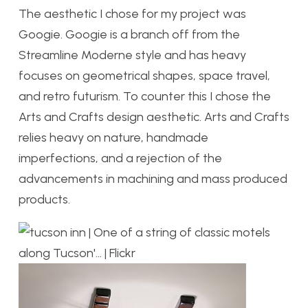
The aesthetic I chose for my project was
Googie. Googie is a branch off from the
Streamline Moderne style and has heavy
focuses on geometrical shapes, space travel,
and retro futurism. To counter this I chose the
Arts and Crafts design aesthetic. Arts and Crafts
relies heavy on nature, handmade
imperfections, and a rejection of the
advancements in machining and mass produced
products.