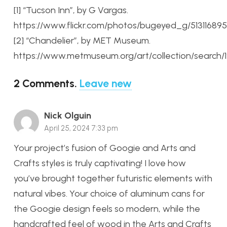
[1] “Tucson Inn”, by G Vargas.
https://www.flickr.com/photos/bugeyed_g/51311689
[2] “Chandelier”, by MET Museum.
https://www.metmuseum.org/art/collection/search/1
2
Comments
.
Leave new
Nick Olguin
April 25, 2024 7:33 pm
Your project’s fusion of Googie and Arts and
Crafts styles is truly captivating! I love how
you’ve brought together futuristic elements with
natural vibes. Your choice of aluminum cans for
the Googie design feels so modern, while the
handcrafted feel of wood in the Arts and Crafts