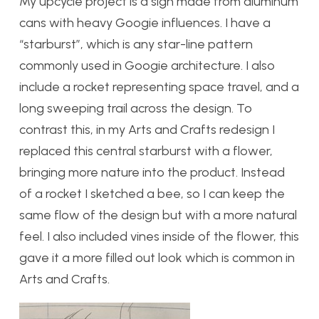
My upcycle project is a sign made from aluminum
cans with heavy Googie influences. I have a
“starburst”, which is any star-line pattern
commonly used in Googie architecture. I also
include a rocket representing space travel, and a
long sweeping trail across the design. To
contrast this, in my Arts and Crafts redesign I
replaced this central starburst with a flower,
bringing more nature into the product. Instead
of a rocket I sketched a bee, so I can keep the
same flow of the design but with a more natural
feel. I also included vines inside of the flower, this
gave it a more filled out look which is common in
Arts and Crafts.