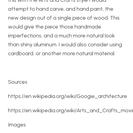
this with the Arts and Crafts style I would
attempt to hand carve, and hand paint, the
new design out of a single piece of wood. This
would give the piece those handmade
imperfections, and a much more natural look
than shiny aluminum. I would also consider using
cardboard, or another more natural material.
Sources
https://en.wikipedia.org/wiki/Googie_architecture
https://en.wikipedia.org/wiki/Arts_and_Crafts_mo
Images