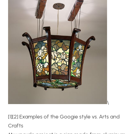
\
[1][2] Examples of the Googie style vs. Arts and
Crafts