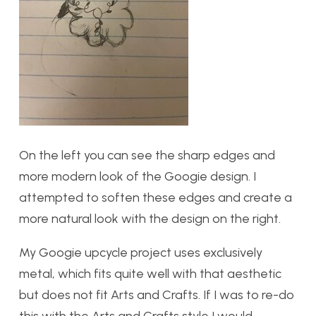
On the left you can see the sharp edges and
more modern look of the Googie design. I
attempted to soften these edges and create a
more natural look with the design on the right.
My Googie upcycle project uses exclusively
metal, which fits quite well with that aesthetic
but does not fit Arts and Crafts. If I was to re-do