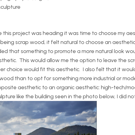
culpture
 this project was heading it was time to choose my aes
being scrap wood, it felt natural to choose an aestheti
decided that something to promote a more natural look wo
esthetic. This would allow me the option to leave the s
er choice would fit this aesthetic. I also felt that it wou
p wood than to opt for something more industrial or mod
opposite aesthetic to an organic aesthetic: high-tech/m
lpture like the building seen in the photo below, I did no