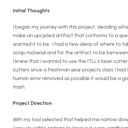
Initial Thoughts
I began my journey with this project, deciding what
make an upcycled artifact that conforms to a spe
wanted it to be.
I had a few ideas of where to tak
scrap material and for the artifact to be between 
I knew that I wanted to use the ITLL’s laser cutte
cutters since a freshman year projects class I had I
human error removed as possible it would be a go
trash.
Project Direction
With my tool selected that helped me narrow down 
I saw as viable options to laser cut were: cardboa