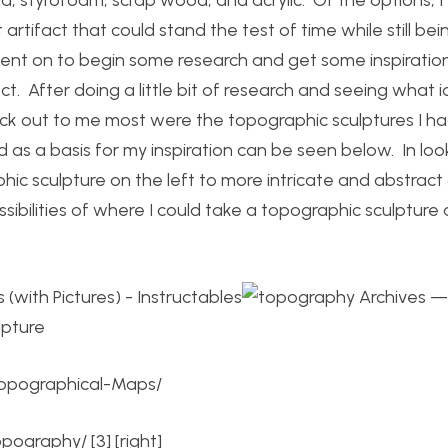
artifact that could stand the test of time while still bei
 went on to begin some research and get some inspiratio
ect. After doing a little bit of research and seeing what 
ck out to me most were the topographic sculptures I h
 as a basis for my inspiration can be seen below. In loo
ic sculpture on the left to more intricate and abstract
ibilities of where I could take a topographic sculpture
Topographical-Maps/
topography/
[3] [right]