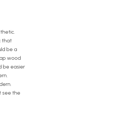
thetic.
c that
uld be a
crap wood
ld be easier
ern.
odern.
t see the