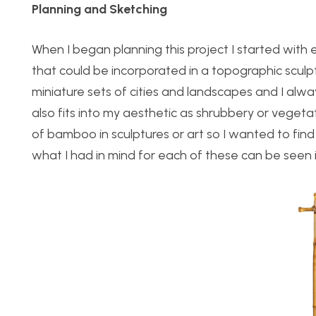
Planning and Sketching
When I began planning this project I started with
that could be incorporated in a topographic sculp
miniature sets of cities and landscapes and I alwa
also fits into my aesthetic as shrubbery or vegeta
of bamboo in sculptures or art so I wanted to find
what I had in mind for each of these can be seen 