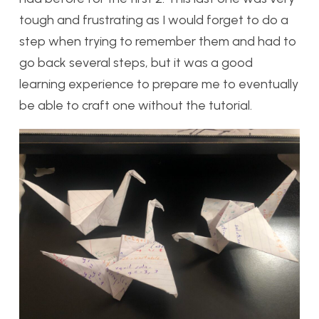
tough and frustrating as I would forget to do a
step when trying to remember them and had to
go back several steps, but it was a good
learning experience to prepare me to eventually
be able to craft one without the tutorial.