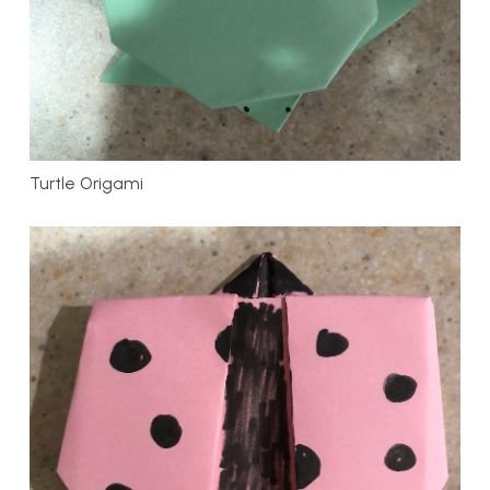
Turtle Origami