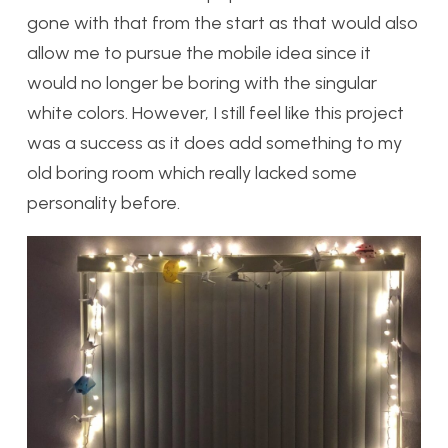
gone with that from the start as that would also
allow me to pursue the mobile idea since it
would no longer be boring with the singular
white colors. However, I still feel like this project
was a success as it does add something to my
old boring room which really lacked some
personality before.