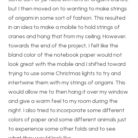
but I then moved on to wanting to make strings
of origami in some sort of fashion. This resulted
in an idea to make a mobile to hold strings of
cranes and hang that from my ceiling. However,
towards the end of the project, I felt like the
bland color of the notebook paper would not
look great with the mobile and I shifted toward
trying to use some Christmas lights to try and
intertwine them with my strings of origami. This
would allow me to then hang it over my window
and give a warm feel to my room during the
night. I also tried to incorporate some different
colors of paper and some different animals just
to experience some other folds and to see