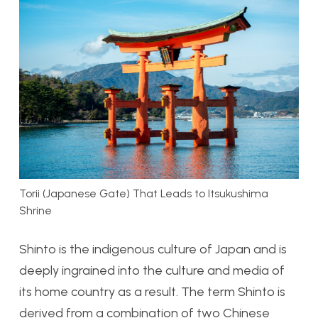
Torii (Japanese Gate) That Leads to Itsukushima
Shrine
Shinto is the indigenous culture of Japan and is
deeply ingrained into the culture and media of
its home country as a result. The term Shinto is
derived from a combination of two Chinese