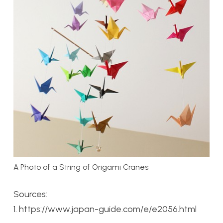
A Photo of a String of Origami Cranes
Sources:
1. https://www.japan-guide.com/e/e2056.html