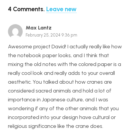
4
Comments
.
Leave new
Max Lantz
February 25, 2024 9:36 pm
Awesome project David! I actually really like how
the notebook paper looks, and I think that
mixing the old notes with the colored paper is a
really cool look and really adds to your overall
aesthetic. You talked about how cranes are
considered sacred animals and hold a lot of
importance in Japanese culture, and I was
wondering if any of the other animals that you
incorporated into your design have cultural or
religious significance like the crane does.