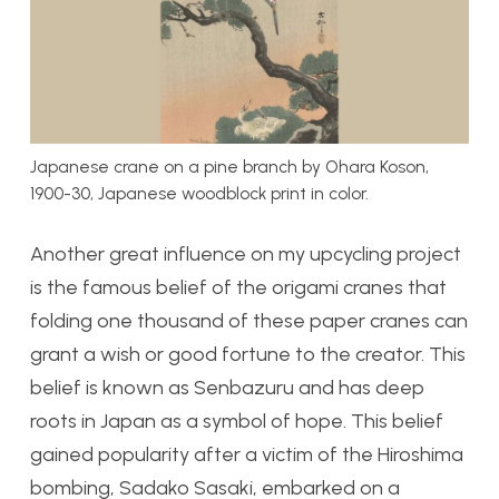
Japanese crane on a pine branch by Ohara Koson,
1900-30, Japanese woodblock print in color.
Another great influence on my upcycling project
is the famous belief of the origami cranes that
folding one thousand of these paper cranes can
grant a wish or good fortune to the creator. This
belief is known as Senbazuru and has deep
roots in Japan as a symbol of hope. This belief
gained popularity after a victim of the Hiroshima
bombing, Sadako Sasaki, embarked on a