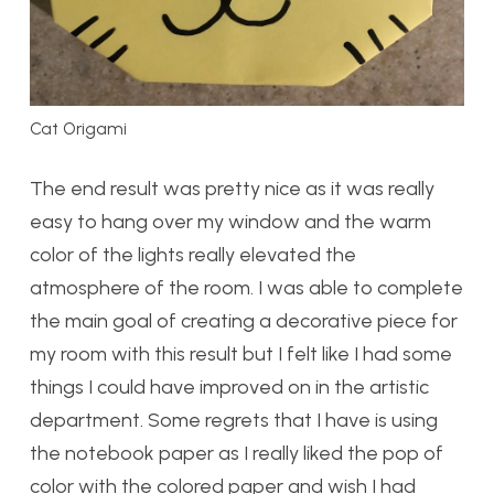
Cat Origami
The end result was pretty nice as it was really
easy to hang over my window and the warm
color of the lights really elevated the
atmosphere of the room. I was able to complete
the main goal of creating a decorative piece for
my room with this result but I felt like I had some
things I could have improved on in the artistic
department. Some regrets that I have is using
the notebook paper as I really liked the pop of
color with the colored paper and wish I had