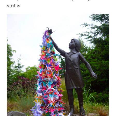
status.