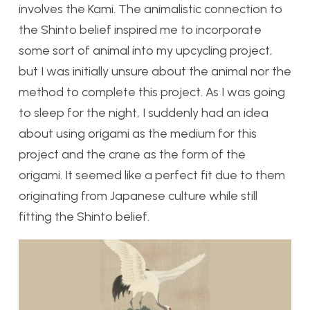
involves the Kami. The animalistic connection to
the Shinto belief inspired me to incorporate
some sort of animal into my upcycling project,
but I was initially unsure about the animal nor the
method to complete this project. As I was going
to sleep for the night, I suddenly had an idea
about using origami as the medium for this
project and the crane as the form of the
origami. It seemed like a perfect fit due to them
originating from Japanese culture while still
fitting the Shinto belief.