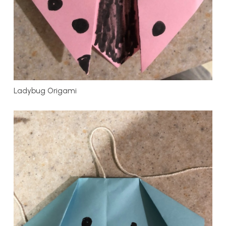
Ladybug Origami