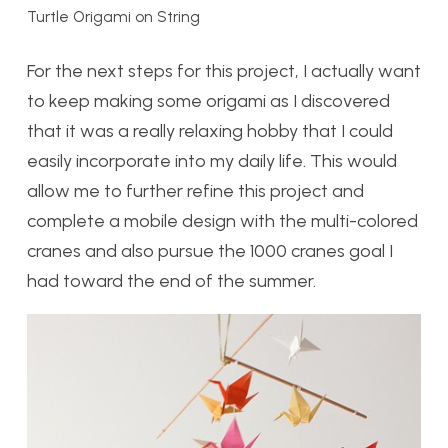
Turtle Origami on String
For the next steps for this project, I actually want
to keep making some origami as I discovered
that it was a really relaxing hobby that I could
easily incorporate into my daily life. This would
allow me to further refine this project and
complete a mobile design with the multi-colored
cranes and also pursue the 1000 cranes goal I
had toward the end of the summer.