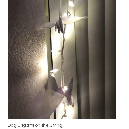
Dog Origami on the String