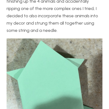
finishing up the 4 animals and accidentally
ripping one of the more complex ones I tried, I
decided to also incorporate these animals into
my decor and strung them all together using
some string and a needle.