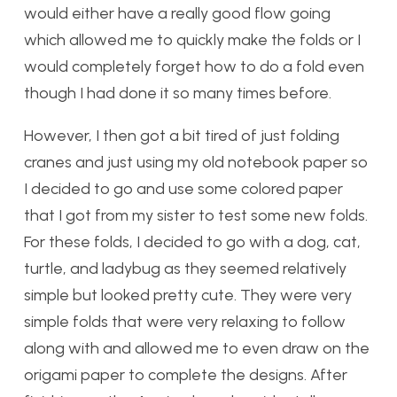
would either have a really good flow going
which allowed me to quickly make the folds or I
would completely forget how to do a fold even
though I had done it so many times before.
However, I then got a bit tired of just folding
cranes and just using my old notebook paper so
I decided to go and use some colored paper
that I got from my sister to test some new folds.
For these folds, I decided to go with a dog, cat,
turtle, and ladybug as they seemed relatively
simple but looked pretty cute. They were very
simple folds that were very relaxing to follow
along with and allowed me to even draw on the
origami paper to complete the designs. After