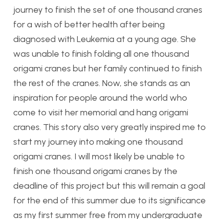
journey to finish the set of one thousand cranes
for a wish of better health after being
diagnosed with Leukemia at a young age. She
was unable to finish folding all one thousand
origami cranes but her family continued to finish
the rest of the cranes. Now, she stands as an
inspiration for people around the world who
come to visit her memorial and hang origami
cranes. This story also very greatly inspired me to
start my journey into making one thousand
origami cranes. I will most likely be unable to
finish one thousand origami cranes by the
deadline of this project but this will remain a goal
for the end of this summer due to its significance
as my first summer free from my undergraduate