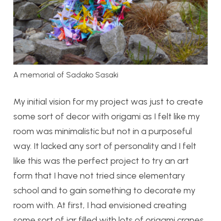
A memorial of Sadako Sasaki
My initial vision for my project was just to create
some sort of decor with origami as I felt like my
room was minimalistic but not in a purposeful
way. It lacked any sort of personality and I felt
like this was the perfect project to try an art
form that I have not tried since elementary
school and to gain something to decorate my
room with. At first, I had envisioned creating
some sort of jar filled with lots of origami cranes,