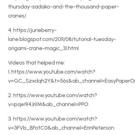
thursday-sadako-and-the-thousand-paper-
cranes/
4. https://juneberry-
lane.blogspot.com/2011/08/tutorial-tuesday-
origami-crane-magic_31.html
Videos that helped me:
1. https://www.youtube.com/watch?
v=GC_Szxdqh2Y&t=56s&ab_channel=EasyPaperOr
2. https://www.youtube.com/watch?
v=pqeI94Jri1M&ab_channel=PPO
3. https://www.youtube.com/watch?
v=3FVb_BFotC0&ab_channel=ErinPeterson