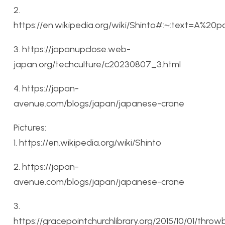
2.
https://en.wikipedia.org/wiki/Shinto#:~:text=A%20
3. https://japanupclose.web-
japan.org/techculture/c20230807_3.html
4. https://japan-
avenue.com/blogs/japan/japanese-crane
Pictures:
1. https://en.wikipedia.org/wiki/Shinto
2. https://japan-
avenue.com/blogs/japan/japanese-crane
3.
https://gracepointchurchlibrary.org/2015/10/01/thro