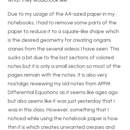
what they would look like.
Due to my usage of the A4-sized paper in my
notebooks, I had to remove some parts of the
paper to reduce it to a square-like shape which
is the desired geometry for creating origami
cranes from the several videos I have seen. This
sucks a bit due to the lost sections of colored
notes but it is only a small section so most of the
pages remain with the notes. It is also very
nostalgic reviewing my old notes from APPM:
Differential Equations as it seems like ages ago
but also seems like it was just yesterday that I
was in this class. However, something that I
noticed while using the notebook paper is how
thin it is which creates unwanted creases and