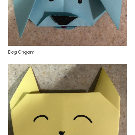
Dog Origami