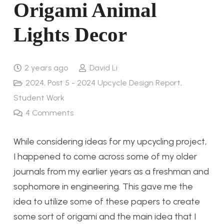
Origami Animal
Lights Decor
2 years ago
David Li
2024
,
Post 5 - 2024 Upcycle Design Report
,
Student Work
4
Comments
While considering ideas for my upcycling project,
I happened to come across some of my older
journals from my earlier years as a freshman and
sophomore in engineering. This gave me the
idea to utilize some of these papers to create
some sort of origami and the main idea that I