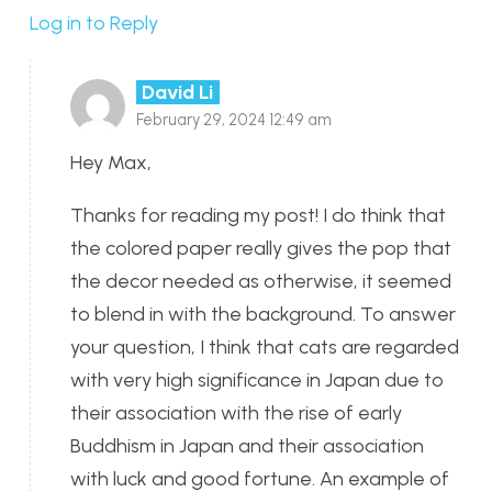
Log in to Reply
David Li
February 29, 2024 12:49 am
Hey Max,
Thanks for reading my post! I do think that
the colored paper really gives the pop that
the decor needed as otherwise, it seemed
to blend in with the background. To answer
your question, I think that cats are regarded
with very high significance in Japan due to
their association with the rise of early
Buddhism in Japan and their association
with luck and good fortune. An example of