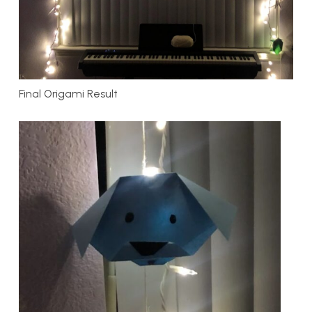
Final Origami Result