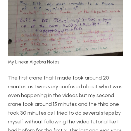
My Linear Algebra Notes
The first crane that I made took around 20
minutes as I was very confused about what was
even happening in the videos but my second
crane took around 15 minutes and the third one
took 30 minutes as I tried to do several steps by
myself without following the video tutorial like I
had before for the first 2. This last one was very