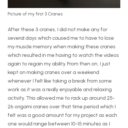
Picture of my first 3 Cranes
After these 3 cranes, I did not make any for
several days which caused me to have to lose
my muscle memory when making these cranes
which resulted in me having to watch the videos
again to regain my ability. From then on, I just
kept on making cranes over a weekend
whenever I felt like taking a break from some
work as it was a really enjoyable and relaxing
activity. This allowed me to rack up around 25-
26 origami cranes over that time period which I
felt was a good amount for my project as each
one would range between 10-15 minutes as I