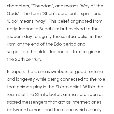
characters, “Shendao”, and means “Way of the
Gods”. The term “Shen” represents “spirit” and
“Dao” means “way”. This belief originated from
early Japanese Buddhism but evolved to the
modern day to signify the spiritual belief in the
Kami at the end of the Edo period and
surpassed the older Japanese state religion in
the 20th century.
In Japan, the crane is symbolic of good fortune
and longevity while being connected to the role
that animals play in the Shinto belief. Within the
realms of the Shinto belief, animals are seen as
sacred messengers that act as intermediaries
between humans and the divine which usually