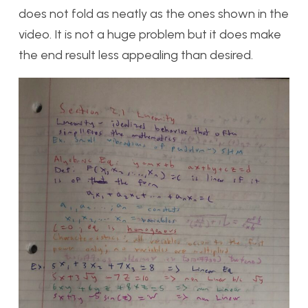
does not fold as neatly as the ones shown in the
video. It is not a huge problem but it does make
the end result less appealing than desired.