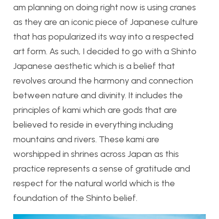
am planning on doing right now is using cranes
as they are an iconic piece of Japanese culture
that has popularized its way into a respected
art form. As such, I decided to go with a Shinto
Japanese aesthetic which is a belief that
revolves around the harmony and connection
between nature and divinity. It includes the
principles of kami which are gods that are
believed to reside in everything including
mountains and rivers. These kami are
worshipped in shrines across Japan as this
practice represents a sense of gratitude and
respect for the natural world which is the
foundation of the Shinto belief.