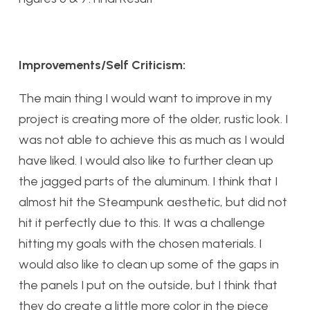
Improvements/Self Criticism:
The main thing I would want to improve in my
project is creating more of the older, rustic look. I
was not able to achieve this as much as I would
have liked. I would also like to further clean up
the jagged parts of the aluminum. I think that I
almost hit the Steampunk aesthetic, but did not
hit it perfectly due to this. It was a challenge
hitting my goals with the chosen materials. I
would also like to clean up some of the gaps in
the panels I put on the outside, but I think that
they do create a little more color in the piece