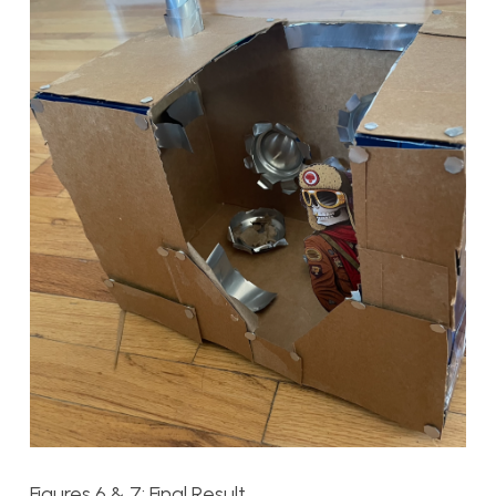
Figures 6 & 7: Final Result