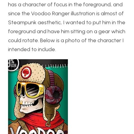
has a character of focus in the foreground, and
since the Voodoo Ranger illustration is almost of
Steampunk aesthetic, I wanted to put him in the
foreground and have him sitting on a gear which
could rotate. Below is a photo of the character I
intended to include.