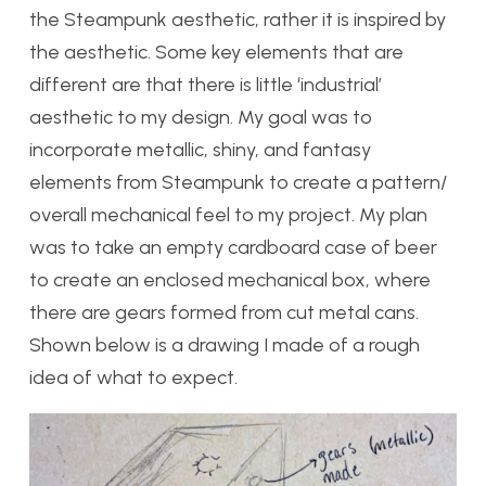
the Steampunk aesthetic, rather it is inspired by
the aesthetic. Some key elements that are
different are that there is little ‘industrial’
aesthetic to my design. My goal was to
incorporate metallic, shiny, and fantasy
elements from Steampunk to create a pattern/
overall mechanical feel to my project. My plan
was to take an empty cardboard case of beer
to create an enclosed mechanical box, where
there are gears formed from cut metal cans.
Shown below is a drawing I made of a rough
idea of what to expect.