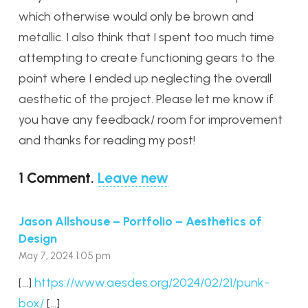
which otherwise would only be brown and
metallic. I also think that I spent too much time
attempting to create functioning gears to the
point where I ended up neglecting the overall
aesthetic of the project. Please let me know if
you have any feedback/ room for improvement
and thanks for reading my post!
1
Comment
.
Leave new
Jason Allshouse – Portfolio – Aesthetics of
Design
May 7, 2024 1:05 pm
[…]
https://www.aesdes.org/2024/02/21/punk-
box/
[…]