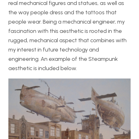
real mechanical figures and statues, as well as
the way people dress and the tattoos that
people wear. Being a mechanical engineer, my
fascination with this aesthetic is rooted in the
rugged, mechanical aspect that combines with
my interest in future technology and
engineering. An example of the Steampunk
aesthetic is included below.