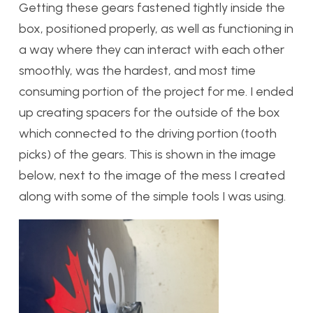
Getting these gears fastened tightly inside the
box, positioned properly, as well as functioning in
a way where they can interact with each other
smoothly, was the hardest, and most time
consuming portion of the project for me. I ended
up creating spacers for the outside of the box
which connected to the driving portion (tooth
picks) of the gears. This is shown in the image
below, next to the image of the mess I created
along with some of the simple tools I was using.