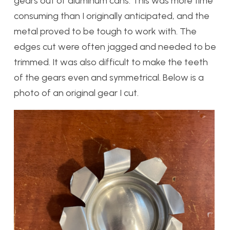
gears out of aluminum cans. This was more time
consuming than I originally anticipated, and the
metal proved to be tough to work with. The
edges cut were often jagged and needed to be
trimmed. It was also difficult to make the teeth
of the gears even and symmetrical. Below is a
photo of an original gear I cut.