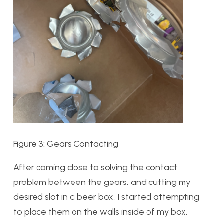
Figure 3: Gears Contacting
After coming close to solving the contact
problem between the gears, and cutting my
desired slot in a beer box, I started attempting
to place them on the walls inside of my box.