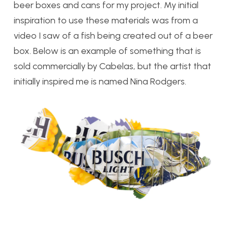
beer boxes and cans for my project. My initial
inspiration to use these materials was from a
video I saw of a fish being created out of a beer
box. Below is an example of something that is
sold commercially by Cabelas, but the artist that
initially inspired me is named Nina Rodgers.