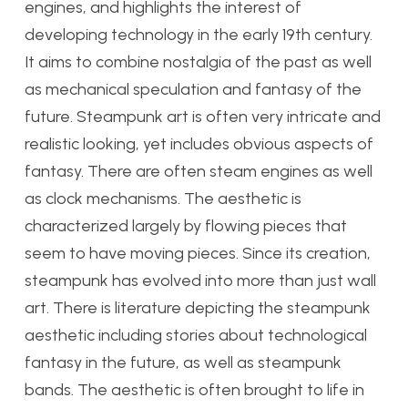
engines, and highlights the interest of
developing technology in the early 19th century.
It aims to combine nostalgia of the past as well
as mechanical speculation and fantasy of the
future. Steampunk art is often very intricate and
realistic looking, yet includes obvious aspects of
fantasy. There are often steam engines as well
as clock mechanisms. The aesthetic is
characterized largely by flowing pieces that
seem to have moving pieces. Since its creation,
steampunk has evolved into more than just wall
art. There is literature depicting the steampunk
aesthetic including stories about technological
fantasy in the future, as well as steampunk
bands. The aesthetic is often brought to life in