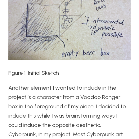
Figure 1: Initial Sketch
Another element I wanted to include in the
project is a character from a Voodoo Ranger
box in the foreground of my piece. I decided to
include this while I was brainstorming ways I
could include the opposite aesthetic,
Cyberpunk, in my project. Most Cyberpunk art