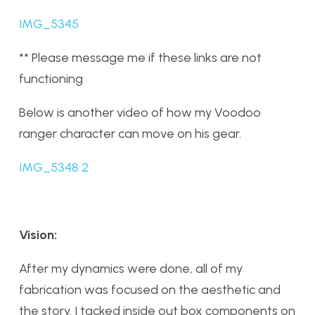
IMG_5345
** Please message me if these links are not
functioning
Below is another video of how my Voodoo
ranger character can move on his gear.
IMG_5348 2
Vision:
After my dynamics were done, all of my
fabrication was focused on the aesthetic and
the story. I tacked inside out box components on