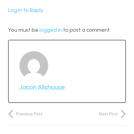
Log in to Reply
You must be
logged in
to post a comment.
Jason Allshouse
Previous Post
Next Post