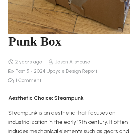
Punk Box
2 years ago
Jason Allshouse
Post 5 - 2024 Upcycle Design Report
1
Comment
Aesthetic Choice: Steampunk
Steampunk is an aesthetic that focuses on
industrialization in the early 19th century. It often
includes mechanical elements such as gears and