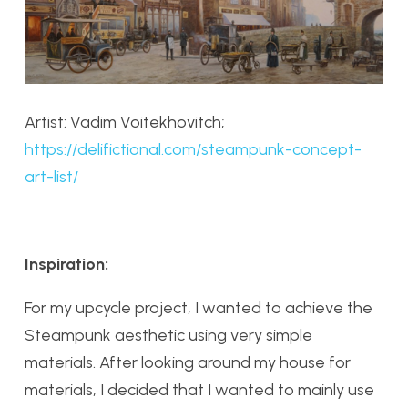
Artist: Vadim Voitekhovitch;
https://delifictional.com/steampunk-concept-
art-list/
Inspiration:
For my upcycle project, I wanted to achieve the
Steampunk aesthetic using very simple
materials. After looking around my house for
materials, I decided that I wanted to mainly use