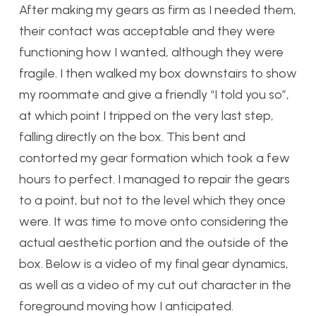
After making my gears as firm as I needed them,
their contact was acceptable and they were
functioning how I wanted, although they were
fragile. I then walked my box downstairs to show
my roommate and give a friendly “I told you so”,
at which point I tripped on the very last step,
falling directly on the box. This bent and
contorted my gear formation which took a few
hours to perfect. I managed to repair the gears
to a point, but not to the level which they once
were. It was time to move onto considering the
actual aesthetic portion and the outside of the
box. Below is a video of my final gear dynamics,
as well as a video of my cut out character in the
foreground moving how I anticipated.