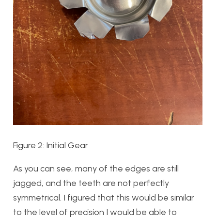
Figure 2: Initial Gear
As you can see, many of the edges are still
jagged, and the teeth are not perfectly
symmetrical. I figured that this would be similar
to the level of precision I would be able to