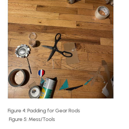
Figure 4: Padding for Gear Rods
Figure 5: Mess/Tools