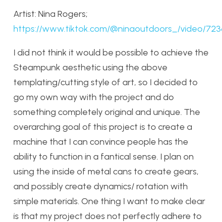
Artist: Nina Rogers;
https://www.tiktok.com/@ninaoutdoors_/video/72
I did not think it would be possible to achieve the
Steampunk aesthetic using the above
templating/cutting style of art, so I decided to
go my own way with the project and do
something completely original and unique. The
overarching goal of this project is to create a
machine that I can convince people has the
ability to function in a fantical sense. I plan on
using the inside of metal cans to create gears,
and possibly create dynamics/ rotation with
simple materials. One thing I want to make clear
is that my project does not perfectly adhere to