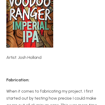
Artist: Josh Holland
Fabrication:
When it comes to fabricating my project, I first
started out by testing how precise I could make