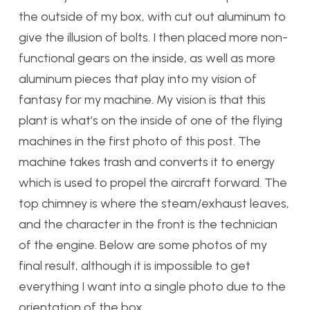
the outside of my box, with cut out aluminum to
give the illusion of bolts. I then placed more non-
functional gears on the inside, as well as more
aluminum pieces that play into my vision of
fantasy for my machine. My vision is that this
plant is what’s on the inside of one of the flying
machines in the first photo of this post. The
machine takes trash and converts it to energy
which is used to propel the aircraft forward. The
top chimney is where the steam/exhaust leaves,
and the character in the front is the technician
of the engine. Below are some photos of my
final result, although it is impossible to get
everything I want into a single photo due to the
orientation of the box.