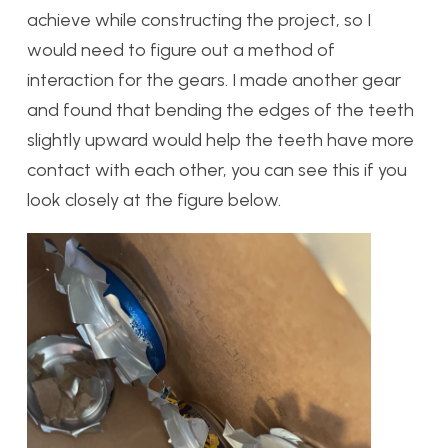
achieve while constructing the project, so I
would need to figure out a method of
interaction for the gears. I made another gear
and found that bending the edges of the teeth
slightly upward would help the teeth have more
contact with each other, you can see this if you
look closely at the figure below.