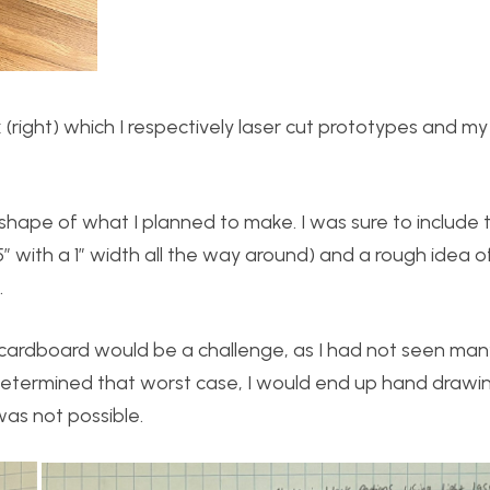
right) which I respectively laser cut prototypes and my 
shape of what I planned to make. I was sure to include 
.5″ with a 1″ width all the way around) and a rough idea 
.
e cardboard would be a challenge, as I had not seen man
 determined that worst case, I would end up hand drawi
was not possible.