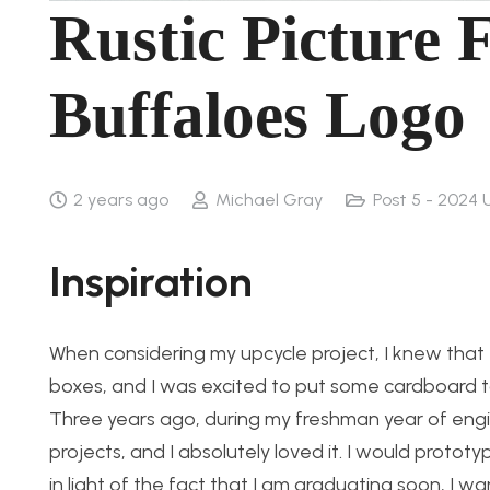
Rustic Picture
Buffaloes Logo
2 years ago
Michael Gray
Post 5 - 2024 
Inspiration
When considering my upcycle project, I knew that I
boxes, and I was excited to put some cardboard to 
Three years ago, during my freshman year of engine
projects, and I absolutely loved it. I would protot
in light of the fact that I am graduating soon, I wa