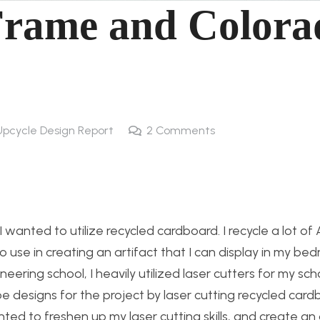
 Frame and Colora
Upcycle Design Report
2
Comments
 wanted to utilize recycled cardboard. I recycle a lot o
use in creating an artifact that I can display in my be
ering school, I heavily utilized laser cutters for my sch
ype designs for the project by laser cutting recycled car
nted to freshen up my laser cutting skills, and create an 