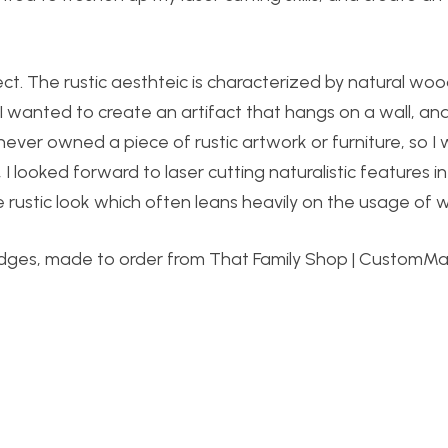
ject. The rustic aesthteic is characterized by natural wo
I wanted to create an artifact that hangs on a wall, and
never owned a piece of rustic artwork or furniture, so I w
I looked forward to laser cutting naturalistic features i
 rustic look which often leans heavily on the usage of 