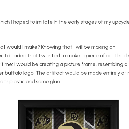
ich I hoped to imitate in the early stages of my upcycl
at would I make? Knowing that I will be making an
r, I decided that I wanted to make a piece of art. I had 
it me: I would be creating a picture frame, resembling
r buffalo logo. The artifact would be made entirely of
lear plastic and some glue.