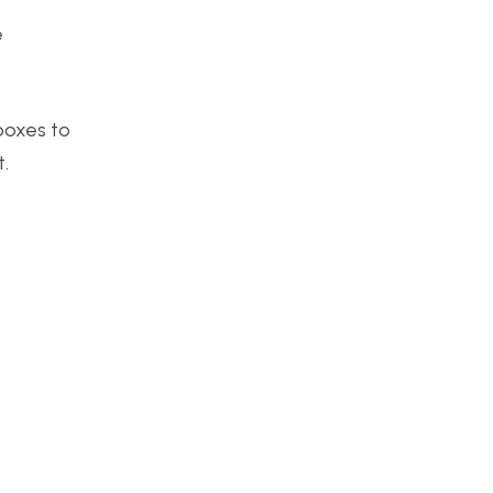
e
boxes to
t.