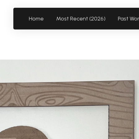
Home
Most Recent (2026)
Past Wo