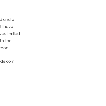
od and a
 I have
as thrilled
nto the
wood.