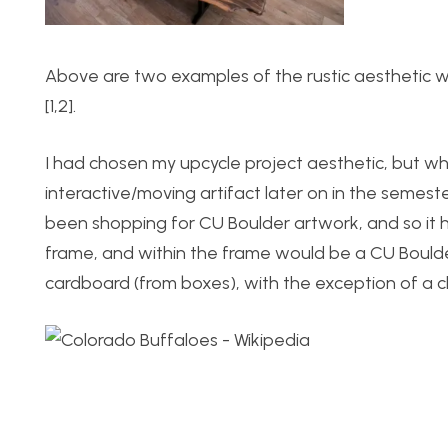
Above are two examples of the rustic aesthetic wh
[1,2].
I had chosen my upcycle project aesthetic, but wh
interactive/moving artifact later on in the semeste
been shopping for CU Boulder artwork, and so it h
frame, and within the frame would be a CU Boulde
cardboard (from boxes), with the exception of a c