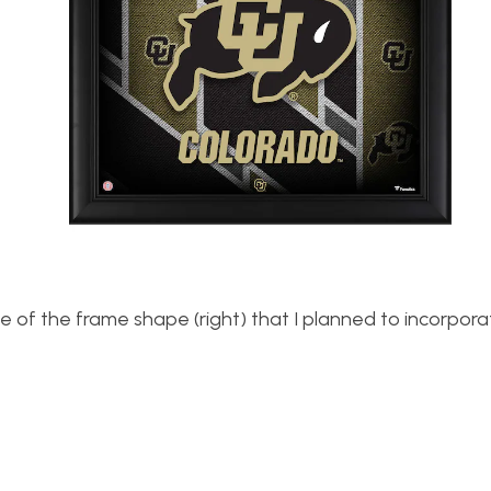
e of the frame shape (right) that I planned to incorpora