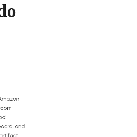
do
f Amazon
droom.
ool
dboard, and
artifact