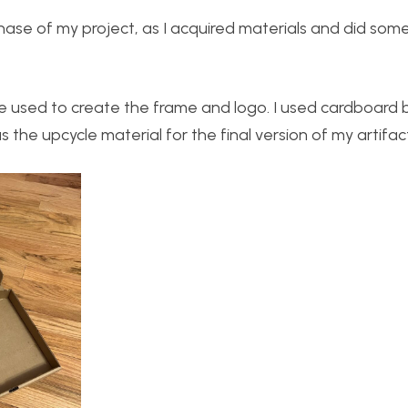
hase of my project, as I acquired materials and did som
be used to create the frame and logo. I used cardboard 
the upcycle material for the final version of my artifac