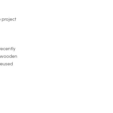
e project
recently
 a wooden
 reused