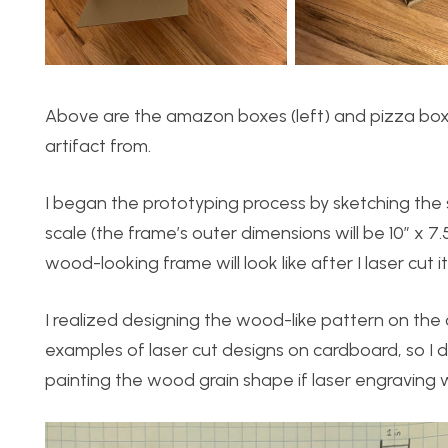
Above are the amazon boxes (left) and pizza box (
artifact from.
I began the prototyping process by sketching the 
scale (the frame’s outer dimensions will be 10″ x 7
wood-looking frame will look like after I laser cut it
I realized designing the wood-like pattern on th
examples of laser cut designs on cardboard, so I
painting the wood grain shape if laser engraving 