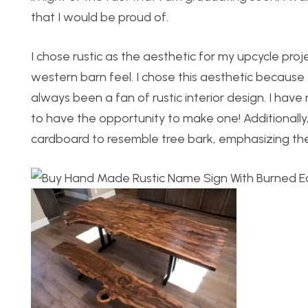
that I would be proud of.
I chose rustic as the aesthetic for my upcycle pro
western barn feel. I chose this aesthetic because 
always been a fan of rustic interior design. I have 
to have the opportunity to make one! Additionally, 
cardboard to resemble tree bark, emphasizing the