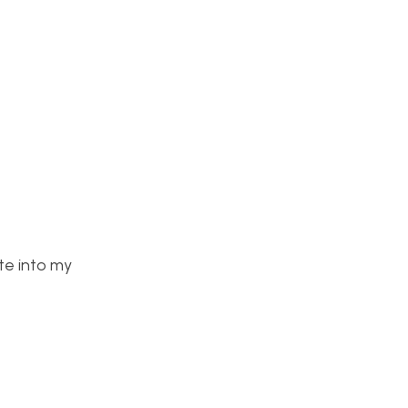
te into my