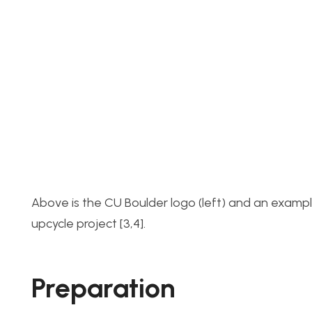
Above is the CU Boulder logo (left) and an exampl
upcycle project [3,4].
Preparation