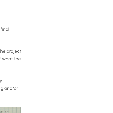
final
the project
of what the
y
ng and/or