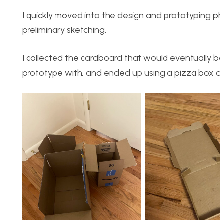
I quickly moved into the design and prototyping p
preliminary sketching.
I collected the cardboard that would eventually 
prototype with, and ended up using a pizza box as 