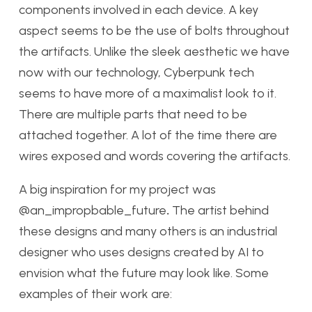
components involved in each device. A key
aspect seems to be the use of bolts throughout
the artifacts. Unlike the sleek aesthetic we have
now with our technology, Cyberpunk tech
seems to have more of a maximalist look to it.
There are multiple parts that need to be
attached together. A lot of the time there are
wires exposed and words covering the artifacts.
A big inspiration for my project was
@an_impropbable_future
.
The artist behind
these designs and many others is an industrial
designer who uses designs created by AI to
envision what the future may look like. Some
examples of their work are: