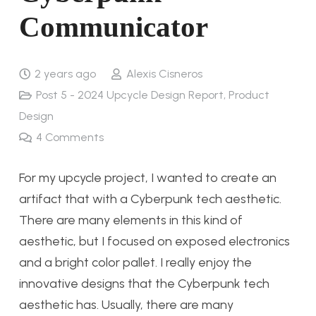
Communicator
2 years ago
Alexis Cisneros
Post 5 - 2024 Upcycle Design Report
,
Product
Design
4
Comments
For my upcycle project, I wanted to create an
artifact that with a Cyberpunk tech aesthetic.
There are many elements in this kind of
aesthetic, but I focused on exposed electronics
and a bright color pallet. I really enjoy the
innovative designs that the Cyberpunk tech
aesthetic has. Usually, there are many