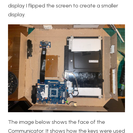
display I flipped the screen to create a smaller
display.
The image below shows the face of the
Communicator. It shows how the keys were used