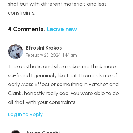
shot but with different materials and less
constraints.
4
Comments
.
Leave new
Efrosini Krokos
February 28, 2024 11:44 am
The aesthetic and vibe makes me think more
sci-fi and I genuinely like that. It reminds me of
early Mass Effect or something in Ratchet and
Clank, honestly really cool you were able to do
all that with your constraints.
Log in to Reply