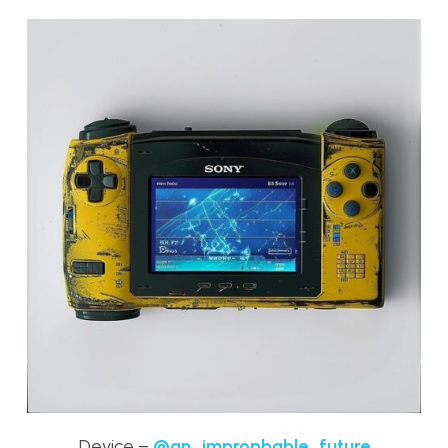
Device –
@an_impropbable_future