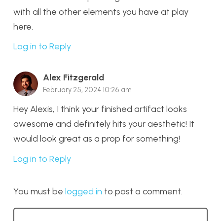
with all the other elements you have at play
here.
Log in to Reply
Alex Fitzgerald
February 25, 2024 10:26 am
Hey Alexis, I think your finished artifact looks
awesome and definitely hits your aesthetic! It
would look great as a prop for something!
Log in to Reply
You must be
logged in
to post a comment.