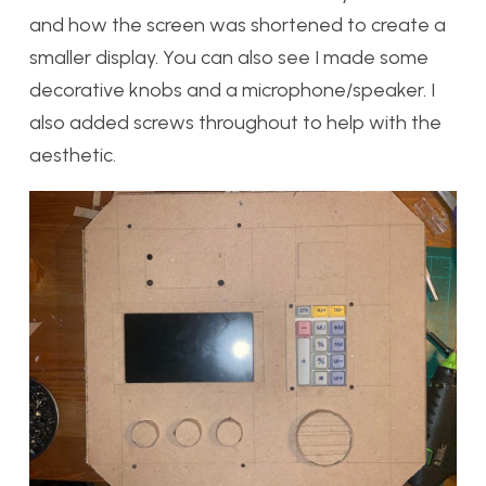
and how the screen was shortened to create a
smaller display. You can also see I made some
decorative knobs and a microphone/speaker. I
also added screws throughout to help with the
aesthetic.