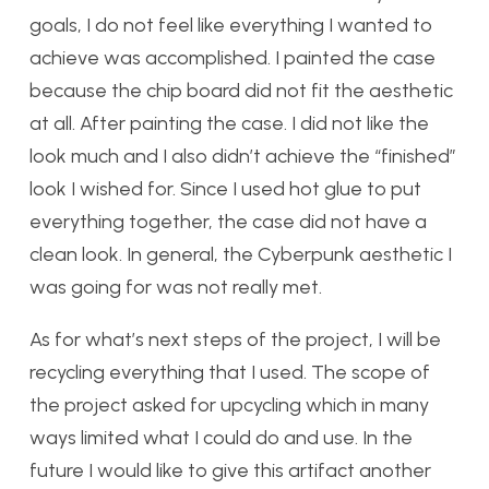
goals, I do not feel like everything I wanted to
achieve was accomplished. I painted the case
because the chip board did not fit the aesthetic
at all. After painting the case. I did not like the
look much and I also didn’t achieve the “finished”
look I wished for. Since I used hot glue to put
everything together, the case did not have a
clean look. In general, the Cyberpunk aesthetic I
was going for was not really met.
As for what’s next steps of the project, I will be
recycling everything that I used. The scope of
the project asked for upcycling which in many
ways limited what I could do and use. In the
future I would like to give this artifact another