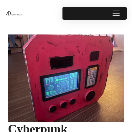
Cyberpunk