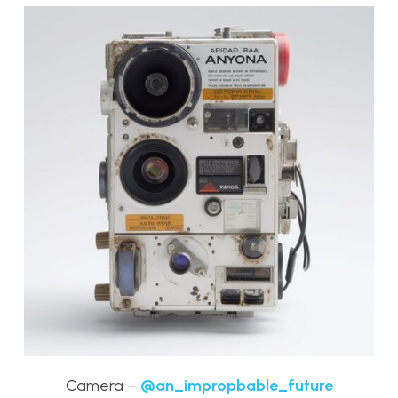
Camera –
@an_impropbable_future