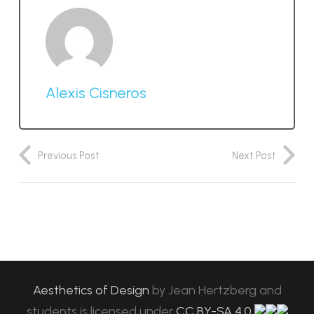
Alexis Cisneros
Previous Post
Next Post
Aesthetics of Design
by
Jean Hertzberg and
students
is licensed under
CC BY-SA 4.0