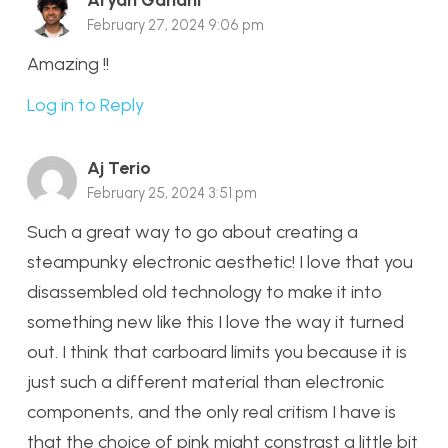
Aryan Gandhi
February 27, 2024 9:06 pm
Amazing !!
Log in to Reply
Aj Terio
February 25, 2024 3:51 pm
Such a great way to go about creating a
steampunky electronic aesthetic! I love that you
disassembled old technology to make it into
something new like this I love the way it turned
out. I think that carboard limits you because it is
just such a different material than electronic
components, and the only real critism I have is
that the choice of pink might constrast a little bit