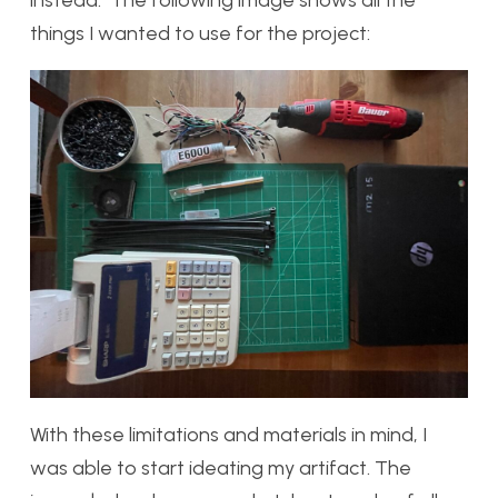
things I wanted to use for the project:
With these limitations and materials in mind, I
was able to start ideating my artifact. The