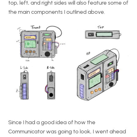
top, left, and right sides will also feature some of
the main components I outlined above.
Since I had a good idea of how the
Communicator was going to look, I went ahead