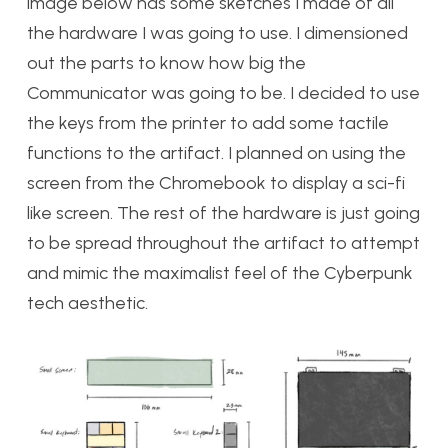
image below has some sketches I made of all
the hardware I was going to use. I dimensioned
out the parts to know how big the
Communicator was going to be. I decided to use
the keys from the printer to add some tactile
functions to the artifact. I planned on using the
screen from the Chromebook to display a sci-fi
like screen. The rest of the hardware is just going
to be spread throughout the artifact to attempt
and mimic the maximalist feel of the Cyberpunk
tech aesthetic.