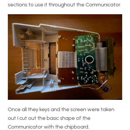
sections to use it throughout the Communicator.
Once all they keys and the screen were taken
out I cut out the basic shape of the
Communicator with the chipboard.