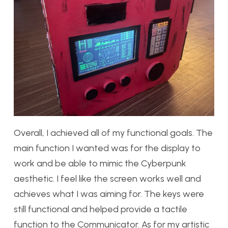
Overall, I achieved all of my functional goals. The
main function I wanted was for the display to
work and be able to mimic the Cyberpunk
aesthetic. I feel like the screen works well and
achieves what I was aiming for. The keys were
still functional and helped provide a tactile
function to the Communicator. As for my artistic