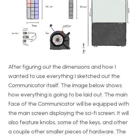
After figuring out the dimensions and how I
wanted to use everything I sketched out the
Communicator itself. The image below shows
how everything is going to be laid out. The main
face of the Communicator will be equipped with
the main screen displaying the sci-fi screen. It will
also feature knobs, some of the keys, and other
a couple other smaller pieces of hardware. The