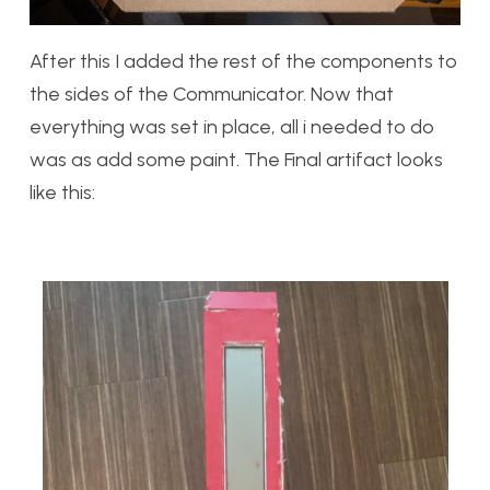
After this I added the rest of the components to
the sides of the Communicator. Now that
everything was set in place, all i needed to do
was as add some paint. The Final artifact looks
like this: