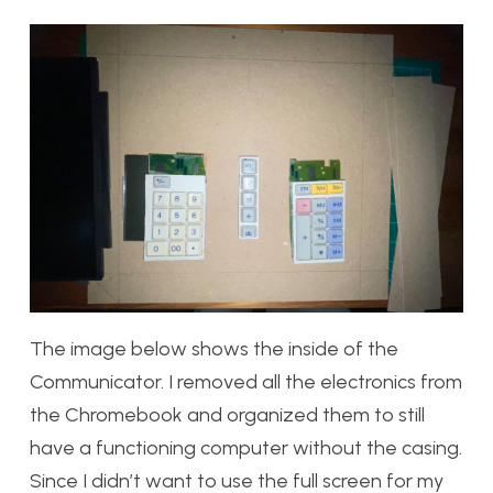
The image below shows the inside of the
Communicator. I removed all the electronics from
the Chromebook and organized them to still
have a functioning computer without the casing.
Since I didn’t want to use the full screen for my