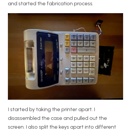
and started the fabrication process.
I started by taking the printer apart. I
disassembled the case and pulled out the
screen. I also split the keys apart into different