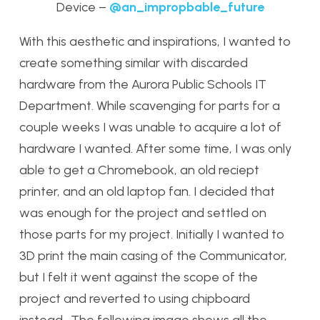
Device –
@an_impropbable_future
With this aesthetic and inspirations, I wanted to
create something similar with discarded
hardware from the Aurora Public Schools IT
Department. While scavenging for parts for a
couple weeks I was unable to acquire a lot of
hardware I wanted. After some time, I was only
able to get a Chromebook, an old reciept
printer, and an old laptop fan. I decided that
was enough for the project and settled on
those parts for my project. Initially I wanted to
3D print the main casing of the Communicator,
but I felt it went against the scope of the
project and reverted to using chipboard
instead. The following image shows all the