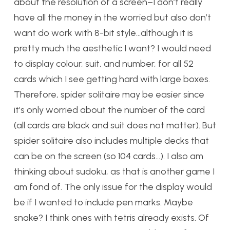
about the resolution of a screen–I don’t really
have all the money in the worried but also don’t
want do work with 8-bit style…although it is
pretty much the aesthetic I want? I would need
to display colour, suit, and number, for all 52
cards which I see getting hard with large boxes.
Therefore, spider solitaire may be easier since
it’s only worried about the number of the card
(all cards are black and suit does not matter). But
spider solitaire also includes multiple decks that
can be on the screen (so 104 cards…). I also am
thinking about sudoku, as that is another game I
am fond of. The only issue for the display would
be if I wanted to include pen marks. Maybe
snake? I think ones with tetris already exists. Of