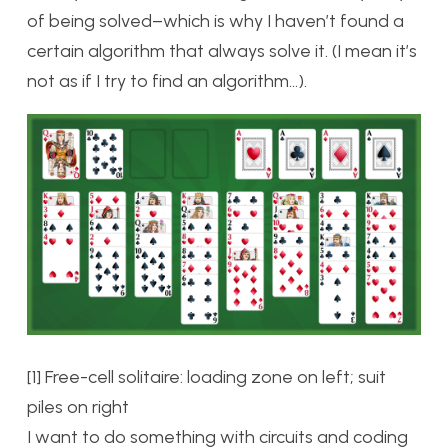
of being solved–which is why I haven’t found a
certain algorithm that always solve it. (I mean it’s
not as if I try to find an algorithm…).
[1] Free-cell solitaire: loading zone on left; suit
piles on right
I want to do something with circuits and coding