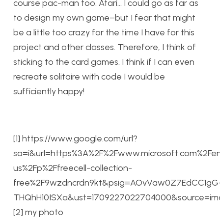
course pac-man too. Atari… I could go as far as
to design my own game–but I fear that might
be a little too crazy for the time I have for this
project and other classes. Therefore, I think of
sticking to the card games. I think if I can even
recreate solitaire with code I would be
sufficiently happy!
[1] https://www.google.com/url?
sa=i&url=https%3A%2F%2Fwww.microsoft.com%2Fe
us%2Fp%2Ffreecell-collection-
free%2F9wzdncrdn9kt&psig=AOvVaw0Z7EdCC1gG
THQhH10ISXa&ust=1709227022704000&source=
[2] my photo