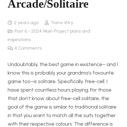
Arcade/Solitaire
2 years ago
Tiana Vitry
Post 6 - 2024 Main Project plans and
inspirations
4
Comments
Undoubtably, the best game in existence– and I
know this is probably your grandma’s favourite
game too–is solitaire. Specifically, free-cell. I
have spent countless hours playing. For those
that don’t know about free-cell solitaire, the
goal of the game is similar to traditional solitaire
in that you want to match all the suits together
with their respective colours. The difference is