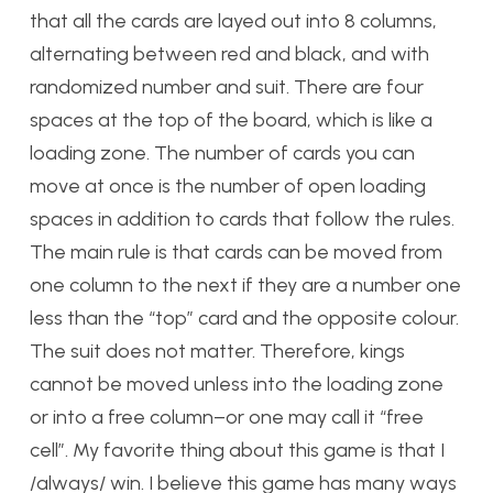
that all the cards are layed out into 8 columns,
alternating between red and black, and with
randomized number and suit. There are four
spaces at the top of the board, which is like a
loading zone. The number of cards you can
move at once is the number of open loading
spaces in addition to cards that follow the rules.
The main rule is that cards can be moved from
one column to the next if they are a number one
less than the “top” card and the opposite colour.
The suit does not matter. Therefore, kings
cannot be moved unless into the loading zone
or into a free column–or one may call it “free
cell”. My favorite thing about this game is that I
/always/ win. I believe this game has many ways