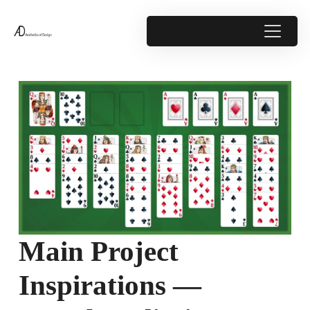
Main Project
Inspirations —