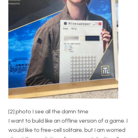
[2] photo I see all the damn time
I want to build like an offline version of a game. I
would like to free-cell solitaire, but I am worried