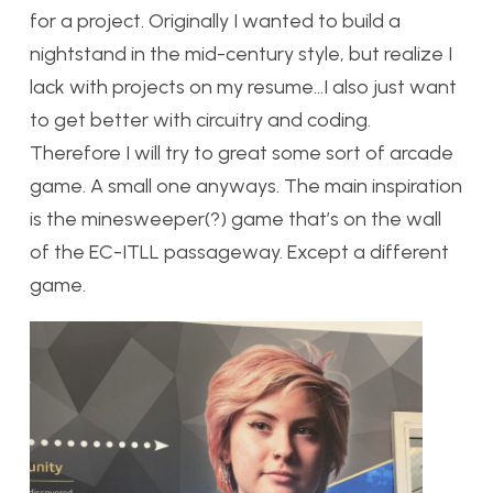
for a project. Originally I wanted to build a
nightstand in the mid-century style, but realize I
lack with projects on my resume…I also just want
to get better with circuitry and coding.
Therefore I will try to great some sort of arcade
game. A small one anyways. The main inspiration
is the minesweeper(?) game that’s on the wall
of the EC-ITLL passageway. Except a different
game.