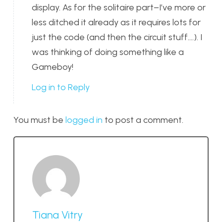
display. As for the solitaire part–I’ve more or
less ditched it already as it requires lots for
just the code (and then the circuit stuff….). I
was thinking of doing something like a
Gameboy!
Log in to Reply
You must be
logged in
to post a comment.
Tiana Vitry