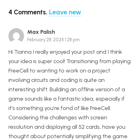
4
Comments
.
Leave new
Max Palish
February 28, 2024 1:28 pm
Hi Tianna I really enjoyed your post and I think
your idea is super cool! Transitioning from playing
FreeCell to wanting to work on a project
involving circuits and coding is quite an
interesting shift. Building an offline version of a
game sounds like a fantastic idea, especially if
it’s something you’re fond of like FreeCell.
Considering the challenges with screen
resolution and displaying all 52 cards, have you
thought about potentially simplifying the game