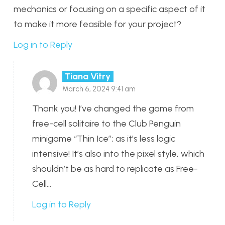
mechanics or focusing on a specific aspect of it
to make it more feasible for your project?
Log in to Reply
Tiana Vitry
March 6, 2024 9:41 am
Thank you! I’ve changed the game from
free-cell solitaire to the Club Penguin
minigame “Thin Ice”; as it’s less logic
intensive! It’s also into the pixel style, which
shouldn’t be as hard to replicate as Free-
Cell…
Log in to Reply