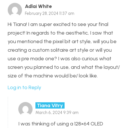
Adlai White
February 28, 2024 11:37 am
Hi Tiana! I am super excited to see your final
project! In regards to the aesthetic, I saw that
you mentioned the pixel bit art style, will you be
creating a custom solitaire art style or will you
use a pre made one? I was also curious what
screen you planned to use, and what the layout/
size of the machine would be/ look like.
Log in to Reply
Tiana Vitry
March 6, 2024 9:39 am
I was thinking of using a 128×64 OLED