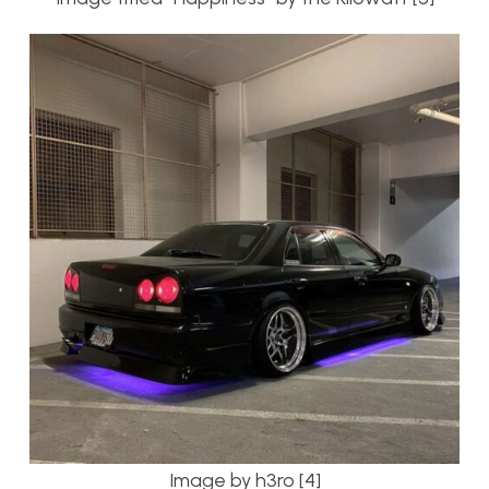
Image by h3ro [4]