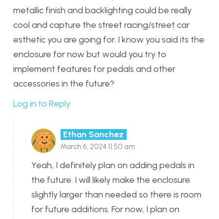
metallic finish and backlighting could be really
cool and capture the street racing/street car
esthetic you are going for. I know you said its the
enclosure for now but would you try to
implement features for pedals and other
accessories in the future?
Log in to Reply
Ethan Sanchez
March 6, 2024 11:50 am
Yeah, I definitely plan on adding pedals in
the future. I will likely make the enclosure
slightly larger than needed so there is room
for future additions. For now, I plan on