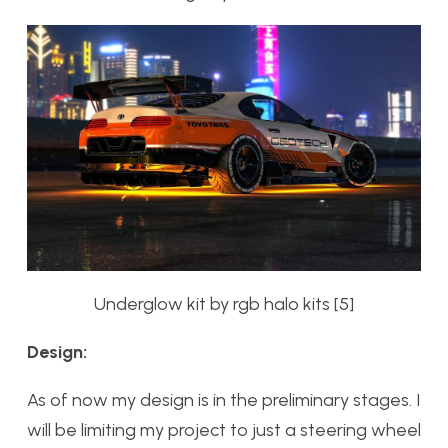
Underglow kit by rgb halo kits [5]
Design:
As of now my design is in the preliminary stages. I
will be limiting my project to just a steering wheel