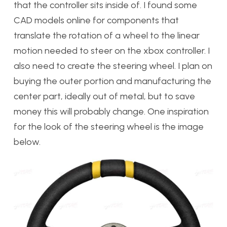
that the controller sits inside of. I found some
CAD models online for components that
translate the rotation of a wheel to the linear
motion needed to steer on the xbox controller. I
also need to create the steering wheel. I plan on
buying the outer portion and manufacturing the
center part, ideally out of metal, but to save
money this will probably change. One inspiration
for the look of the steering wheel is the image
below.