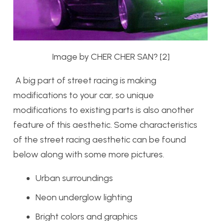
Image by CHER CHER SAN? [2]
A big part of street racing is making
modifications to your car, so unique
modifications to existing parts is also another
feature of this aesthetic. Some characteristics
of the street racing aesthetic can be found
below along with some more pictures.
Urban surroundings
Neon underglow lighting
Bright colors and graphics