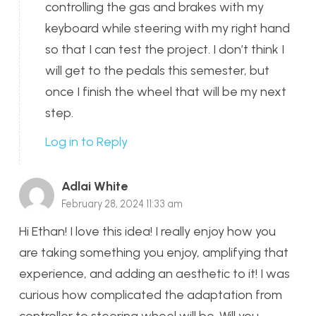
controlling the gas and brakes with my
keyboard while steering with my right hand
so that I can test the project. I don’t think I
will get to the pedals this semester, but
once I finish the wheel that will be my next
step.
Log in to Reply
Adlai White
February 28, 2024 11:33 am
Hi Ethan! I love this idea! I really enjoy how you
are taking something you enjoy, amplifying that
experience, and adding an aesthetic to it! I was
curious how complicated the adaptation from
controller to steering wheel will be. Will you