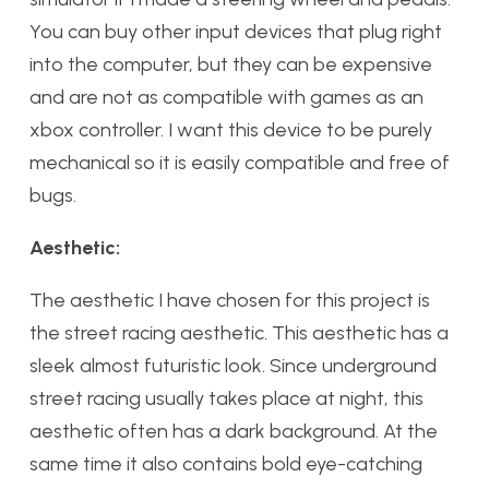
You can buy other input devices that plug right
into the computer, but they can be expensive
and are not as compatible with games as an
xbox controller. I want this device to be purely
mechanical so it is easily compatible and free of
bugs.
Aesthetic:
The aesthetic I have chosen for this project is
the street racing aesthetic. This aesthetic has a
sleek almost futuristic look. Since underground
street racing usually takes place at night, this
aesthetic often has a dark background. At the
same time it also contains bold eye-catching