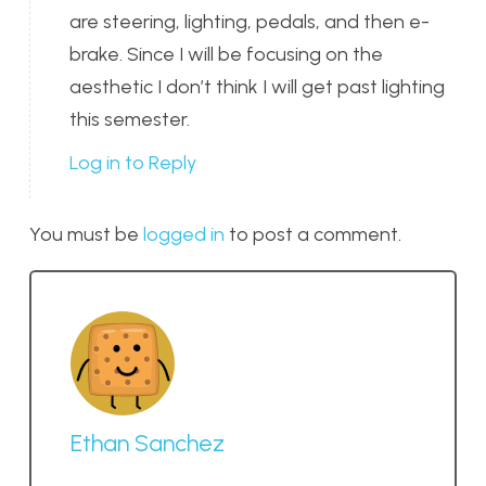
are steering, lighting, pedals, and then e-
brake. Since I will be focusing on the
aesthetic I don’t think I will get past lighting
this semester.
Log in to Reply
You must be
logged in
to post a comment.
Ethan Sanchez