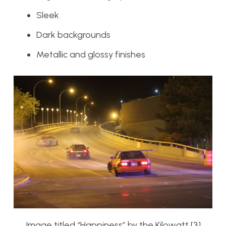
Sleek
Dark backgrounds
Metallic and glossy finishes
Image titled “Happiness” by the Kilowatt [3]