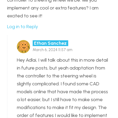
implement any cool or extra features? I am
excited to see it!
Log in to Reply
Ethan Sanchez
March 6, 2024 11:57 am
Hey Adlai, I will talk about this in more detail
in future posts, but yeah adaptation from
the controller to the steering wheel is
slightly complicated. I found some CAD
models online that have made the process
a lot easier, but I still have to make some
modifications to make it fit my design. The
order of features I would like to implement