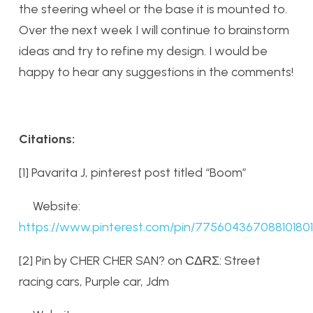
the steering wheel or the base it is mounted to.
Over the next week I will continue to brainstorm
ideas and try to refine my design. I would be
happy to hear any suggestions in the comments!
Citations:
[1] Pavarita J, pinterest post titled “Boom”
Website:
https://www.pinterest.com/pin/775604367088101801
[2] Pin by CHER CHER SAN? on СΔɌƩ: Street
racing cars, Purple car, Jdm