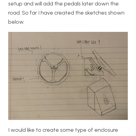
setup and will add the pedals later down the
road. So far I have created the sketches shown
below.
I would like to create some type of enclosure