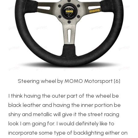
Steering wheel by MOMO Motorsport [6]
I think having the outer part of the wheel be
black leather and having the inner portion be
shiny and metallic will give it the street racing
look I am going for. I would definitely like to
incorporate some type of backlighting either on