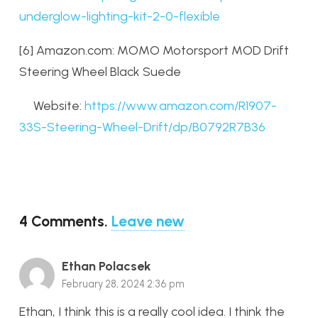
underglow-lighting-kit-2-0-flexible
[6] Amazon.com: MOMO Motorsport MOD Drift
Steering Wheel Black Suede
Website:
https://www.amazon.com/R1907-
33S-Steering-Wheel-Drift/dp/B0792R7B36
4
Comments
.
Leave new
Ethan Polacsek
February 28, 2024 2:36 pm
Ethan, I think this is a really cool idea. I think the