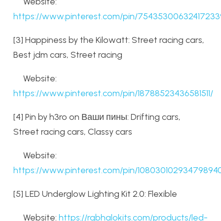
Website:
https://www.pinterest.com/pin/75435300632417233
[3] Happiness by the Kilowatt: Street racing cars,
Best jdm cars, Street racing
Website:
https://www.pinterest.com/pin/18788523436581511/
[4] Pin by h3ro on Ваши пины: Drifting cars,
Street racing cars, Classy cars
Website:
https://www.pinterest.com/pin/10803010293479894
[5] LED Underglow Lighting Kit 2.0: Flexible
Website:
https://rgbhalokits.com/products/led-