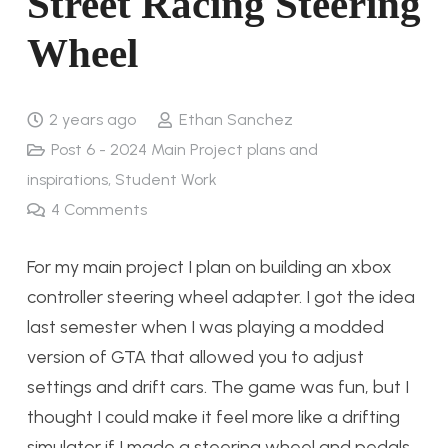
Street Racing Steering
Wheel
2 years ago
Ethan Sanchez
Post 6 - 2024 Main Project plans and
inspirations
,
Student Work
4
Comments
For my main project I plan on building an xbox
controller steering wheel adapter. I got the idea
last semester when I was playing a modded
version of GTA that allowed you to adjust
settings and drift cars. The game was fun, but I
thought I could make it feel more like a drifting
simulator if I made a steering wheel and pedals.