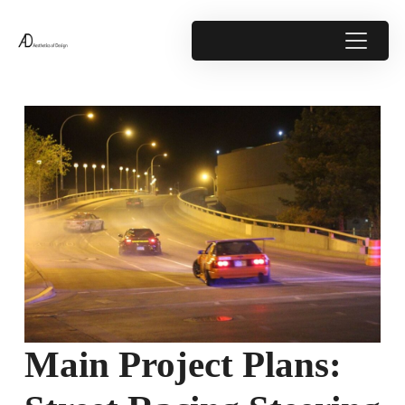
Main Project Plans: