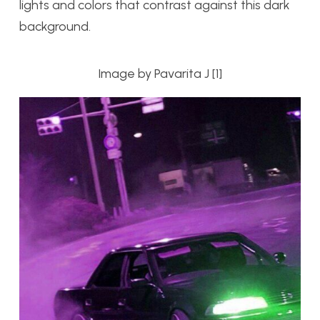
lights and colors that contrast against this dark
background.
Image by Pavarita J [1]