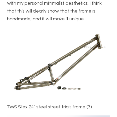
with my personal minimalist aesthetics. I think
that this will clearly show that the frame is
handmade, and it will make it unique.
TMS Silex 24″ steel street trials frame (3)