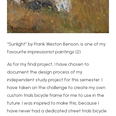
“Sunlight” by Frank Weston Benson, is one of my
favourite impressionist paintings (2)
As for my final project, I have chosen to
document the design process of my
independent study project for this semester. I
have taken on the challenge to create my own
custom trials bicycle frame for me to use in the
future. I was inspired to make this, because I
have never had a dedicated street trials bicycle