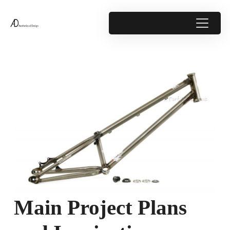
Main Project Plans