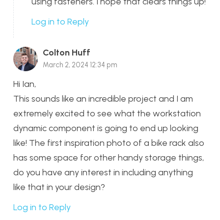
using fasteners. I hope that clears things up!
Log in to Reply
Colton Huff
March 2, 2024 12:34 pm
Hi Ian,
This sounds like an incredible project and I am
extremely excited to see what the workstation
dynamic component is going to end up looking
like! The first inspiration photo of a bike rack also
has some space for other handy storage things,
do you have any interest in including anything
like that in your design?
Log in to Reply