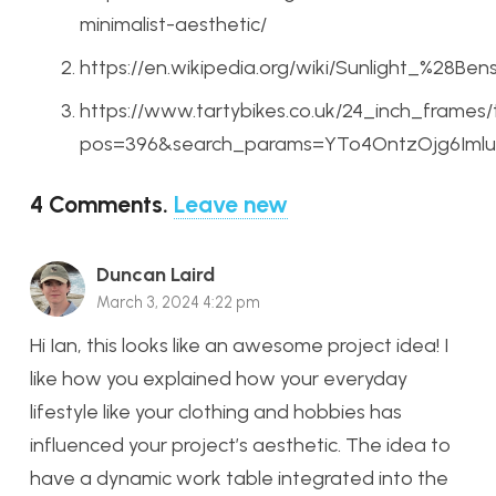
minimalist-aesthetic/
https://en.wikipedia.org/wiki/Sunlight_%28Be
https://www.tartybikes.co.uk/24_inch_frames
pos=396&search_params=YTo4OntzOjg6ImluX
4
Comments
.
Leave new
Duncan Laird
March 3, 2024 4:22 pm
Hi Ian, this looks like an awesome project idea! I
like how you explained how your everyday
lifestyle like your clothing and hobbies has
influenced your project’s aesthetic. The idea to
have a dynamic work table integrated into the