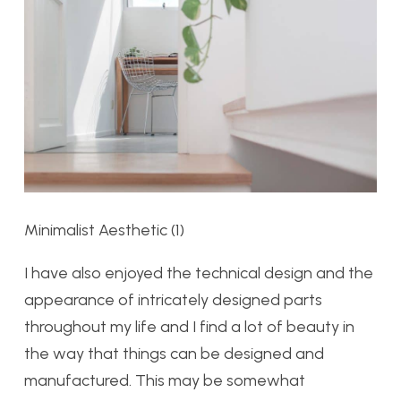
Minimalist Aesthetic (1)
I have also enjoyed the technical design and the
appearance of intricately designed parts
throughout my life and I find a lot of beauty in
the way that things can be designed and
manufactured. This may be somewhat