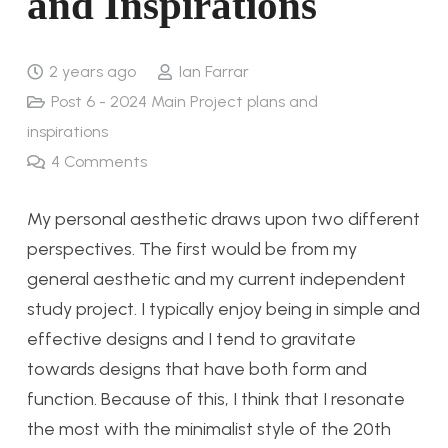
and Inspirations
2 years ago
Ian Farrar
Post 6 - 2024 Main Project plans and
inspirations
4
Comments
My personal aesthetic draws upon two different
perspectives. The first would be from my
general aesthetic and my current independent
study project. I typically enjoy being in simple and
effective designs and I tend to gravitate
towards designs that have both form and
function. Because of this, I think that I resonate
the most with the minimalist style of the 20th