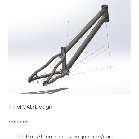
Initial CAD Design
Sources
https://theminimalistvegan.com/curse-