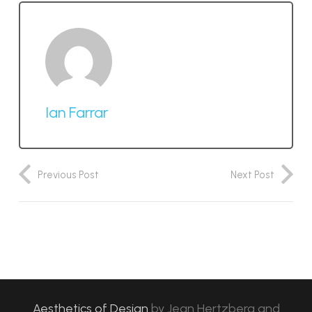
Ian Farrar
Previous Post
Next Post
Aesthetics of Design
by
Jean Hertzberg and