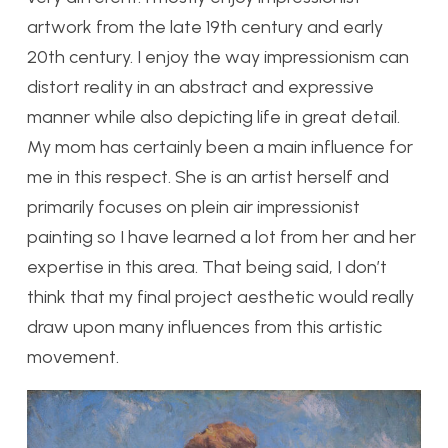
artwork from the late 19th century and early
20th century. I enjoy the way impressionism can
distort reality in an abstract and expressive
manner while also depicting life in great detail.
My mom has certainly been a main influence for
me in this respect. She is an artist herself and
primarily focuses on plein air impressionist
painting so I have learned a lot from her and her
expertise in this area. That being said, I don’t
think that my final project aesthetic would really
draw upon many influences from this artistic
movement.