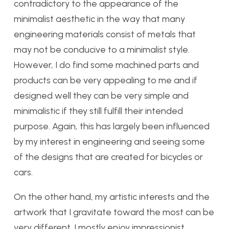
contradictory to the appearance of the
minimalist aesthetic in the way that many
engineering materials consist of metals that
may not be conducive to a minimalist style.
However, I do find some machined parts and
products can be very appealing to me and if
designed well they can be very simple and
minimalistic if they still fulfill their intended
purpose. Again, this has largely been influenced
by my interest in engineering and seeing some
of the designs that are created for bicycles or
cars.
On the other hand, my artistic interests and the
artwork that I gravitate toward the most can be
very different. I mostly enjoy impressionist