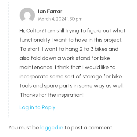
Ian Farrar
March 4, 2024 1:30 pm
Hi, Colton! I am still trying to figure out what
functionality I want to have in this project.
To start, I want to hang 2 to 3 bikes and
also fold down a work stand for bike
maintenance. I think that I would like to
incorporate some sort of storage for bike
tools and spare parts in some way as well.
Thanks for the inspiration!
Log in to Reply
You must be
logged in
to post a comment.