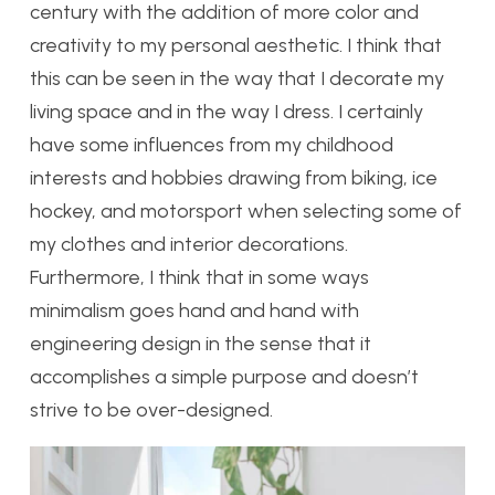
century with the addition of more color and
creativity to my personal aesthetic. I think that
this can be seen in the way that I decorate my
living space and in the way I dress. I certainly
have some influences from my childhood
interests and hobbies drawing from biking, ice
hockey, and motorsport when selecting some of
my clothes and interior decorations.
Furthermore, I think that in some ways
minimalism goes hand and hand with
engineering design in the sense that it
accomplishes a simple purpose and doesn’t
strive to be over-designed.