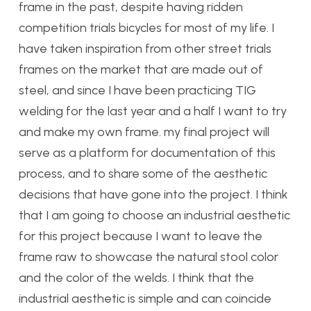
frame in the past, despite having ridden
competition trials bicycles for most of my life. I
have taken inspiration from other street trials
frames on the market that are made out of
steel, and since I have been practicing TIG
welding for the last year and a half I want to try
and make my own frame. my final project will
serve as a platform for documentation of this
process, and to share some of the aesthetic
decisions that have gone into the project. I think
that I am going to choose an industrial aesthetic
for this project because I want to leave the
frame raw to showcase the natural stool color
and the color of the welds. I think that the
industrial aesthetic is simple and can coincide