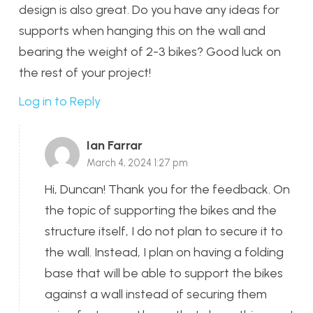
design is also great. Do you have any ideas for
supports when hanging this on the wall and
bearing the weight of 2-3 bikes? Good luck on
the rest of your project!
Log in to Reply
Ian Farrar
March 4, 2024 1:27 pm
Hi, Duncan! Thank you for the feedback. On
the topic of supporting the bikes and the
structure itself, I do not plan to secure it to
the wall. Instead, I plan on having a folding
base that will be able to support the bikes
against a wall instead of securing them