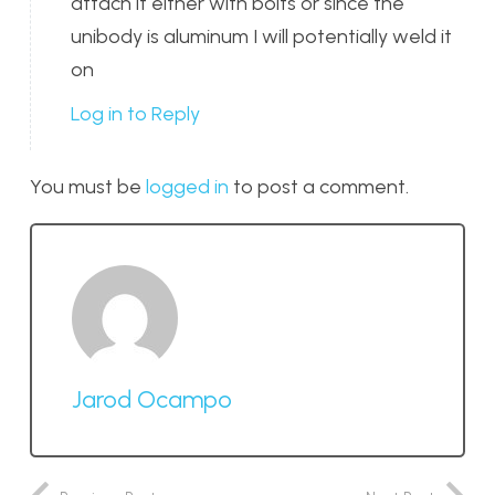
attach it either with bolts or since the
unibody is aluminum I will potentially weld it
on
Log in to Reply
You must be
logged in
to post a comment.
Jarod Ocampo