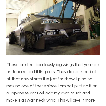
These are the ridiculously big wings that you see
on Japanese drifting cars. They do not need all
of that downforce it is just for show. I plan on
making one of these since I am not putting it on
a Japanese car I will add my own touch and
make it a swan neck wing. This will give it more