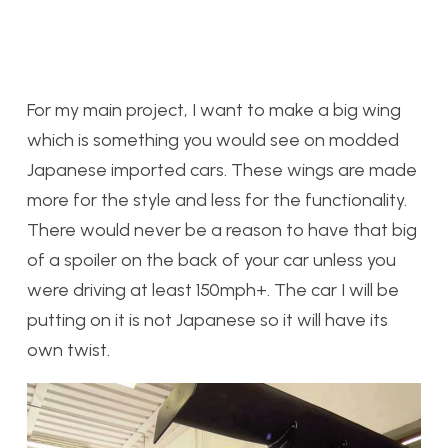
F
or my main project, I want to make a big wing
which is something you would see on modded
Japanese imported cars. These wings are made
more for the style and less for the functionality.
There would never be a reason to have that big
of a spoiler on the back of your car unless you
were driving at least 150mph+. The car I will be
putting on it is not Japanese so it will have its
own twist.