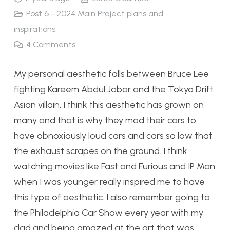
Post 6 - 2024 Main Project plans and
inspirations
4
Comments
My personal aesthetic falls between Bruce Lee
fighting Kareem Abdul Jabar and the Tokyo Drift
Asian villain. I think this aesthetic has grown on
many and that is why they mod their cars to
have obnoxiously loud cars and cars so low that
the exhaust scrapes on the ground. I think
watching movies like Fast and Furious and IP Man
when I was younger really inspired me to have
this type of aesthetic. I also remember going to
the Philadelphia Car Show every year with my
dad and being amazed at the art that was