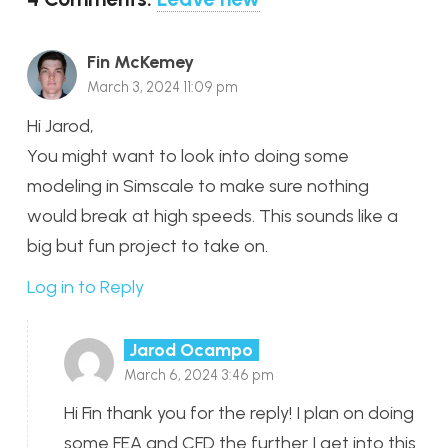
Fin McKemey
March 3, 2024 11:09 pm
Hi Jarod,
You might want to look into doing some
modeling in Simscale to make sure nothing
would break at high speeds. This sounds like a
big but fun project to take on.
Log in to Reply
Jarod Ocampo
March 6, 2024 3:46 pm
Hi Fin thank you for the reply! I plan on doing
some FEA and CFD the further I get into this