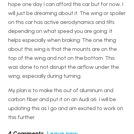
hope one day I can afford this car but for now, I
will just be dreaming about it. The wing or spoiler
on this car has active aerodynamics and tilts
depending on what speed you are going. It
helps especially when braking. The one thing
about this wing is that the mounts are on the
top of the wing and not on the bottom. This
was done to not disrupt the airflow under the
wing, especially during turning.
My plan is to make this out of aluminum and
carbon fiber and put it on an Audi a6. I will be
updating this as I go and am excited to work on
this further.
4
Comments
.
Leave new