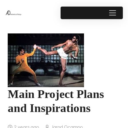
Main Project Plans
and Inspirations
2 years ago
Jarod Ocampo