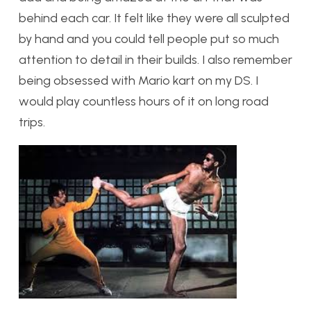
behind each car. It felt like they were all sculpted
by hand and you could tell people put so much
attention to detail in their builds. I also remember
being obsessed with Mario kart on my DS. I
would play countless hours of it on long road
trips.