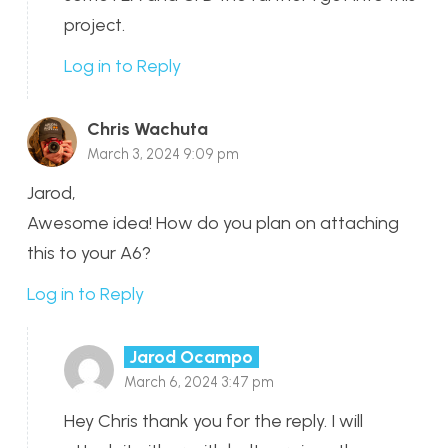
project.
Log in to Reply
Chris Wachuta
March 3, 2024 9:09 pm
Jarod,
Awesome idea! How do you plan on attaching
this to your A6?
Log in to Reply
Jarod Ocampo
March 6, 2024 3:47 pm
Hey Chris thank you for the reply. I will