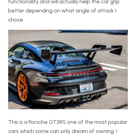
functionality and will actually help the car grip
better depending on what angle of attack I
chose.
This is a Porsche GT3RS one of the most popular
cars which some can only dream of owning. I