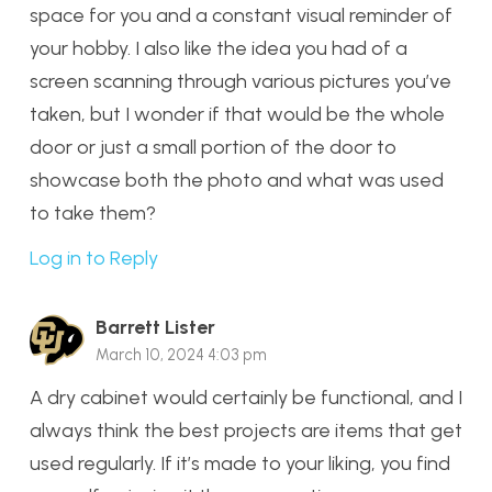
space for you and a constant visual reminder of
your hobby. I also like the idea you had of a
screen scanning through various pictures you’ve
taken, but I wonder if that would be the whole
door or just a small portion of the door to
showcase both the photo and what was used
to take them?
Log in to Reply
Barrett Lister
March 10, 2024 4:03 pm
A dry cabinet would certainly be functional, and I
always think the best projects are items that get
used regularly. If it’s made to your liking, you find