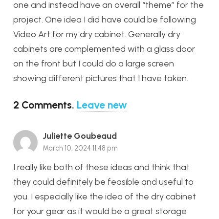
one and instead have an overall “theme” for the
project. One idea I did have could be following
Video Art for my dry cabinet. Generally dry
cabinets are complemented with a glass door
on the front but I could do a large screen
showing different pictures that I have taken.
2
Comments
.
Leave new
Juliette Goubeaud
March 10, 2024 11:48 pm
I really like both of these ideas and think that
they could definitely be feasible and useful to
you. I especially like the idea of the dry cabinet
for your gear as it would be a great storage