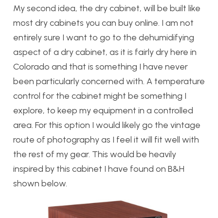
My second idea, the dry cabinet, will be built like
most dry cabinets you can buy online. I am not
entirely sure I want to go to the dehumidifying
aspect of a dry cabinet, as it is fairly dry here in
Colorado and that is something I have never
been particularly concerned with. A temperature
control for the cabinet might be something I
explore, to keep my equipment in a controlled
area. For this option I would likely go the vintage
route of photography as I feel it will fit well with
the rest of my gear. This would be heavily
inspired by this cabinet I have found on B&H
shown below.