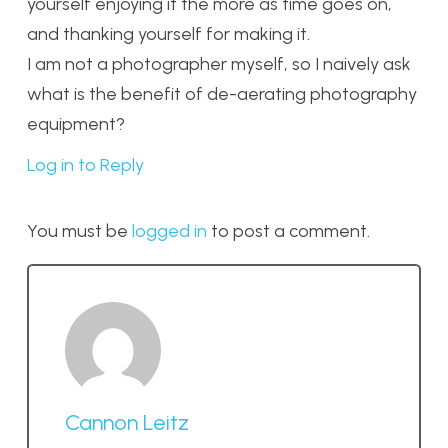
yourself enjoying it the more as time goes on,
and thanking yourself for making it.
I am not a photographer myself, so I naively ask
what is the benefit of de-aerating photography
equipment?
Log in to Reply
You must be
logged in
to post a comment.
Cannon Leitz