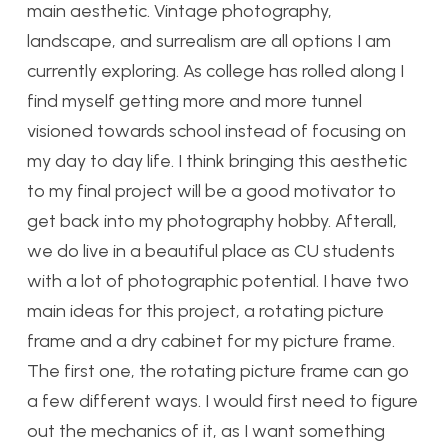
main aesthetic. Vintage photography,
landscape, and surrealism are all options I am
currently exploring. As college has rolled along I
find myself getting more and more tunnel
visioned towards school instead of focusing on
my day to day life. I think bringing this aesthetic
to my final project will be a good motivator to
get back into my photography hobby. Afterall,
we do live in a beautiful place as CU students
with a lot of photographic potential. I have two
main ideas for this project, a rotating picture
frame and a dry cabinet for my picture frame.
The first one, the rotating picture frame can go
a few different ways. I would first need to figure
out the mechanics of it, as I want something