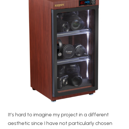
It’s hard to imagine my project in a different
aesthetic since I have not particularly chosen