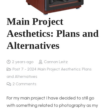
Main Project
Aesthetics: Plans and
Alternatives
2 years ago
Cannon Leitz
Post 7 - 2024 Main Project Aesthetics: Plans
and Alternatives
2
Comments
For my main project I have decided to still go
with something related to photography as my