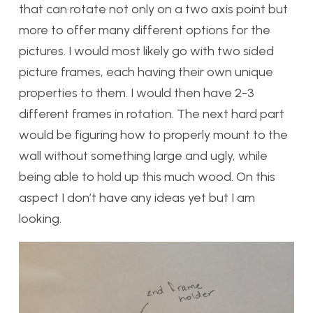
that can rotate not only on a two axis point but
more to offer many different options for the
pictures. I would most likely go with two sided
picture frames, each having their own unique
properties to them. I would then have 2-3
different frames in rotation. The next hard part
would be figuring how to properly mount to the
wall without something large and ugly, while
being able to hold up this much wood. On this
aspect I don’t have any ideas yet but I am
looking.