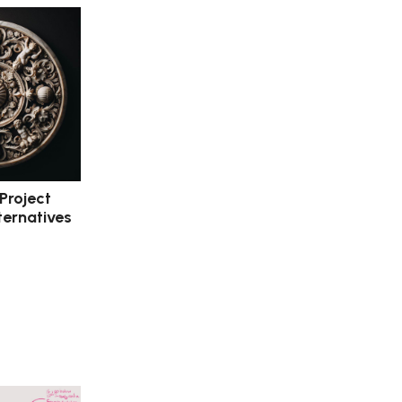
 Project
ternatives