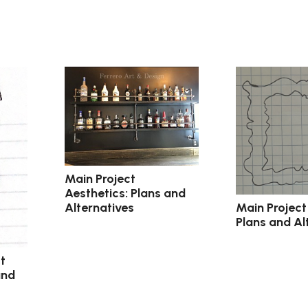
Main Project
Aesthetics: Plans and
Main Project
Alternatives
Plans and Al
t
and