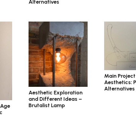
Alternatives
Main Project
Aesthetics: 
Alternatives
Aesthetic Exploration
and Different Ideas –
Brutalist Lamp
 Age
c