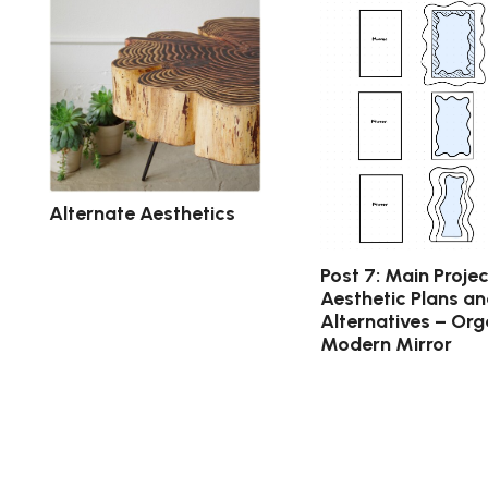
Alternate Aesthetics
Post 7: Main Projec
Aesthetic Plans a
Alternatives – Org
Modern Mirror