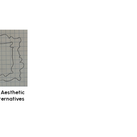
 Aesthetic
ternatives