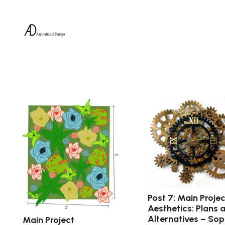
Post 7: Main Projec
Aesthetics: Plans 
Alternatives – Sop
Main Project