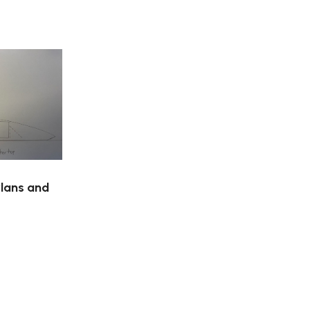
Plans and