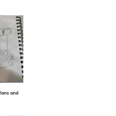
Plans and