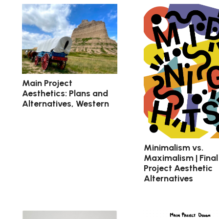
Main Project
Aesthetics: Plans and
Alternatives, Western
Minimalism vs.
Maximalism | Final
Project Aesthetic
Alternatives