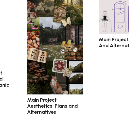
Main Project
And Alternat
t
nd
anic
Main Project
Aesthetics: Plans and
Alternatives