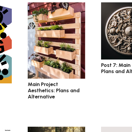
Post 7: Main
Plans and Al
Main Project
Aesthetics: Plans and
Alternative