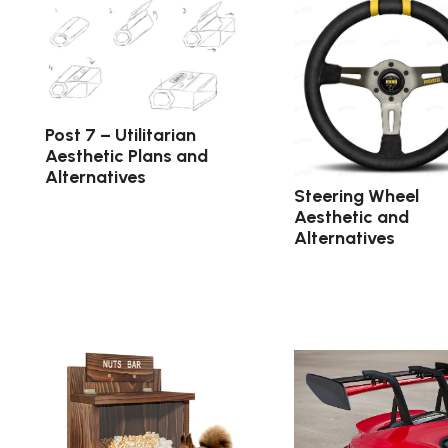
Post 7 – Utilitarian
Aesthetic Plans and
Alternatives
Steering Wheel
Aesthetic and
Alternatives