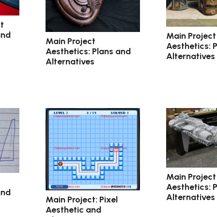
t
and
Main Project
Main Project
Aesthetics: 
Aesthetics: Plans and
Alternatives
Alternatives
Main Project
Aesthetics: 
and
Alternatives
Main Project: Pixel
Aesthetic and