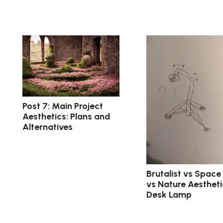
Post 7: Main Project
Aesthetics: Plans and
Alternatives
Brutalist vs Space
vs Nature Aestheti
Desk Lamp