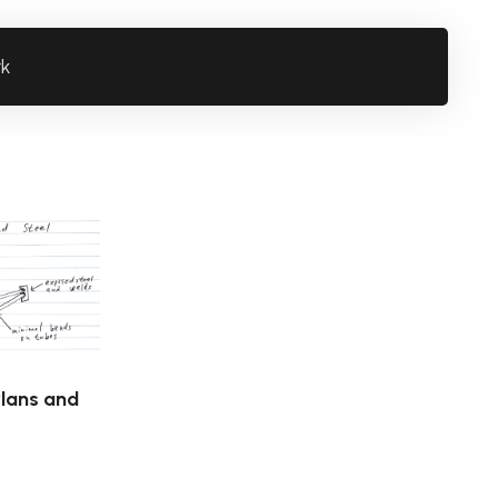
rk
Plans and