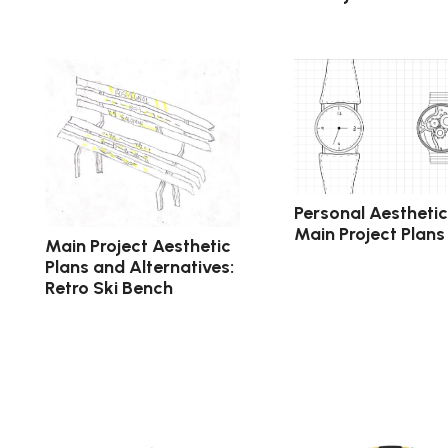
Personal Aestheti
Main Project Plans
Main Project Aesthetic
Plans and Alternatives:
Retro Ski Bench