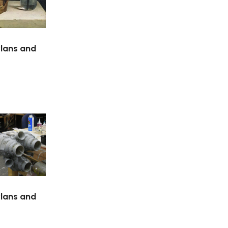
Plans and
Plans and