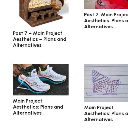
Post 7: Main Projec
Aesthetics: Plans 
Alternatives.
Post 7 – Main Project
Aesthetics – Plans and
Alternatives
Main Project
Aesthetics: Plans and
Main Project
Alternatives
Aesthetics: Plans 
Alternatives