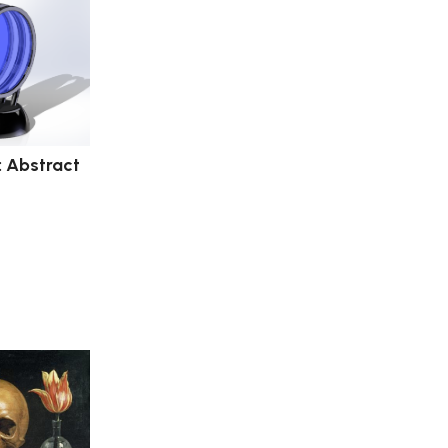
: Abstract