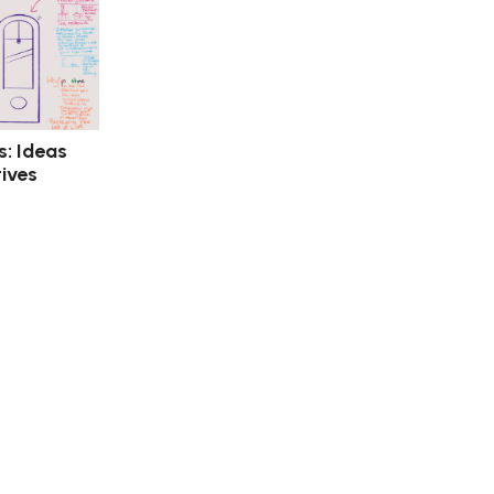
s: Ideas
ives