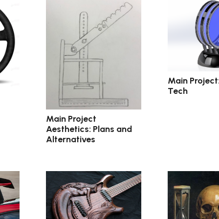
Main Project
Tech
Main Project
Aesthetics: Plans and
Alternatives