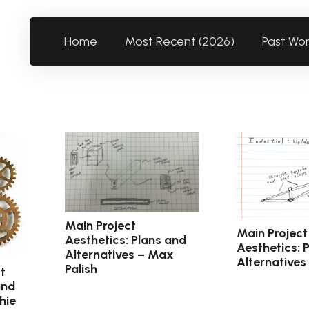
Home
Most Recent (2026)
Past Wo
Main Project
Main Project
Aesthetics: Plans and
Aesthetics: 
Alternatives – Max
Alternatives
Palish
t
and
hie