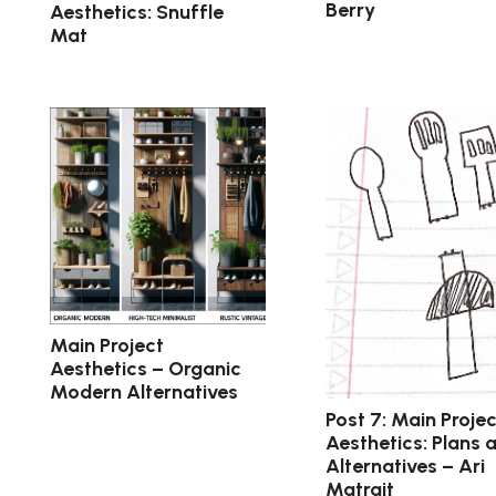
Berry
Aesthetics: Snuffle
Mat
Main Project
Aesthetics – Organic
Modern Alternatives
Post 7: Main Projec
Aesthetics: Plans 
Alternatives – Ari
Matrajt