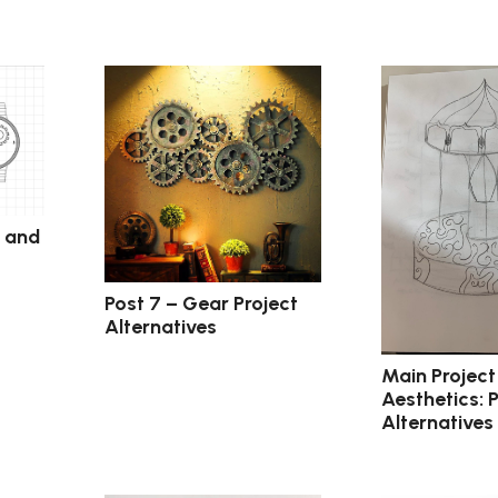
c and
Post 7 – Gear Project
Alternatives
Main Project
Aesthetics: 
Alternatives