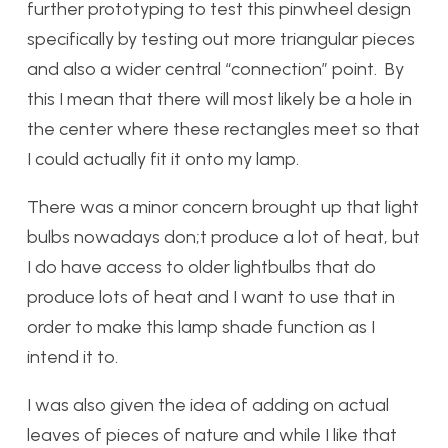
further prototyping to test this pinwheel design
specifically by testing out more triangular pieces
and also a wider central “connection” point. By
this I mean that there will most likely be a hole in
the center where these rectangles meet so that
I could actually fit it onto my lamp.
There was a minor concern brought up that light
bulbs nowadays don;t produce a lot of heat, but
I do have access to older lightbulbs that do
produce lots of heat and I want to use that in
order to make this lamp shade function as I
intend it to.
I was also given the idea of adding on actual
leaves of pieces of nature and while I like that