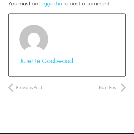
You must be
logged in
to post a comment.
Juliette Goubeaud
Previous Post
Next Post