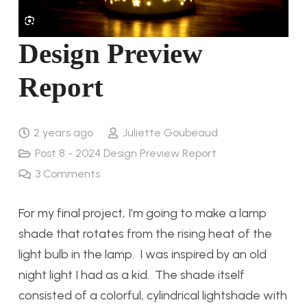
Design Preview
Report
2 years ago
Juliette Goubeaud
Post 8 - 2024 Design Preview Report
3
Comments
For my final project, I’m going to make a lamp
shade that rotates from the rising heat of the
light bulb in the lamp. I was inspired by an old
night light I had as a kid. The shade itself
consisted of a colorful, cylindrical lightshade with