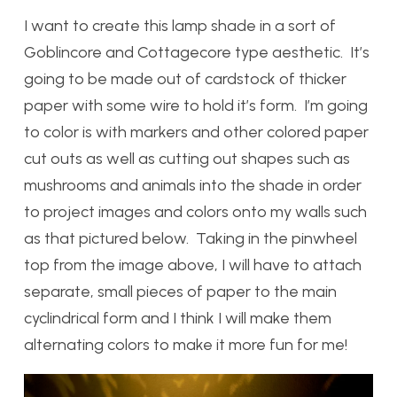
I want to create this lamp shade in a sort of
Goblincore and Cottagecore type aesthetic. It’s
going to be made out of cardstock of thicker
paper with some wire to hold it’s form. I’m going
to color is with markers and other colored paper
cut outs as well as cutting out shapes such as
mushrooms and animals into the shade in order
to project images and colors onto my walls such
as that pictured below. Taking in the pinwheel
top from the image above, I will have to attach
separate, small pieces of paper to the main
cyclindrical form and I think I will make them
alternating colors to make it more fun for me!