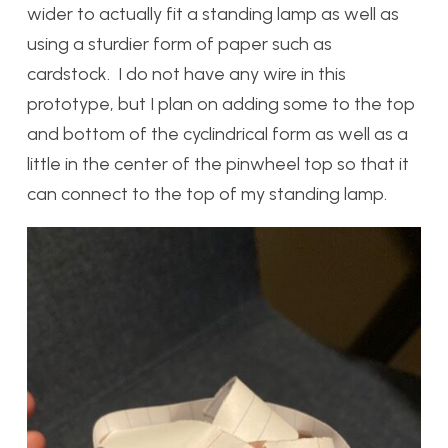
wider to actually fit a standing lamp as well as
using a sturdier form of paper such as
cardstock. I do not have any wire in this
prototype, but I plan on adding some to the top
and bottom of the cyclindrical form as well as a
little in the center of the pinwheel top so that it
can connect to the top of my standing lamp.