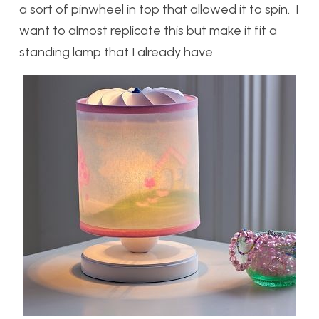
a sort of pinwheel in top that allowed it to spin. I
want to almost replicate this but make it fit a
standing lamp that I already have.