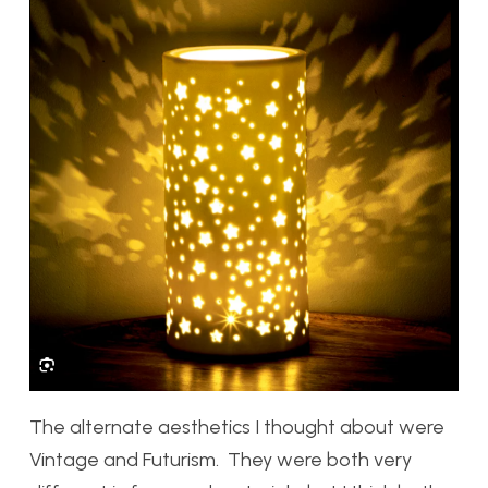
The alternate aesthetics I thought about were
Vintage and Futurism. They were both very