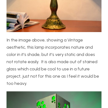
In the image above, showing a Vintage
aesthetic, this lamp incorporates nature and
color in it’s shade, but it’s very static and does
not rotate easily. It is also made out of stained
glass which could be cool to use in a future
project, just not for this one as I feel it would be
too heavy.