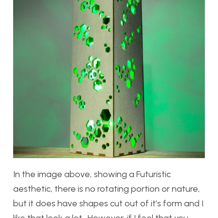
In the image above, showing a Futuristic
aesthetic, there is no rotating portion or nature,
but it does have shapes cut out of it’s form and I