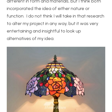
different in form and materials, but I think both
incorporated the idea of either nature or
function. I do not think I will take in that research
to alter my project in any way, but it was very
entertaining and insightful to look up
alternatives of my idea.