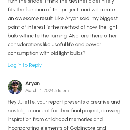
turn the shade. I think the aesthetic definitely
fits the function of the project, and will create
an awesome result. Like Aryan said, my biggest
point of interest is the method of how the light
bulb will incite the turning. Also, are there other
considerations like useful life and power
consumption with old light bulbs?
Log in to Reply
Aryan
March 14, 2024 5:16 pm
Hey Juliette, your report presents a creative and
nostalgic concept for their final project, drawing
inspiration from childhood memories and
incorporating elements of Goblincore and