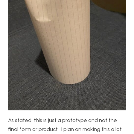
As stated, this is just a prototype and not the
final form or product. I plan on making this a lot