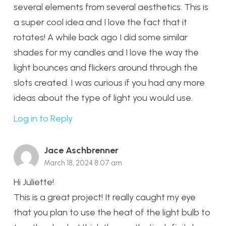
several elements from several aesthetics. This is
a super cool idea and I love the fact that it
rotates! A while back ago I did some similar
shades for my candles and I love the way the
light bounces and flickers around through the
slots created. I was curious if you had any more
ideas about the type of light you would use.
Log in to Reply
Jace Aschbrenner
March 18, 2024 8:07 am
Hi Juliette!
This is a great project! It really caught my eye
that you plan to use the heat of the light bulb to