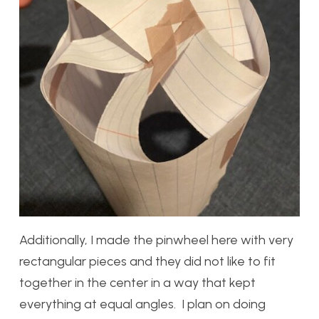
Additionally, I made the pinwheel here with very
rectangular pieces and they did not like to fit
together in the center in a way that kept
everything at equal angles. I plan on doing