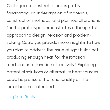
Cottagecore aesthetics and is pretty
fascinating! Your description of materials,
construction methods, and planned alterations
for the prototype demonstrates a thoughtful
approach to design iteration and problem-
solving. Could you provide more insight into how
you plan to address the issue of light bulbs not
producing enough heat for the rotation
mechanism to function effectively? Exploring
potential solutions or alternative heat sources
could help ensure the functionality of the
lampshade as intended.
Log in to Reply