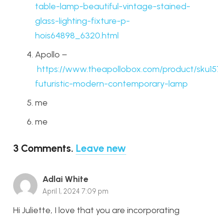
table-lamp-beautiful-vintage-stained-
glass-lighting-fixture-p-
hois64898_6320.html
Apollo –
https://www.theapollobox.com/product/sku15
futuristic-modern-contemporary-lamp
me
me
3
Comments
.
Leave new
Adlai White
April 1, 2024 7:09 pm
Hi Juliette, I love that you are incorporating