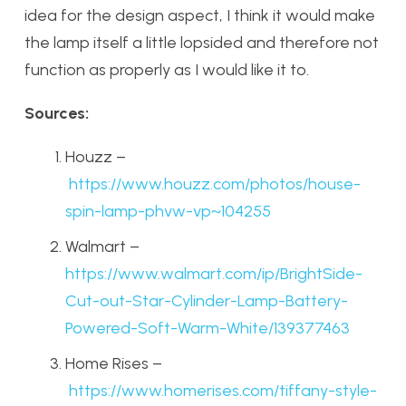
idea for the design aspect, I think it would make
the lamp itself a little lopsided and therefore not
function as properly as I would like it to.
Sources:
Houzz –
https://www.houzz.com/photos/house-
spin-lamp-phvw-vp~104255
Walmart –
https://www.walmart.com/ip/BrightSide-
Cut-out-Star-Cylinder-Lamp-Battery-
Powered-Soft-Warm-White/139377463
Home Rises –
https://www.homerises.com/tiffany-style-