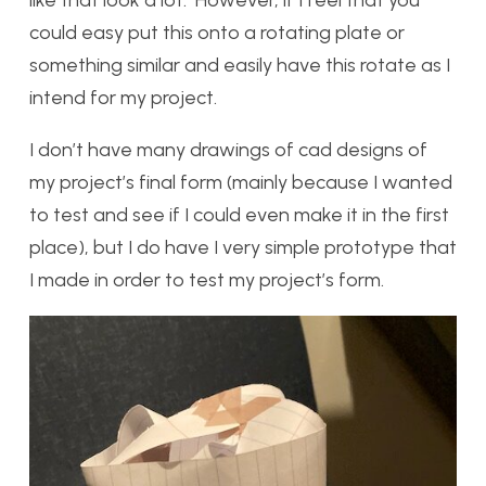
like that look a lot. However, if I feel that you
could easy put this onto a rotating plate or
something similar and easily have this rotate as I
intend for my project.
I don’t have many drawings of cad designs of
my project’s final form (mainly because I wanted
to test and see if I could even make it in the first
place), but I do have I very simple prototype that
I made in order to test my project’s form.