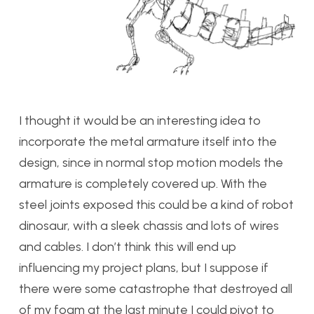
I thought it would be an interesting idea to
incorporate the metal armature itself into the
design, since in normal stop motion models the
armature is completely covered up. With the
steel joints exposed this could be a kind of robot
dinosaur, with a sleek chassis and lots of wires
and cables. I don’t think this will end up
influencing my project plans, but I suppose if
there were some catastrophe that destroyed all
of my foam at the last minute I could pivot to