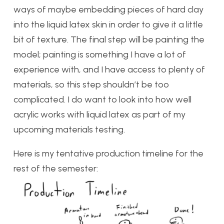
ways of maybe embedding pieces of hard clay
into the liquid latex skin in order to give it a little
bit of texture. The final step will be painting the
model; painting is something I have a lot of
experience with, and I have access to plenty of
materials, so this step shouldn’t be too
complicated. I do want to look into how well
acrylic works with liquid latex as part of my
upcoming materials testing.
Here is my tentative production timeline for the
rest of the semester: