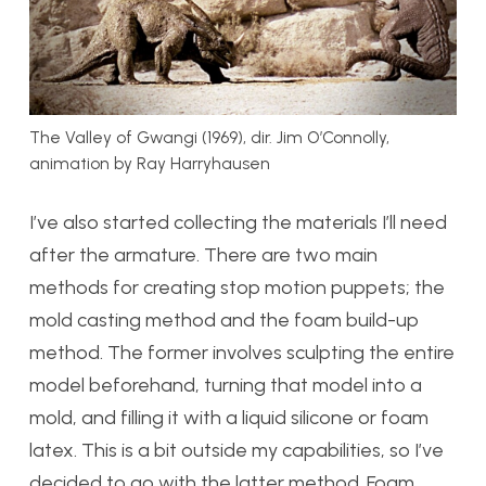
The Valley of Gwangi (1969), dir. Jim O’Connolly,
animation by Ray Harryhausen
I’ve also started collecting the materials I’ll need
after the armature. There are two main
methods for creating stop motion puppets; the
mold casting method and the foam build-up
method. The former involves sculpting the entire
model beforehand, turning that model into a
mold, and filling it with a liquid silicone or foam
latex. This is a bit outside my capabilities, so I’ve
decided to go with the latter method. Foam