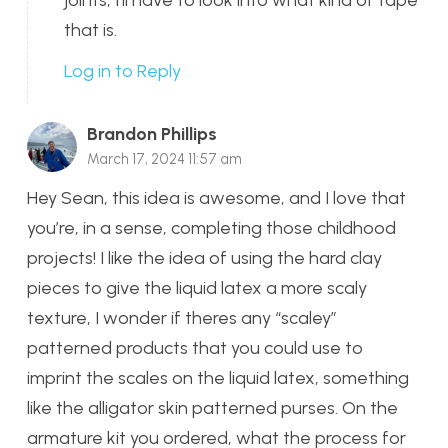
joints; I’ll have to look into what kind of tape
that is.
Log in to Reply
Brandon Phillips
March 17, 2024 11:57 am
Hey Sean, this idea is awesome, and I love that
you’re, in a sense, completing those childhood
projects! I like the idea of using the hard clay
pieces to give the liquid latex a more scaly
texture, I wonder if theres any “scaley”
patterned products that you could use to
imprint the scales on the liquid latex, something
like the alligator skin patterned purses. On the
armature kit you ordered, what the process for