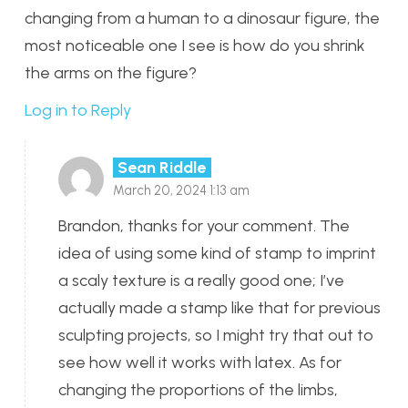
changing from a human to a dinosaur figure, the
most noticeable one I see is how do you shrink
the arms on the figure?
Log in to Reply
Sean Riddle
March 20, 2024 1:13 am
Brandon, thanks for your comment. The
idea of using some kind of stamp to imprint
a scaly texture is a really good one; I’ve
actually made a stamp like that for previous
sculpting projects, so I might try that out to
see how well it works with latex. As for
changing the proportions of the limbs,