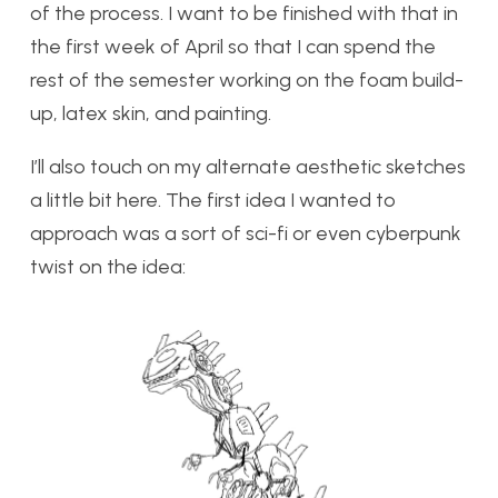
of the process. I want to be finished with that in
the first week of April so that I can spend the
rest of the semester working on the foam build-
up, latex skin, and painting.
I’ll also touch on my alternate aesthetic sketches
a little bit here. The first idea I wanted to
approach was a sort of sci-fi or even cyberpunk
twist on the idea: