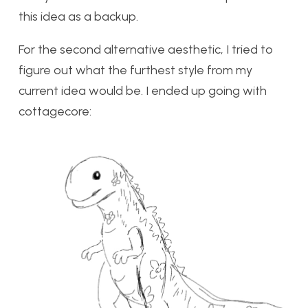
this idea as a backup.
For the second alternative aesthetic, I tried to
figure out what the furthest style from my
current idea would be. I ended up going with
cottagecore: