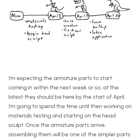
I’m expecting the armature parts to start
coming in within the next week or so; at the
latest they should be here by the start of April.
I’m going to spend the time until then working on
materials testing and starting on the head
sculpt. Once the armature parts arrive,
assembling them will be one of the simpler parts