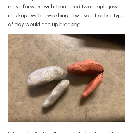
move forward with. I modeled two simple jaw
mockups with a wire hinge two see if either type
of clay would end up breaking.