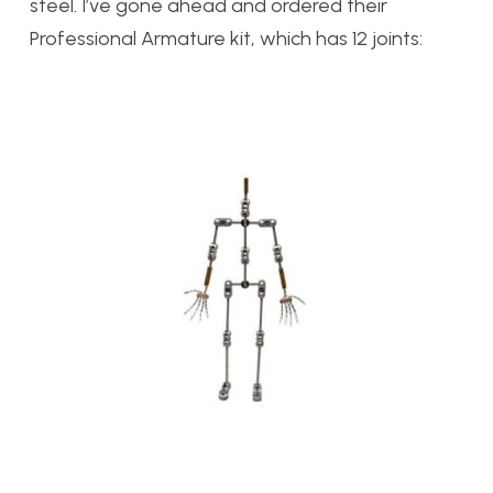
steel. I’ve gone ahead and ordered their
Professional Armature kit, which has 12 joints: