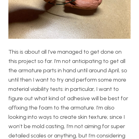
This is about all I’ve managed to get done on
this project so far. I’m not anticipating to get all
the armature parts in hand until around April, so
until then I want to try and perform some more
material viability tests: in particular, I want to
figure out what kind of adhesive will be best for
affixing the foam to the armature. I’m also
looking into ways to create skin texture; since I
won’t be mold casting, I’m not aiming for super
detailed scales or anything, but I’m considering