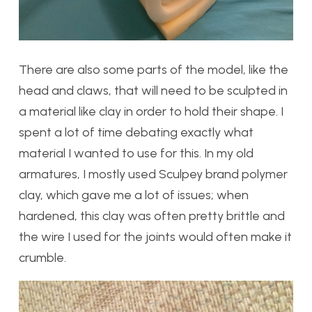
There are also some parts of the model, like the
head and claws, that will need to be sculpted in
a material like clay in order to hold their shape. I
spent a lot of time debating exactly what
material I wanted to use for this. In my old
armatures, I mostly used Sculpey brand polymer
clay, which gave me a lot of issues; when
hardened, this clay was often pretty brittle and
the wire I used for the joints would often make it
crumble.