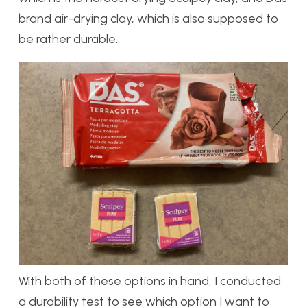
brand air-drying clay, which is also supposed to
be rather durable.
With both of these options in hand, I conducted
a durability test to see which option I want to