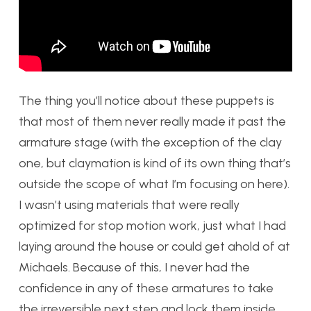
The thing you’ll notice about these puppets is
that most of them never really made it past the
armature stage (with the exception of the clay
one, but claymation is kind of its own thing that’s
outside the scope of what I’m focusing on here).
I wasn’t using materials that were really
optimized for stop motion work, just what I had
laying around the house or could get ahold of at
Michaels. Because of this, I never had the
confidence in any of these armatures to take
the irreversible next step and lock them inside