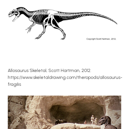
Allosaurus Skeletal, Scott Hartman, 2012.
https://www.skeletaldrawing.com/theropods/allosaurus-
fragilis