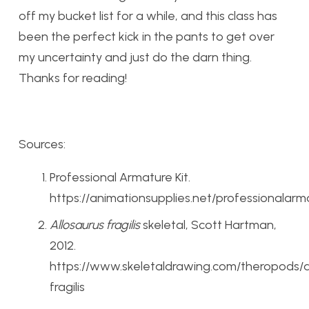
off my bucket list for a while, and this class has
been the perfect kick in the pants to get over
my uncertainty and just do the darn thing.
Thanks for reading!
Sources:
Professional Armature Kit.
https://animationsupplies.net/professionalarm
Allosaurus fragilis
skeletal, Scott Hartman,
2012.
https://www.skeletaldrawing.com/theropods/a
fragilis