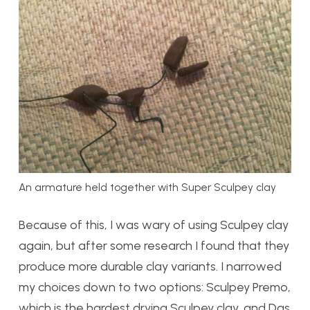
An armature held together with Super Sculpey clay
Because of this, I was wary of using Sculpey clay
again, but after some research I found that they
produce more durable clay variants. I narrowed
my choices down to two options: Sculpey Premo,
which is the hardest drying Sculpey clay, and Das