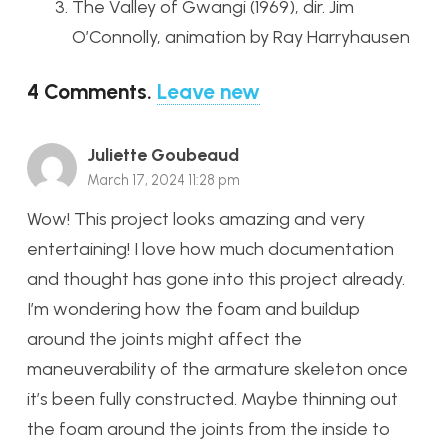
The Valley of Gwangi (1969), dir. Jim
O’Connolly, animation by Ray Harryhausen
4
Comments
.
Leave new
Juliette Goubeaud
March 17, 2024 11:28 pm
Wow! This project looks amazing and very
entertaining! I love how much documentation
and thought has gone into this project already.
I’m wondering how the foam and buildup
around the joints might affect the
maneuverability of the armature skeleton once
it’s been fully constructed. Maybe thinning out
the foam around the joints from the inside to