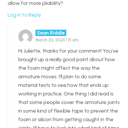
allow for more pliability?
Log in to Reply
Sean Riddle
March 20, 2024 1:15 am
Hi Juliette, thanks for your comment! You’ve
brought up a really good point about how
the foam might affect the way the
armature moves. I’ll plan to do some
material tests to see how that ends up
working in practice. One thing I did read is
that some people cover the armature joints
in some kind of flexible tape to prevent the
foam or silicon from getting caught in the