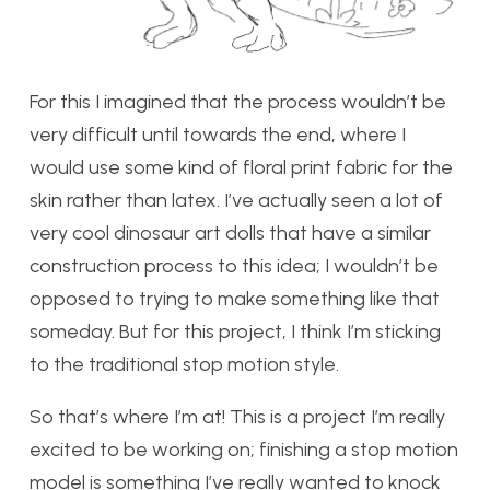
For this I imagined that the process wouldn’t be
very difficult until towards the end, where I
would use some kind of floral print fabric for the
skin rather than latex. I’ve actually seen a lot of
very cool dinosaur art dolls that have a similar
construction process to this idea; I wouldn’t be
opposed to trying to make something like that
someday. But for this project, I think I’m sticking
to the traditional stop motion style.
So that’s where I’m at! This is a project I’m really
excited to be working on; finishing a stop motion
model is something I’ve really wanted to knock