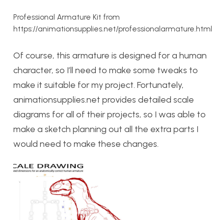
Professional Armature Kit from
https://animationsupplies.net/professionalarmature.html
Of course, this armature is designed for a human
character, so I’ll need to make some tweaks to
make it suitable for my project. Fortunately,
animationsupplies.net provides detailed scale
diagrams for all of their projects, so I was able to
make a sketch planning out all the extra parts I
would need to make these changes.