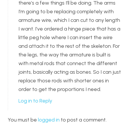
there’s a few things I’ll be doing. The arms
I’m going to be replacing completely with
armature wire, which I can cut to any length
I want. I’ve ordered a hinge piece that has a
little peg hole where I can insert the wire
and attach it to the rest of the skeleton. For
the legs, the way the armature is built is
with metal rods that connect the different
joints, basically acting as bones. So I can just
replace those rods with shorter ones in
order to get the proportions I need.
Log in to Reply
You must be
logged in
to post a comment.