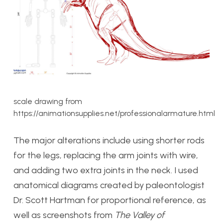
scale drawing from
https://animationsupplies.net/professionalarmature.html
The major alterations include using shorter rods
for the legs, replacing the arm joints with wire,
and adding two extra joints in the neck. I used
anatomical diagrams created by paleontologist
Dr. Scott Hartman for proportional reference, as
well as screenshots from
The Valley of