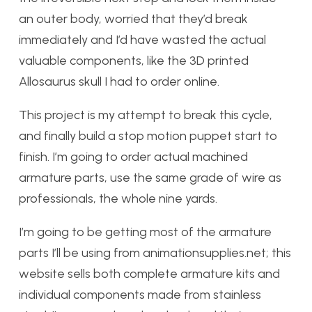
an outer body, worried that they’d break
immediately and I’d have wasted the actual
valuable components, like the 3D printed
Allosaurus skull I had to order online.
This project is my attempt to break this cycle,
and finally build a stop motion puppet start to
finish. I’m going to order actual machined
armature parts, use the same grade of wire as
professionals, the whole nine yards.
I’m going to be getting most of the armature
parts I’ll be using from animationsupplies.net; this
website sells both complete armature kits and
individual components made from stainless