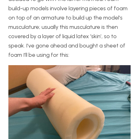
build-up models involve layering pieces of foam
on top of an armature to build up the model’s
musculature; usually this musculature is then
covered by a layer of liquid latex ‘skin’, so to
speak. I’ve gone ahead and bought a sheet of
foam I’ll be using for this: