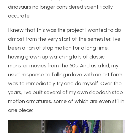
dinosaurs no longer considered scientifically
accurate.
I knew that this was the project I wanted to do
almost from the very start of the semester. I’ve
been a fan of stop motion for a long time,
having grown up watching lots of classic
monster movies from the 50s. And as a kid, my
usual response to falling in love with an art form
was to immediately try and do myself. Over the
years, I’ve built several of my own slapdash stop
motion armatures, some of which are even still in
one piece: