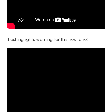
(flashing lights warning for this next one)