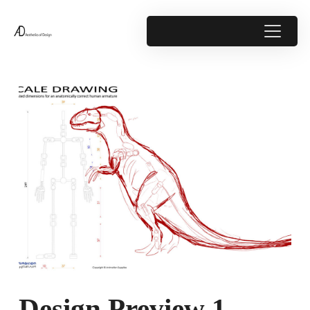
Design Preview 1 –