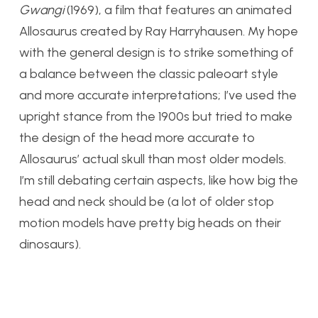
Gwangi
(1969), a film that features an animated
Allosaurus created by Ray Harryhausen. My hope
with the general design is to strike something of
a balance between the classic paleoart style
and more accurate interpretations; I’ve used the
upright stance from the 1900s but tried to make
the design of the head more accurate to
Allosaurus’ actual skull than most older models.
I’m still debating certain aspects, like how big the
head and neck should be (a lot of older stop
motion models have pretty big heads on their
dinosaurs).