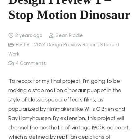
Stop Motion Dinosaur
2 years ago
Sean Riddle
Post 8 - 2024 Design Preview Report
,
Student
Work
4
Comments
To recap: for my final project, I’m going to be
making a stop motion dinosaur puppet in the
style of classic special effects films, as
popularized by filmmakers like Willis O’Brien and
Ray Harryhausen. By extension, this project will
channel the aesthetic of vintage 1900s paleoart,
which is defined by reptilian depictions of