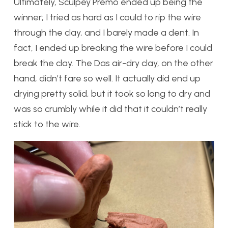
Ultimately, Sculpey Premo ended up being the
winner; I tried as hard as I could to rip the wire
through the clay, and I barely made a dent. In
fact, I ended up breaking the wire before I could
break the clay. The Das air-dry clay, on the other
hand, didn’t fare so well. It actually did end up
drying pretty solid, but it took so long to dry and
was so crumbly while it did that it couldn’t really
stick to the wire.