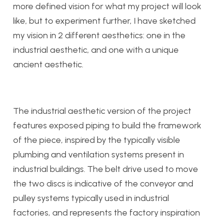
more defined vision for what my project will look
like, but to experiment further, I have sketched
my vision in 2 different aesthetics: one in the
industrial aesthetic, and one with a unique
ancient aesthetic.
The industrial aesthetic version of the project
features exposed piping to build the framework
of the piece, inspired by the typically visible
plumbing and ventilation systems present in
industrial buildings. The belt drive used to move
the two discs is indicative of the conveyor and
pulley systems typically used in industrial
factories, and represents the factory inspiration