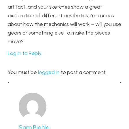
artifact, and your sketches show a great
exploration of different aesthetics. I’m curious
about how the mechanics will work – will you use
gears or something else to make the pieces
move?
Log in to Reply
You must be
logged in
to post a comment.
Sam Biehle