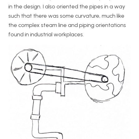
in the design. I also oriented the pipes in a way
such that there was some curvature, much like
the complex steam line and piping orientations
found in industrial workplaces.