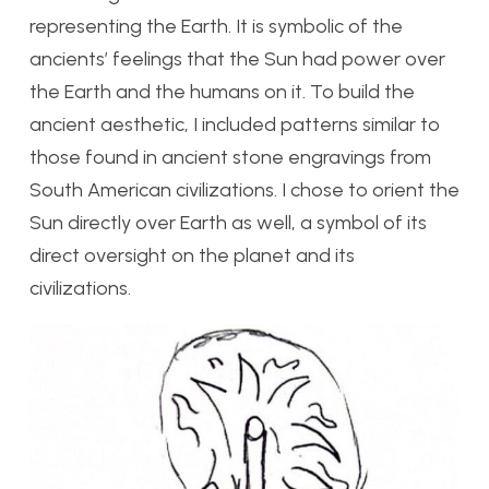
representing the Earth. It is symbolic of the
ancients’ feelings that the Sun had power over
the Earth and the humans on it. To build the
ancient aesthetic, I included patterns similar to
those found in ancient stone engravings from
South American civilizations. I chose to orient the
Sun directly over Earth as well, a symbol of its
direct oversight on the planet and its
civilizations.