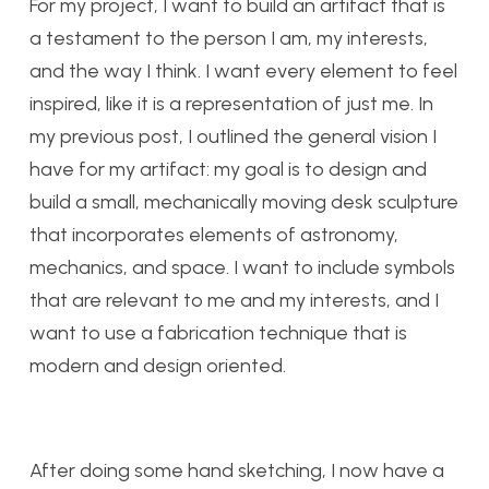
For my project, I want to build an artifact that is
a testament to the person I am, my interests,
and the way I think. I want every element to feel
inspired, like it is a representation of just me. In
my previous post, I outlined the general vision I
have for my artifact: my goal is to design and
build a small, mechanically moving desk sculpture
that incorporates elements of astronomy,
mechanics, and space. I want to include symbols
that are relevant to me and my interests, and I
want to use a fabrication technique that is
modern and design oriented.
After doing some hand sketching, I now have a