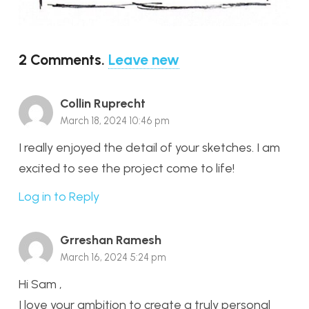
2
Comments
.
Leave new
Collin Ruprecht
March 18, 2024 10:46 pm
I really enjoyed the detail of your sketches. I am
excited to see the project come to life!
Log in to Reply
Grreshan Ramesh
March 16, 2024 5:24 pm
Hi Sam ,
I love your ambition to create a truly personal