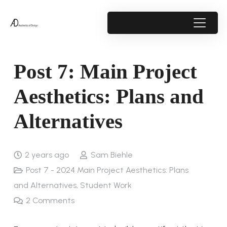
Post 7: Main Project
Aesthetics: Plans and
Alternatives
2 years ago
Sam Biehle
Post 7 - 2024 Main Project Aesthetics: Plans
and Alternatives
,
Student Work
2
Comments