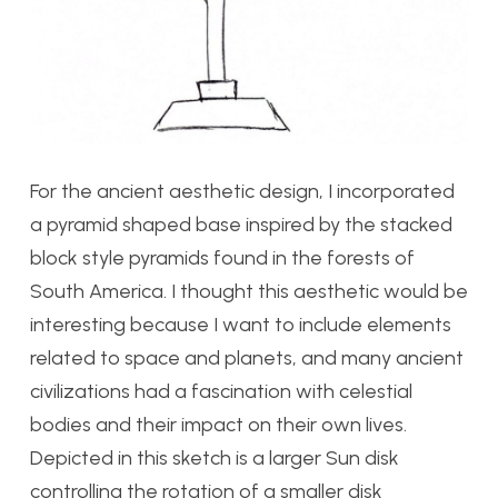
For the ancient aesthetic design, I incorporated
a pyramid shaped base inspired by the stacked
block style pyramids found in the forests of
South America. I thought this aesthetic would be
interesting because I want to include elements
related to space and planets, and many ancient
civilizations had a fascination with celestial
bodies and their impact on their own lives.
Depicted in this sketch is a larger Sun disk
controlling the rotation of a smaller disk