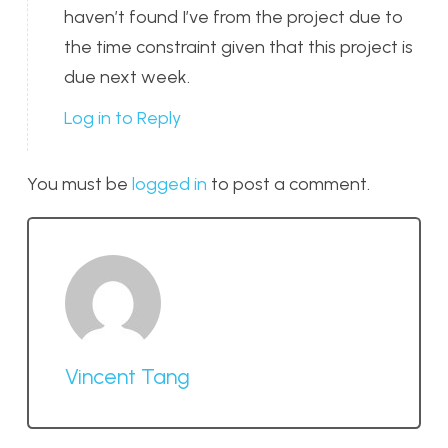
haven’t found I’ve from the project due to
the time constraint given that this project is
due next week.
Log in to Reply
You must be
logged in
to post a comment.
Vincent Tang