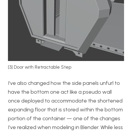
[3] Door with Retractable Step
I’ve also changed how the side panels unfurl to
have the bottom one act like a pseudo wall
once deployed to accommodate the shortened
expanding floor that is stored within the bottom
portion of the container — one of the changes
I’ve realized when modeling in Blender. While less