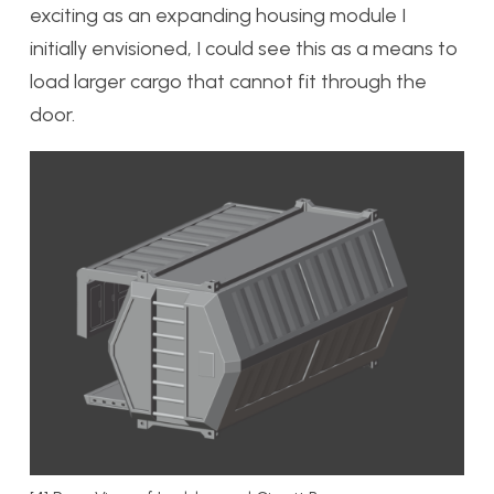
exciting as an expanding housing module I
initially envisioned, I could see this as a means to
load larger cargo that cannot fit through the
door.