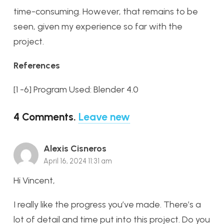
time-consuming. However, that remains to be
seen, given my experience so far with the
project.
References
[1 -6] Program Used: Blender 4.0
4
Comments
.
Leave new
Alexis Cisneros
April 16, 2024 11:31 am
Hi Vincent,
I really like the progress you’ve made. There’s a
lot of detail and time put into this project. Do you