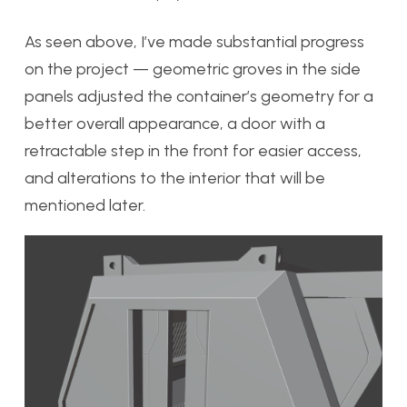
As seen above, I’ve made substantial progress
on the project — geometric groves in the side
panels adjusted the container’s geometry for a
better overall appearance, a door with a
retractable step in the front for easier access,
and alterations to the interior that will be
mentioned later.