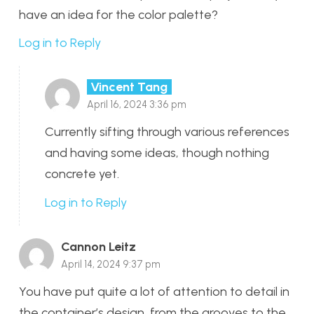
have an idea for the color palette?
Log in to Reply
Vincent Tang
April 16, 2024 3:36 pm
Currently sifting through various references
and having some ideas, though nothing
concrete yet.
Log in to Reply
Cannon Leitz
April 14, 2024 9:37 pm
You have put quite a lot of attention to detail in
the container’s design, from the grooves to the