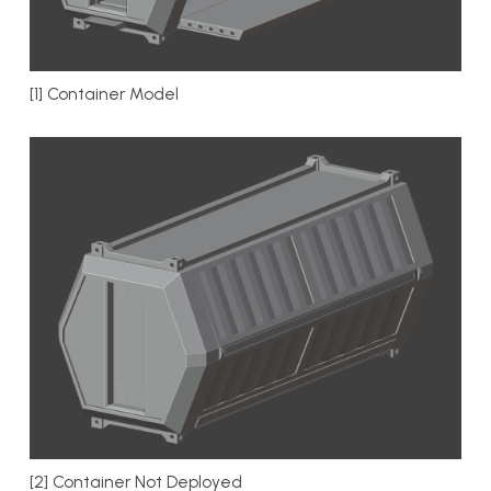
[1] Container Model
[2] Container Not Deployed