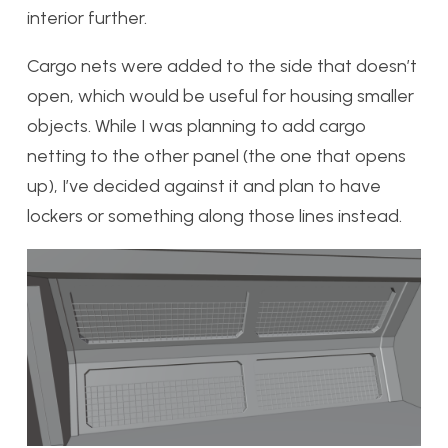
interior further.
Cargo nets were added to the side that doesn’t
open, which would be useful for housing smaller
objects. While I was planning to add cargo
netting to the other panel (the one that opens
up), I’ve decided against it and plan to have
lockers or something along those lines instead.