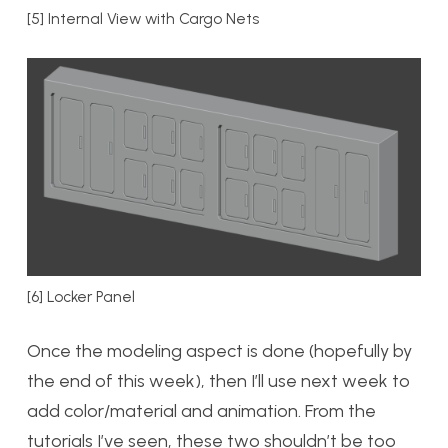
[5] Internal View with Cargo Nets
[6] Locker Panel
Once the modeling aspect is done (hopefully by
the end of this week), then I’ll use next week to
add color/material and animation. From the
tutorials I’ve seen, these two shouldn’t be too