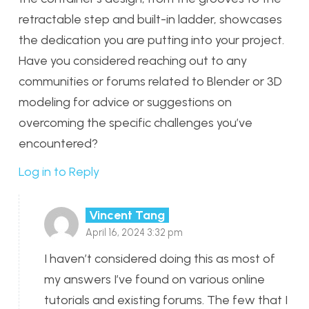
retractable step and built-in ladder, showcases
the dedication you are putting into your project.
Have you considered reaching out to any
communities or forums related to Blender or 3D
modeling for advice or suggestions on
overcoming the specific challenges you’ve
encountered?
Log in to Reply
Vincent Tang
April 16, 2024 3:32 pm
I haven’t considered doing this as most of
my answers I’ve found on various online
tutorials and existing forums. The few that I