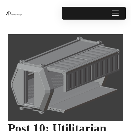
Post 10: Utilitarian