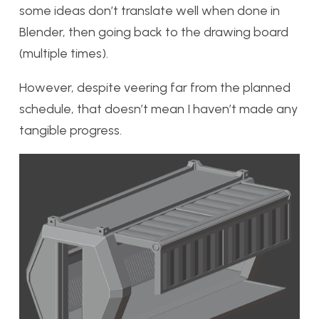
some ideas don’t translate well when done in
Blender, then going back to the drawing board
(multiple times).
However, despite veering far from the planned
schedule, that doesn’t mean I haven’t made any
tangible progress.