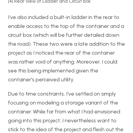
[4] Rear View of Ladder and Circuit Box
I’ve also included a built-in ladder in the rear to
enable access to the top of the container and a
circuit box (which will be further detailed down
the road). These two were a late addition to the
project as I noticed the rear of the container
was rather void of anything. Moreover, I could
see this being implemented given the
container’s perceived utility.
Due to time constraints, I’ve settled on simply
focusing on modeling a storage variant of the
container. While far from what I had envisioned
going into this project, I nevertheless want to
stick to the idea of the project and flesh out the