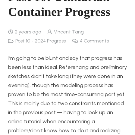
Container Progress
2 years ago
Vincent Tang
Post 10 - 2024 Progress
4
Comments
I’m going to be blunt and say that progress has
been less than ideal. Referencing and preliminary
sketches didn’t take long (they were done in an
evening), though the modeling process has
proven to be the most time-consuming part yet.
This is mainly due to two constraints mentioned
in the previous post — having to look up an
online tutorial when encountering a
problem/don’t know how to do it and realizing