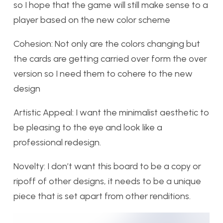
so I hope that the game will still make sense to a
player based on the new color scheme
Cohesion: Not only are the colors changing but
the cards are getting carried over form the over
version so I need them to cohere to the new
design
Artistic Appeal: I want the minimalist aesthetic to
be pleasing to the eye and look like a
professional redesign.
Novelty: I don’t want this board to be a copy or
ripoff of other designs, it needs to be a unique
piece that is set apart from other renditions.