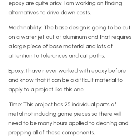
epoxy are quite pricy. I am working on finding
alternatives to drive down costs.
Machinability: The base design is going to be cut
on a water jet out of aluminum and that requires
a large piece of base material and lots of
attention to tolerances and cut paths.
Epoxy: I have never worked with epoxy before
and know that it can be a difficult material to
apply to a project like this one.
Time: This project has 25 individual parts of
metal not including game pieces so there will
need to be many hours applied to cleaning and
prepping all of these components.