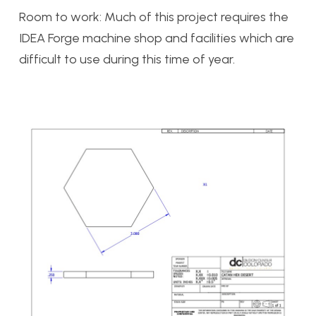
Room to work: Much of this project requires the
IDEA Forge machine shop and facilities which are
difficult to use during this time of year.