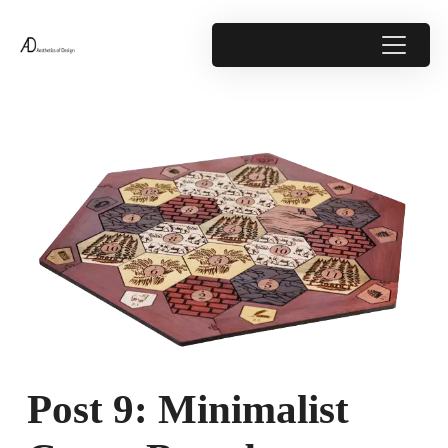
Post 9: Minimalist