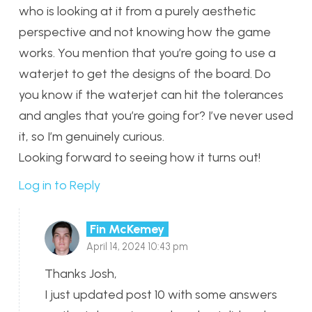
who is looking at it from a purely aesthetic
perspective and not knowing how the game
works. You mention that you’re going to use a
waterjet to get the designs of the board. Do
you know if the waterjet can hit the tolerances
and angles that you’re going for? I’ve never used
it, so I’m genuinely curious.
Looking forward to seeing how it turns out!
Log in to Reply
Fin McKemey
April 14, 2024 10:43 pm
Thanks Josh,
I just updated post 10 with some answers