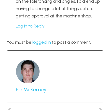
on the tolerancing and angles. I did end up
having to change a lot of things before
getting approval at the machine shop.
Log in to Reply
You must be
logged in
to post a comment.
Fin McKemey