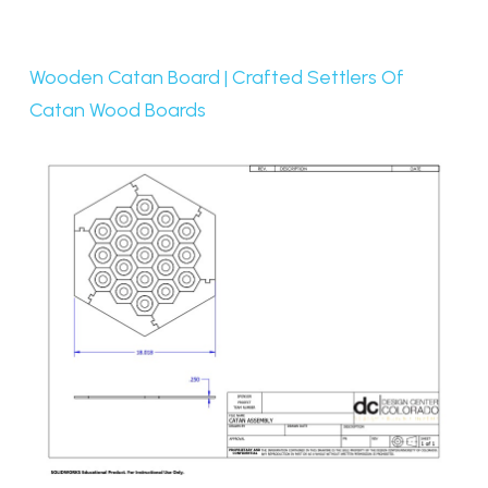
Wooden Catan Board | Crafted Settlers Of
Catan Wood Boards