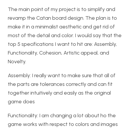
The main point of my project is to simplify and
revamp the Catan board design. The plan is to
make it in a minimalist aesthetic and get rid of
most of the detail and color. I would say that the
top 5 specifications I want to hit are: Assembly,
Functionality, Cohesion, Artistic appeal, and
Novelty.
Assembly: I really want to make sure that all of
the parts are tolerances correctly and can fit
together intuitively and easily as the original
game does
Functionality: I am changing a lot about ho the
game works with respect to colors and images