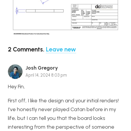
2
Comments
.
Leave new
Josh Gregory
April 14, 2024 8:03 pm
Hey Fin,
First off, I like the design and your initial renders!
I’ve honestly never played Catan before in my
life, but I can tell you that the board looks
interesting from the perspective of someone