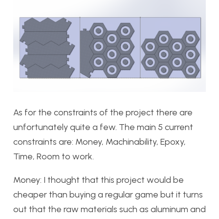
As for the constraints of the project there are
unfortunately quite a few. The main 5 current
constraints are: Money, Machinability, Epoxy,
Time, Room to work.
Money: I thought that this project would be
cheaper than buying a regular game but it turns
out that the raw materials such as aluminum and