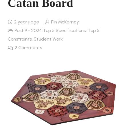
Catan Board
2 years ago
Fin McKemey
Post 9 - 2024 Top 5 Specifications, Top 5
Constraints
,
Student Work
2
Comments