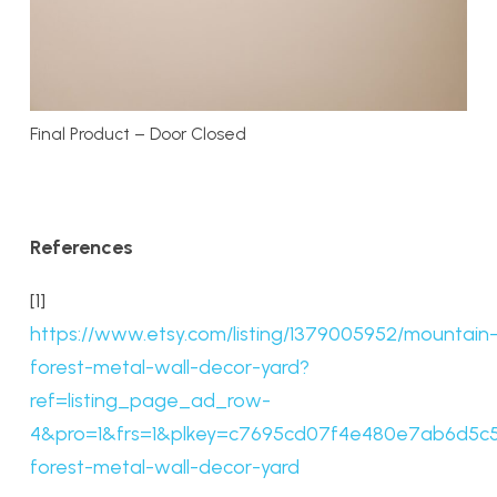
Final Product – Door Closed
References
[1]
https://www.etsy.com/listing/1379005952/mountain
forest-metal-wall-decor-yard?
ref=listing_page_ad_row-
4&pro=1&frs=1&plkey=c7695cd07f4e480e7ab6d5c50
forest-metal-wall-decor-yard