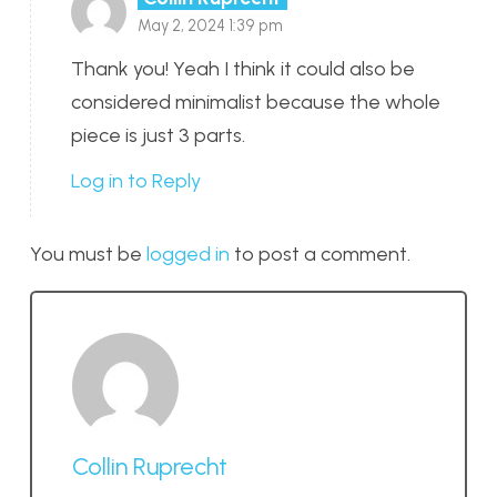
May 2, 2024 1:39 pm
Thank you! Yeah I think it could also be
considered minimalist because the whole
piece is just 3 parts.
Log in to Reply
You must be
logged in
to post a comment.
Collin Ruprecht