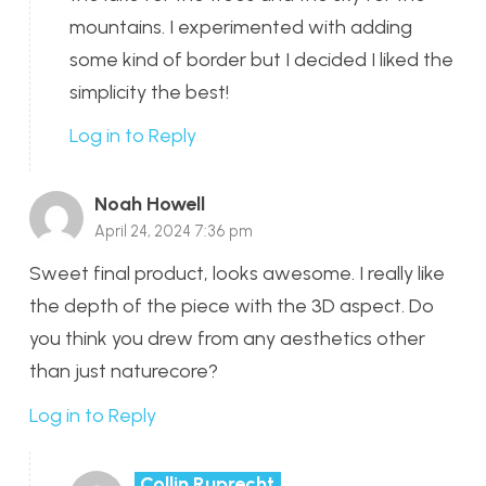
mountains. I experimented with adding
some kind of border but I decided I liked the
simplicity the best!
Log in to Reply
Noah Howell
April 24, 2024 7:36 pm
Sweet final product, looks awesome. I really like
the depth of the piece with the 3D aspect. Do
you think you drew from any aesthetics other
than just naturecore?
Log in to Reply
Collin Ruprecht