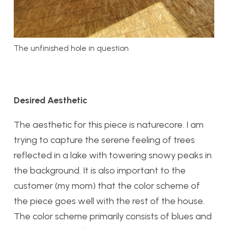
The unfinished hole in question
Desired Aesthetic
The aesthetic for this piece is naturecore. I am
trying to capture the serene feeling of trees
reflected in a lake with towering snowy peaks in
the background. It is also important to the
customer (my mom) that the color scheme of
the piece goes well with the rest of the house.
The color scheme primarily consists of blues and