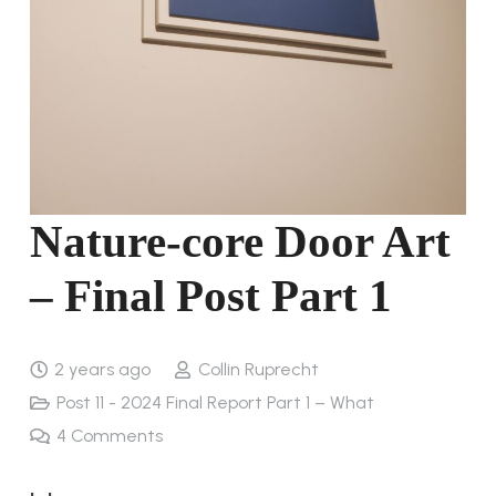
Nature-core Door Art
– Final Post Part 1
2 years ago
Collin Ruprecht
Post 11 - 2024 Final Report Part 1 – What
4
Comments