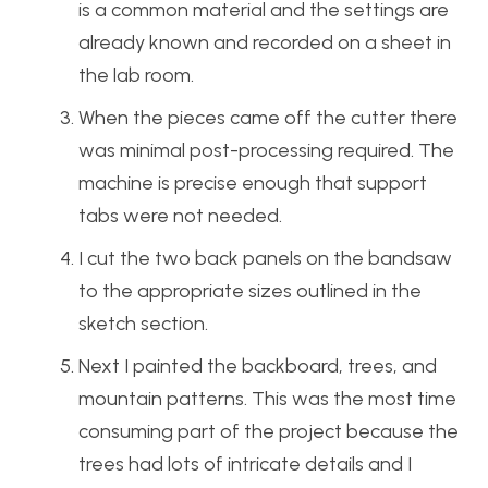
is a common material and the settings are
already known and recorded on a sheet in
the lab room.
When the pieces came off the cutter there
was minimal post-processing required. The
machine is precise enough that support
tabs were not needed.
I cut the two back panels on the bandsaw
to the appropriate sizes outlined in the
sketch section.
Next I painted the backboard, trees, and
mountain patterns. This was the most time
consuming part of the project because the
trees had lots of intricate details and I