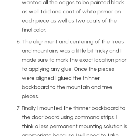
wanted all the edges to be painted black
as well. I did one coat of white primer on
each piece as well as two coats of the
final color.
The alignment and centering of the trees
and mountains was a little bit tricky and I
made sure to mark the exact location prior
to applying any glue. Once the pieces
were aligned I glued the thinner
backboard to the mountain and tree
pieces.
Finally I mounted the thinner backboard to
the door board using command strips. I
think a less permanent mounting solution is
appropriate because I will need to take