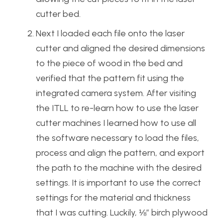
cutter bed.
Next I loaded each file onto the laser
cutter and aligned the desired dimensions
to the piece of wood in the bed and
verified that the pattern fit using the
integrated camera system. After visiting
the ITLL to re-learn how to use the laser
cutter machines I learned how to use all
the software necessary to load the files,
process and align the pattern, and export
the path to the machine with the desired
settings. It is important to use the correct
settings for the material and thickness
that I was cutting. Luckily, ⅛” birch plywood