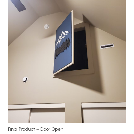
Final Product – Door Open