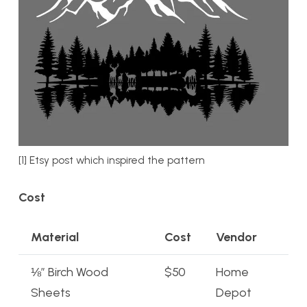
[1] Etsy post which inspired the pattern
Cost
Material
Cost
Vendor
⅛” Birch Wood
$50
Home
Sheets
Depot