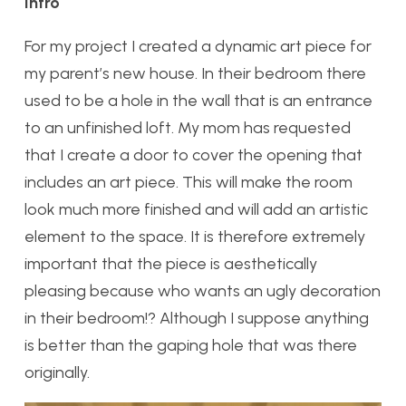
Intro
For my project I created a dynamic art piece for
my parent’s new house. In their bedroom there
used to be a hole in the wall that is an entrance
to an unfinished loft. My mom has requested
that I create a door to cover the opening that
includes an art piece. This will make the room
look much more finished and will add an artistic
element to the space. It is therefore extremely
important that the piece is aesthetically
pleasing because who wants an ugly decoration
in their bedroom!? Although I suppose anything
is better than the gaping hole that was there
originally.