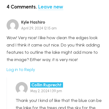
4
Comments
.
Leave new
Kyle Hashiro
April 29, 2024 12:15 am
Wow! Very nice! I like how clean the edges look
and I think it came out nice. Do you think adding
features to outline the lake might add more to
the image? Either way, it is very nice!
Log in to Reply
Collin Ruprecht
May 2, 2024 1:39 pm
Thank you! I kind of like that the blue can be
the lake for the trees and the sky for the