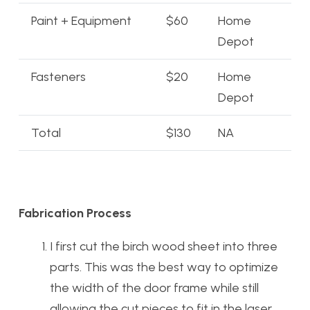
Paint + Equipment
$60
Home
Depot
Fasteners
$20
Home
Depot
Total
$130
NA
Fabrication Process
I first cut the birch wood sheet into three
parts. This was the best way to optimize
the width of the door frame while still
allowing the cut pieces to fit in the laser