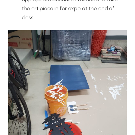
the art piece in for expo at the end of
class.