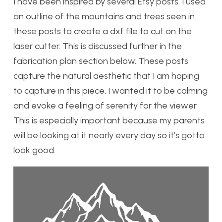
I have been inspired by several Etsy posts. I used
an outline of the mountains and trees seen in
these posts to create a dxf file to cut on the
laser cutter. This is discussed further in the
fabrication plan section below. These posts
capture the natural aesthetic that I am hoping
to capture in this piece. I wanted it to be calming
and evoke a feeling of serenity for the viewer.
This is especially important because my parents
will be looking at it nearly every day so it’s gotta
look good.