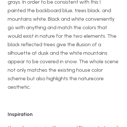
grays. In order to be consistent with this I
painted the backboard blue, trees black, and
mountains white. Black and white conveniently
go with anything and match the colors that
would exist in nature for the two elements. The
black reflected trees give the illusion of a
silhouette at dusk and the white mountains
appear to be covered in snow. The whole scene
not only matches the existing house color
scheme but also highlights the naturecore
aesthetic.
Inspiration