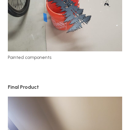
Painted components
Final Product