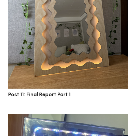
Post 11: Final Report Part 1