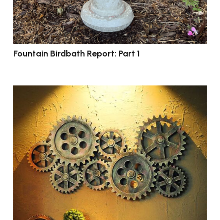
Fountain Birdbath Report: Part 1