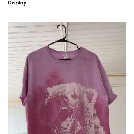
Display