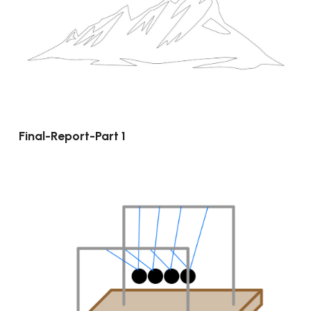
Final-Report-Part 1