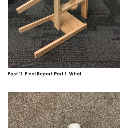
Post 11: Final Report Part 1: What