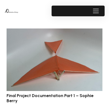
Final Project Documentation Part 1 – Sophie
Berry