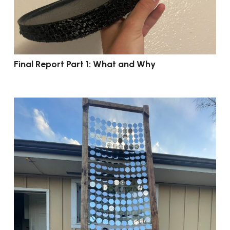
Final Report Part 1: What and Why