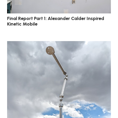
Final Report Part 1: Alexander Calder Inspired
Kinetic Mobile