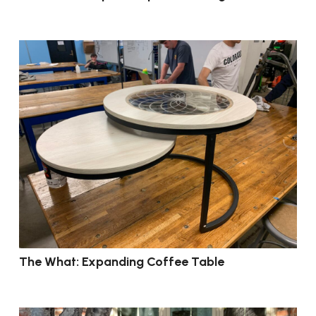
The What: Expanding Coffee Table