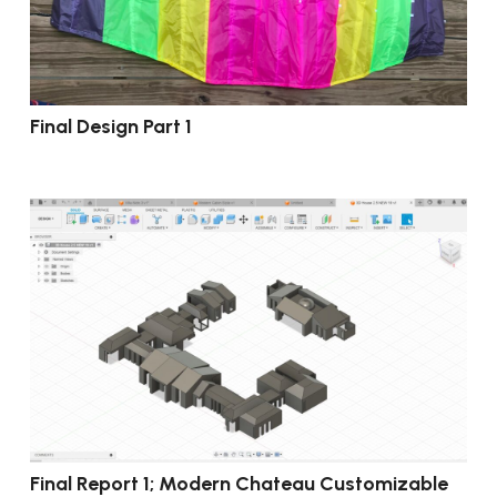
Final Design Part 1
Final Report 1; Modern Chateau Customizable