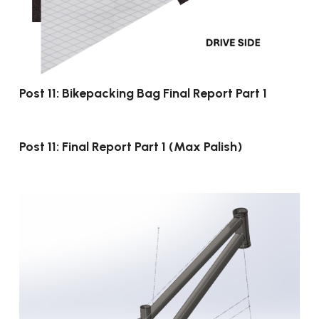
Post 11: Bikepacking Bag Final Report Part 1
Post 11: Final Report Part 1 (Max Palish)