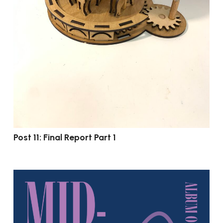
Post 11: Final Report Part 1