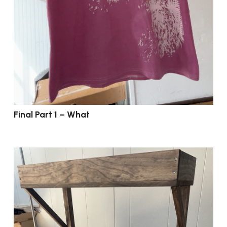
Final Part 1 – What