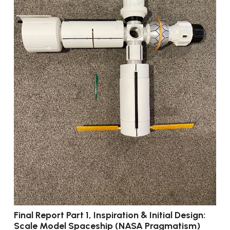
Final Report Part 1, Inspiration & Initial Design:
Scale Model Spaceship (NASA Pragmatism)