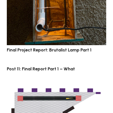
Final Project Report: Brutalist Lamp Part 1
Post 11: Final Report Part 1 – What