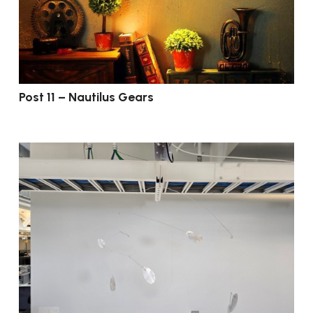
Post 11 – Nautilus Gears