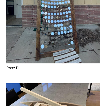
Post 11