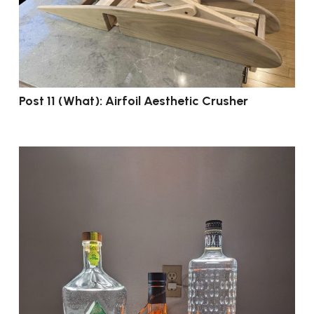
Post 11 (What): Airfoil Aesthetic Crusher