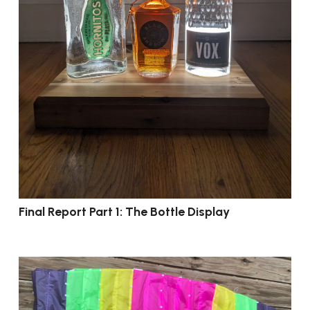
Final Report Part 1: The Bottle Display