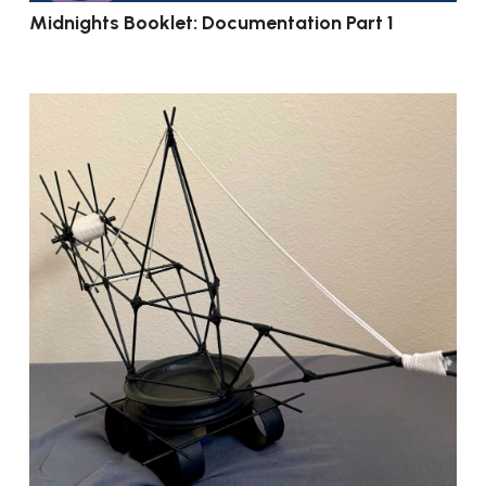
Midnights Booklet: Documentation Part 1