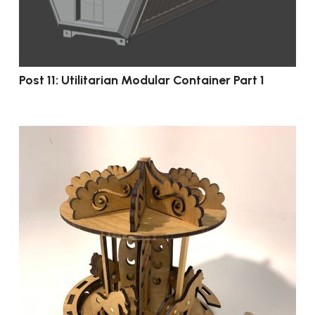
Post 11: Utilitarian Modular Container Part 1