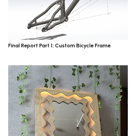
Final Report Part 1: Custom Bicycle Frame