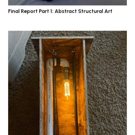
Final Report Part 1: Abstract Structural Art