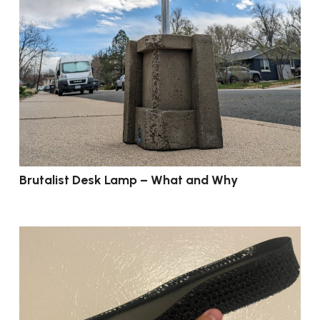
Brutalist Desk Lamp – What and Why