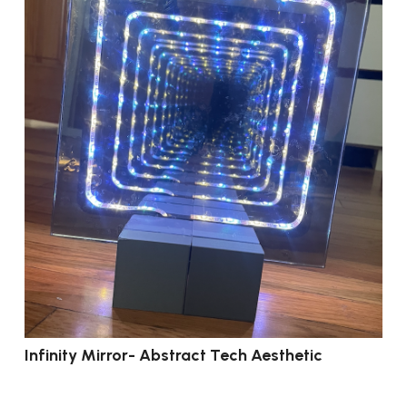
Infinity Mirror- Abstract Tech Aesthetic