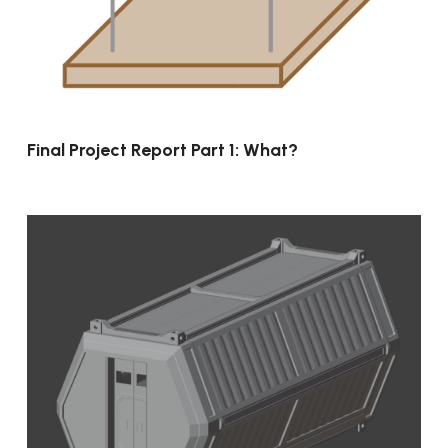
Final Project Report Part 1: What?