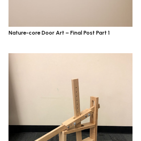
Nature-core Door Art – Final Post Part 1