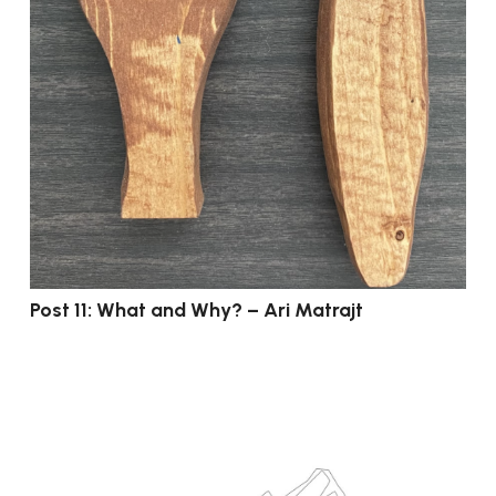
Post 11: What and Why? – Ari Matrajt