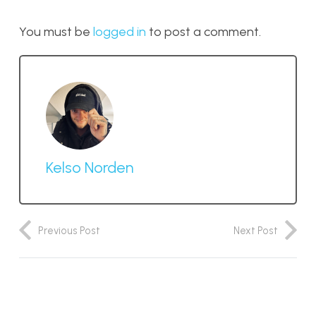
You must be
logged in
to post a comment.
Kelso Norden
Previous Post
Next Post