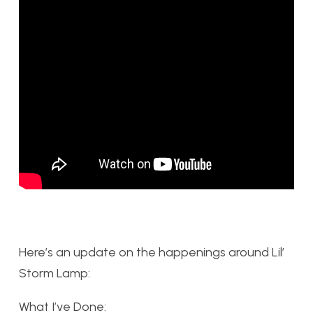
Here’s an update on the happenings around Lil’
Storm Lamp:
What I’ve Done: