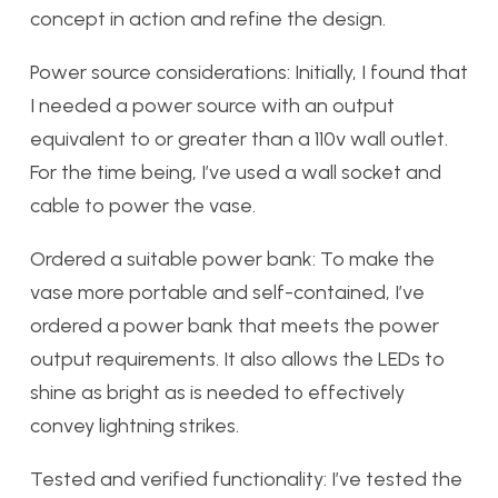
concept in action and refine the design.
Power source considerations: Initially, I found that
I needed a power source with an output
equivalent to or greater than a 110v wall outlet.
For the time being, I’ve used a wall socket and
cable to power the vase.
Ordered a suitable power bank: To make the
vase more portable and self-contained, I’ve
ordered a power bank that meets the power
output requirements. It also allows the LEDs to
shine as bright as is needed to effectively
convey lightning strikes.
Tested and verified functionality: I’ve tested the