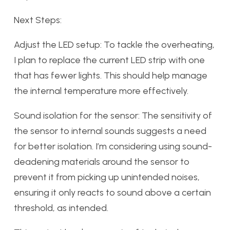
Next Steps:
Adjust the LED setup: To tackle the overheating,
I plan to replace the current LED strip with one
that has fewer lights. This should help manage
the internal temperature more effectively.
Sound isolation for the sensor: The sensitivity of
the sensor to internal sounds suggests a need
for better isolation. I’m considering using sound-
deadening materials around the sensor to
prevent it from picking up unintended noises,
ensuring it only reacts to sound above a certain
threshold, as intended.