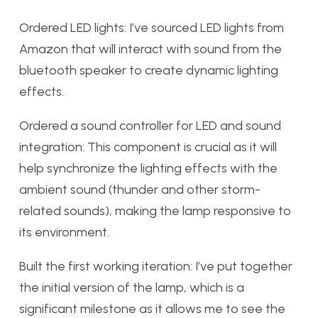
Ordered LED lights: I’ve sourced LED lights from
Amazon that will interact with sound from the
bluetooth speaker to create dynamic lighting
effects.
Ordered a sound controller for LED and sound
integration: This component is crucial as it will
help synchronize the lighting effects with the
ambient sound (thunder and other storm-
related sounds), making the lamp responsive to
its environment.
Built the first working iteration: I’ve put together
the initial version of the lamp, which is a
significant milestone as it allows me to see the