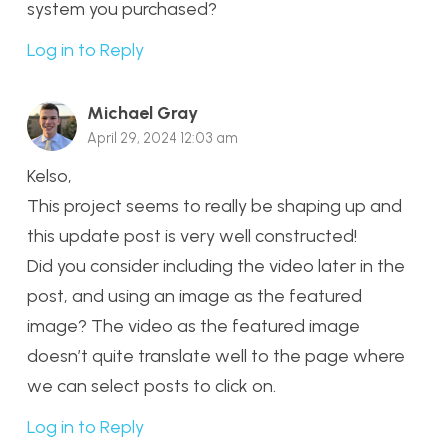
system you purchased?
Log in to Reply
Michael Gray
April 29, 2024 12:03 am
Kelso,
This project seems to really be shaping up and
this update post is very well constructed!
Did you consider including the video later in the
post, and using an image as the featured
image? The video as the featured image
doesn’t quite translate well to the page where
we can select posts to click on.
Log in to Reply