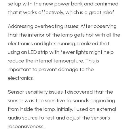
setup with the new power bank and confirmed
that it works effectively, which is a great relief.
Addressing overheating issues: After observing
that the interior of the lamp gets hot with all the
electronics and lights running, I realized that
using an LED strip with fewer lights might help
reduce the internal temperature. This is
important to prevent damage to the
electronics.
Sensor sensitivity issues: I discovered that the
sensor was too sensitive to sounds originating
from inside the lamp. Initially, I used an external
audio source to test and adjust the sensor’s
responsiveness.