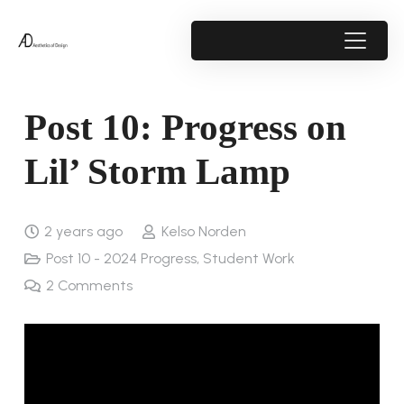
Post 10: Progress on
Lil’ Storm Lamp
2 years ago
Kelso Norden
Post 10 - 2024 Progress
,
Student Work
2
Comments