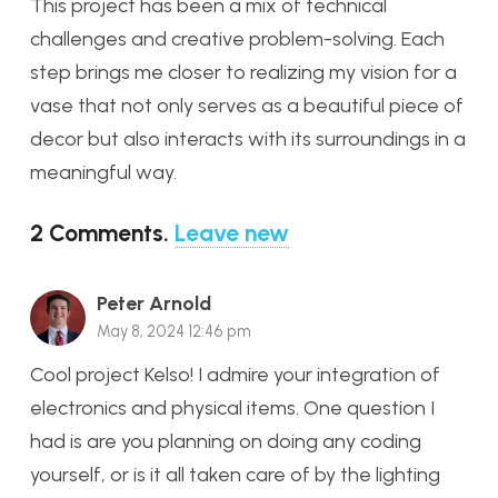
This project has been a mix of technical
challenges and creative problem-solving. Each
step brings me closer to realizing my vision for a
vase that not only serves as a beautiful piece of
decor but also interacts with its surroundings in a
meaningful way.
2
Comments
.
Leave new
Peter Arnold
May 8, 2024 12:46 pm
Cool project Kelso! I admire your integration of
electronics and physical items. One question I
had is are you planning on doing any coding
yourself, or is it all taken care of by the lighting