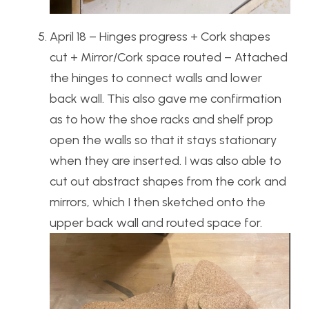
April 18 – Hinges progress + Cork shapes
cut + Mirror/Cork space routed – Attached
the hinges to connect walls and lower
back wall. This also gave me confirmation
as to how the shoe racks and shelf prop
open the walls so that it stays stationary
when they are inserted. I was also able to
cut out abstract shapes from the cork and
mirrors, which I then sketched onto the
upper back wall and routed space for.