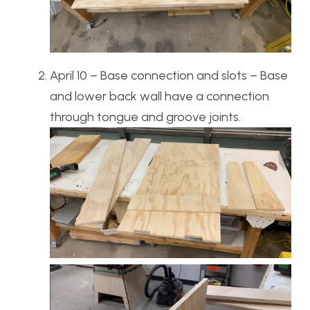
April 10 – Base connection and slots – Base
and lower back wall have a connection
through tongue and groove joints.