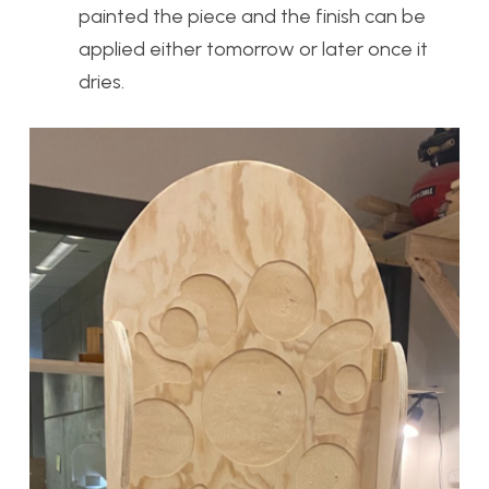
painted the piece and the finish can be
applied either tomorrow or later once it
dries.