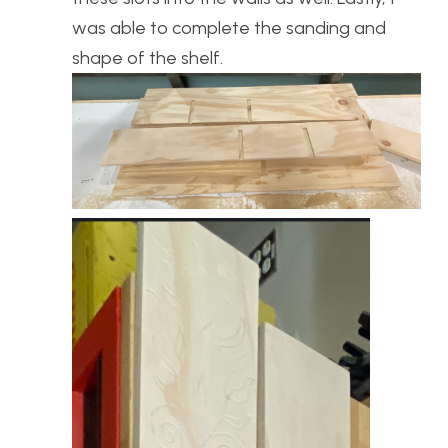
was able to complete the sanding and
shape of the shelf.