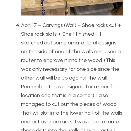
April 17 – Carvings (Wall) + Shoe racks cut +
Shoe rack slots + Shelf finished – I
sketched out some ornate floral designs
on the side of one of the walls and used a
router to engrave it into the wood. (This
was only necessary for one side since the
other wall will be up against the wall.
Remember this is designed for a specific
location and that is in a corner). I also
managed to cut out the pieces of wood
that will slot into the lower half of the walls
and act as shoe racks, I was able to route
these slots into the walls as well. Lastly, I