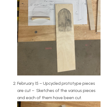
February 15 – Upcycled prototype pieces
are cut – Sketches of the various pieces
and each of them have been cut.