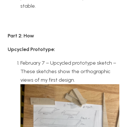
stable.
Part 2: How
Upcycled Prototype:
February 7 – Upcycled prototype sketch –
These sketches show the orthographic
views of my first design.