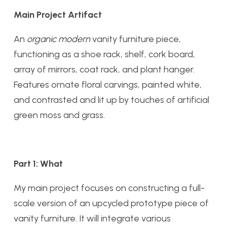
Main Project Artifact
An
organic modern
vanity furniture piece,
functioning as a shoe rack, shelf, cork board,
array of mirrors, coat rack, and plant hanger.
Features ornate floral carvings, painted white,
and contrasted and lit up by touches of artificial
green moss and grass.
Part 1: What
My main project focuses on constructing a full-
scale version of an upcycled prototype piece of
vanity furniture. It will integrate various