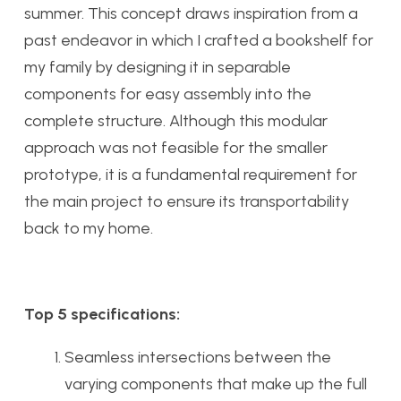
summer. This concept draws inspiration from a
past endeavor in which I crafted a bookshelf for
my family by designing it in separable
components for easy assembly into the
complete structure. Although this modular
approach was not feasible for the smaller
prototype, it is a fundamental requirement for
the main project to ensure its transportability
back to my home.
Top 5 specifications:
Seamless intersections between the
varying components that make up the full