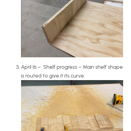
April 16 – Shelf progress – Main shelf shape
is routed to give it its curve.