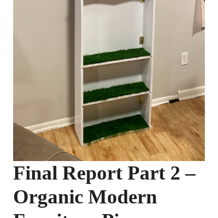
Final Report Part 2 –
Organic Modern