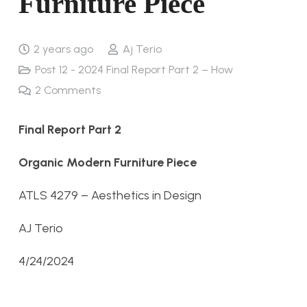
Furniture Piece
2 years ago
Aj Terio
Post 12 - 2024 Final Report Part 2 – How
2
Comments
Final Report Part 2
Organic Modern Furniture Piece
ATLS 4279 – Aesthetics in Design
AJ Terio
4/24/2024