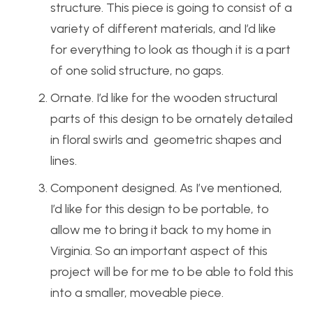
structure. This piece is going to consist of a
variety of different materials, and I’d like
for everything to look as though it is a part
of one solid structure, no gaps.
Ornate. I’d like for the wooden structural
parts of this design to be ornately detailed
in floral swirls and geometric shapes and
lines.
Component designed. As I’ve mentioned,
I’d like for this design to be portable, to
allow me to bring it back to my home in
Virginia. So an important aspect of this
project will be for me to be able to fold this
into a smaller, moveable piece.