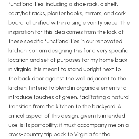
functionalities, including a shoe rack, a shelf,
coat/hat racks, planter hooks, mirrors, and cork
board, all unified within a single vanity piece. The
inspiration for this idea comes from the lack of
these specific functionalities in our renovated
kitchen, so I am designing this for a very specific
location and set of purposes for my home back
in Virginia. It is meant to stand upright next to
the back door against the wall adjacent to the
kitchen. I intend to blend in organic elements to
introduce touches of green, facilitating a natural
transition from the kitchen to the backyard. A
critical aspect of this design, given its intended
use, is its portability; it must accompany me on a
cross-country trip back to Virginia for the