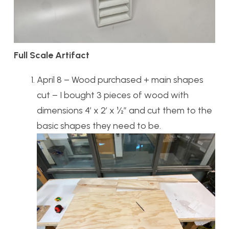
Full Scale Artifact
April 8 – Wood purchased + main shapes
cut – I bought 3 pieces of wood with
dimensions 4’ x 2’ x ½” and cut them to the
basic shapes they need to be.