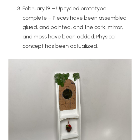
February 19 – Upcycled prototype
complete – Pieces have been assembled,
glued, and painted, and the cork, mirror,
and moss have been added. Physical
concept has been actualized.