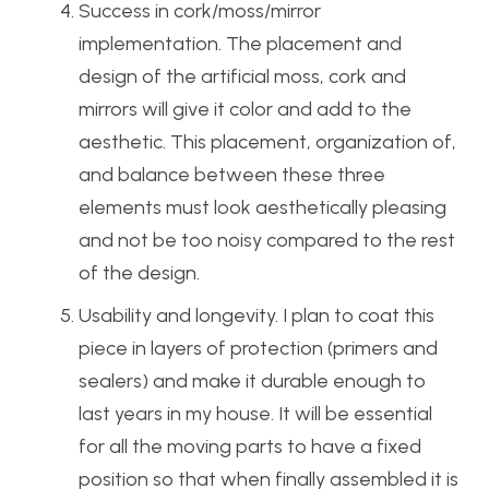
Success in cork/moss/mirror
implementation. The placement and
design of the artificial moss, cork and
mirrors will give it color and add to the
aesthetic. This placement, organization of,
and balance between these three
elements must look aesthetically pleasing
and not be too noisy compared to the rest
of the design.
Usability and longevity. I plan to coat this
piece in layers of protection (primers and
sealers) and make it durable enough to
last years in my house. It will be essential
for all the moving parts to have a fixed
position so that when finally assembled it is