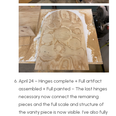
April 24 – Hinges complete + Full artifact
assembled + Full painted – The last hinges
necessary now connect the remaining
pieces and the full scale and structure of
the vanity piece is now visible. I’ve also fully