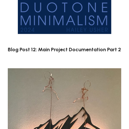
Blog Post 12: Main Project Documentation Part 2