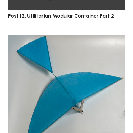
Post 12: Utilitarian Modular Container Part 2