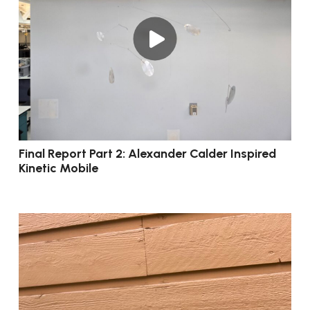
Final Report Part 2: Alexander Calder Inspired
Kinetic Mobile