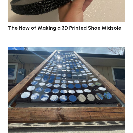
The How of Making a 3D Printed Shoe Midsole