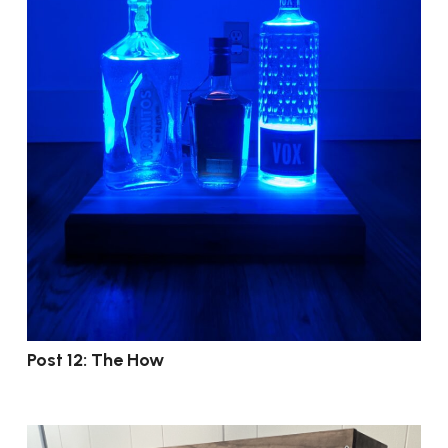
Post 12: The How