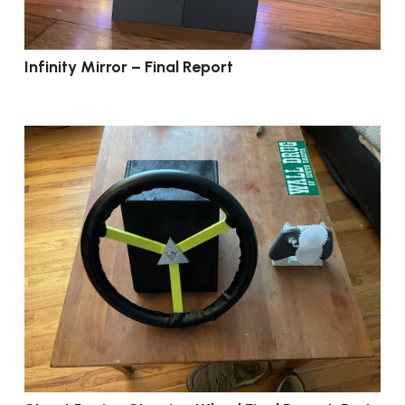
Infinity Mirror – Final Report