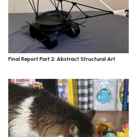
Final Report Part 2: Abstract Structural Art