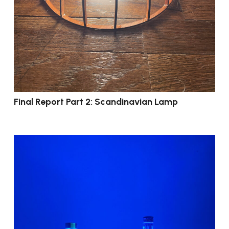
Final Report Part 2: Scandinavian Lamp