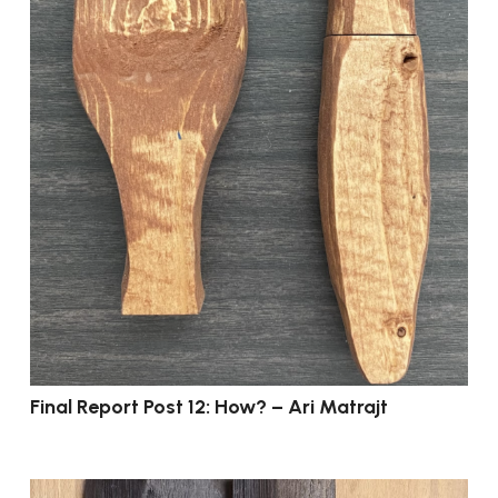
Final Report Post 12: How? – Ari Matrajt