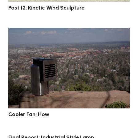
Post 12: Kinetic Wind Sculpture
Cooler Fan: How
Final Report: Industrial Style Lamp