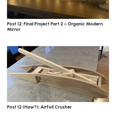
Post 12: Final Project Part 2 – Organic Modern
Mirror
Post 12 (How?): Airfoil Crusher