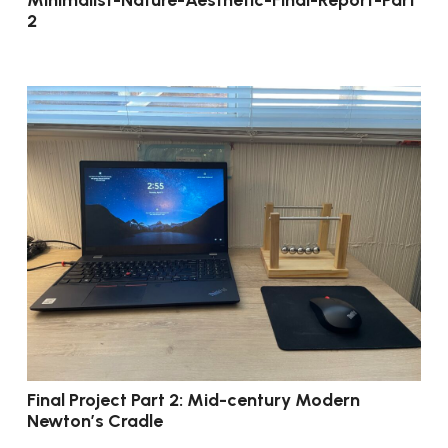
2
Final Project Part 2: Mid-century Modern
Newton’s Cradle