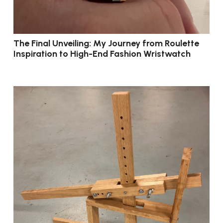
The Final Unveiling: My Journey from Roulette
Inspiration to High-End Fashion Wristwatch