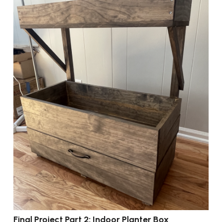
Final Project Part 2: Indoor Planter Box