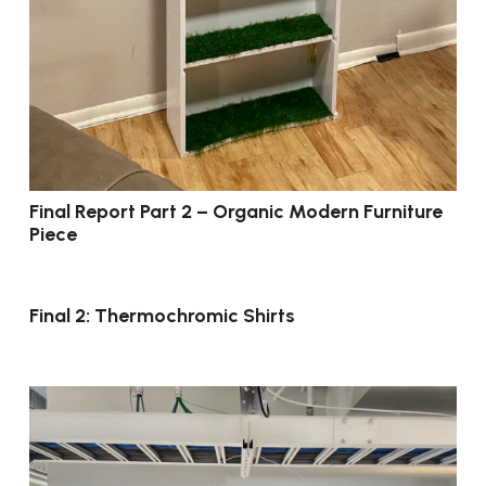
Final Report Part 2 – Organic Modern Furniture
Piece
Final 2: Thermochromic Shirts