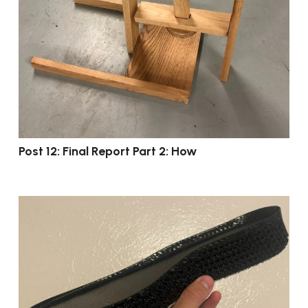
Post 12: Final Report Part 2: How