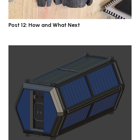
Post 12: How and What Next