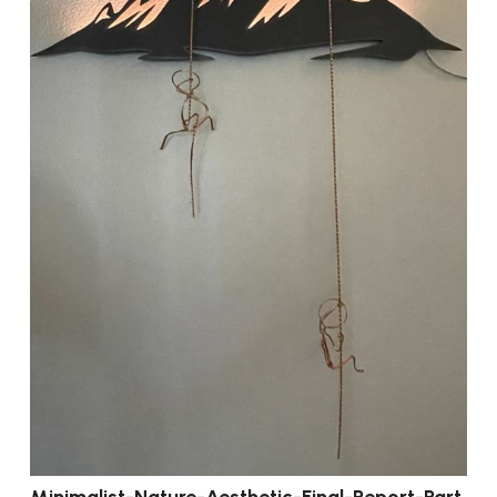
Minimalist-Nature-Aesthetic-Final-Report-Part