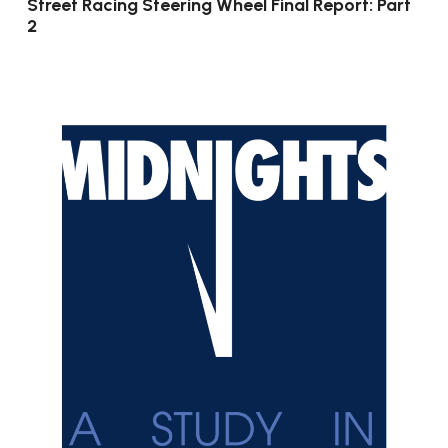
Street Racing Steering Wheel Final Report: Part
2