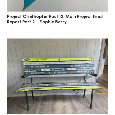
Project Ornithopter Post 12: Main Project Final
Report Part 2 – Sophie Berry