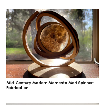
Mid-Century Modern Momento Mori Spinner:
Fabrication