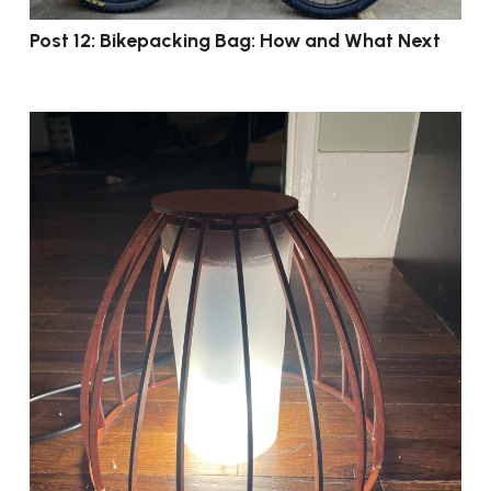
Post 12: Bikepacking Bag: How and What Next