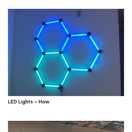
LED Lights – How