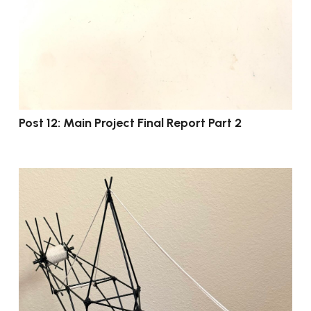
Post 12: Main Project Final Report Part 2