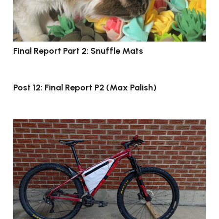
Final Report Part 2: Snuffle Mats
Post 12: Final Report P2 (Max Palish)