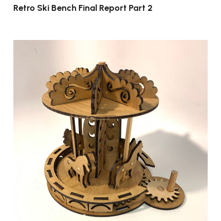
Retro Ski Bench Final Report Part 2